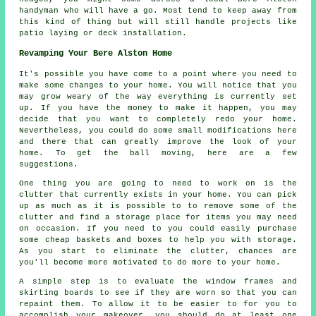
handyman who will have a go. Most tend to keep away from
this kind of thing but will still handle projects like
patio laying or deck installation.
Revamping Your Bere Alston Home
It's possible you have come to a point where you need to
make some changes to your home. You will notice that you
may grow weary of the way everything is currently set
up. If you have the money to make it happen, you may
decide that you want to completely redo your home.
Nevertheless, you could do some small modifications here
and there that can greatly improve the look of your
home. To get the ball moving, here are a few
suggestions.
One thing you are going to need to work on is the
clutter that currently exists in your home. You can pick
up as much as it is possible to to remove some of the
clutter and find a storage place for items you may need
on occasion. If you need to you could easily purchase
some cheap baskets and boxes to help you with storage.
As you start to eliminate the clutter, chances are
you'll become more motivated to do more to your home.
A simple step is to evaluate the window frames and
skirting boards to see if they are worn so that you can
repaint them. To allow it to be easier to for you to
accomplish your makeover, you should do at least one