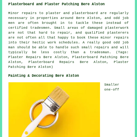
Plasterboard and Plaster Patching Bere Alston
Minor repairs to plaster and plasterboard are regularly
necessary in properties around Bere Alston, and odd job
men are often brought in to tackle these instead of
certified tradesmen. Small areas of damaged plasterwork
are not that hard to repair, and qualified plasterers
are not often all that happy to book these minor repairs
into their hectic work schedules. A really good odd job
man should be able to handle such small repairs and will
typically be less costly than a tradesman. (Tags:
Plaster Repairs Bere Alston, Plasterboard Patching Bere
Alston, Plasterboard Repairs Bere Alston, Plaster
Patching Bere Alston)
Painting & Decorating Bere Alston
Smaller
one-off