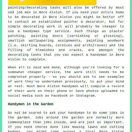
painting/decorating tasks will also be offered by most
odd job men in Bere Alston. If you need your entire home
to be decorated in Bere Alston you might be better off
to contact an established painter & decorator, but for
simple decorating work it will probably be cheaper to
use a handyman type service. Such things as plaster
patching, painting doors (varnishing or glossing),
smallish wallpapering assignments, painting woodwork
(i.e. skirting boards, cornices and architraves) and the
filling of blemishes and cracks, are amongst the
decorating tasks that you can expect a handyman in Bere
Alston to complete.
When all is said and done, although you're looking for a
somewhat cheaper service, the work still needs to be
completed properly - so you should ask to see examples
of work they've undertaken previously, to put your mind
at rest. Most Bere Alston handymen will compile a record
of their work on their phone or have photos uploaded to
social media such as Facebook or Instagram.
Handymen in the Garden
Do not be scared to ask your handyman to do some jobs in
the
garden
. Jobs around the garden are normally more
commonplace than jobs inside, and are just as important.
If you need chores done like mowing lawns and cutting
hedges, you might come across a local Bere Alston