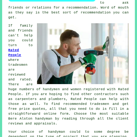
to ask
friends or relations for a recommendation. Word of mouth
as they say is the best sort of
recommendation
you can
get.
If family
and friends
can't help
you could
turn to
Rated
People
where
tradesmen
are
reviewed
and rated.
There are
huge numbers of handymen and women registered with
Rated
People
. If you are hoping to find other contractors such
as carpenters and plumbers,
Rated People
can help with
those as well. To find recommended tradesmen and get
free price quotes, all that you need to do is fill in a
straightforward
online form
. Choose the most suitable
Bere Alston handyman by reading through all the client
reviews and appraisals.
Your choice of
handyman
could to some degree be
dependent on the type of project that you are planning.