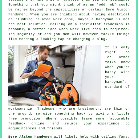
Something that you might think of as an "odd job" could
be rather beyond the capabilities of certain
Bere Alston
handymen
. When you are thinking about having electrical
or plumbing related
work
done, maybe a handyman is not
the best solution. Calling on a
specialist tradesman
is
probably a better idea when work like this is required.
The majority of odd job men will however tackle things
like mending a leaking tap or changing a plug.
It is only
right to
let other
folks know
when you're
happy with
your
handyman's
standard of
workmanship
. Tradesmen who are trustworthy are thin on
the ground, so give something back by giving a little
free
promotion. Where possible leave some favourable
feedback online
, and relate your experience to
acquaintances and friends.
Bere Alston handymen
will likely help with ceiling fans,