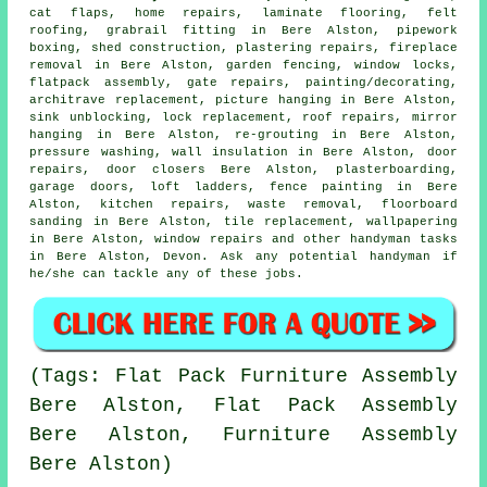
cat flaps
, home repairs,
laminate flooring
, felt
roofing, grabrail fitting in Bere Alston, pipework
boxing, shed construction, plastering repairs, fireplace
removal in Bere Alston, garden fencing, window locks,
flatpack assembly
, gate repairs,
painting/decorating
,
architrave replacement,
picture hanging
in Bere Alston,
sink unblocking, lock replacement, roof repairs, mirror
hanging in Bere Alston, re-grouting in Bere Alston,
pressure washing, wall insulation in Bere Alston, door
repairs, door closers Bere Alston, plasterboarding,
garage doors, loft ladders, fence painting in Bere
Alston, kitchen repairs,
waste removal
, floorboard
sanding in Bere Alston, tile replacement, wallpapering
in Bere Alston, window repairs and other
handyman tasks
in Bere Alston,
Devon
. Ask any potential handyman if
he/she can tackle any of these
jobs
.
(Tags: Flat Pack Furniture Assembly
Bere Alston, Flat Pack Assembly
Bere Alston, Furniture Assembly
Bere Alston)