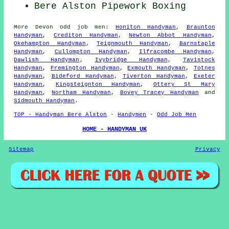
Bere Alston Pipework Boxing
More
Devon
odd job men
:
Honiton Handyman
,
Braunton
Handyman
,
Crediton Handyman
,
Newton Abbot Handyman
,
Okehampton Handyman
,
Teignmouth Handyman
,
Barnstaple
Handyman
,
Cullompton Handyman
,
Ilfracombe Handyman
,
Dawlish Handyman
,
Ivybridge Handyman
,
Tavistock
Handyman
,
Fremington Handyman
,
Exmouth Handyman
,
Totnes
Handyman
,
Bideford Handyman
,
Tiverton Handyman
,
Exeter
Handyman
,
Kingsteignton Handyman
,
Ottery St Mary
Handyman
,
Northam Handyman
,
Bovey Tracey Handyman
and
Sidmouth Handyman
.
TOP - Handyman Bere Alston
-
Handymen
-
Odd Job Men
HOME - HANDYMAN UK
Sitemap
Privacy