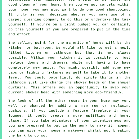
good clean of your home. When you've got carpets within
your home, you may also want to do one good shampooing.
It truly is your decision whether you make use of a
carpet cleaning company to do this or undertake the task
yourself. If you're on a tight budget you can certainly
do this yourself if you are prepared to put in the time
and effort.
The selling point for the majority of homes will be the
kitchen or bathroom. We would all like to get a newly
fitted kitchen or bathroom but that is not always
possible. Within your kitchen it is possible to just
replace doors and drawers while not having to have
completely new units. You might possibly add some new
taps or lighting fixtures as well to take it to another
level. You could potentially do simple things in the
bathroom just like change the shower heads or the shower
curtains. This offers you an opportunity to swap your
current shower head with something more eco-friendly.
The look of all the other rooms in your home may very
well be changed by adding a new rug or replacing
cushions. If you include a feature fireplace in your
lounge, it could create a more uplifting and homey
place. If you take advantage of your inventiveness and
you are prepared to put in the work to make it happen,
you can give your house a makeover whilst not breaking
the bank to do so.