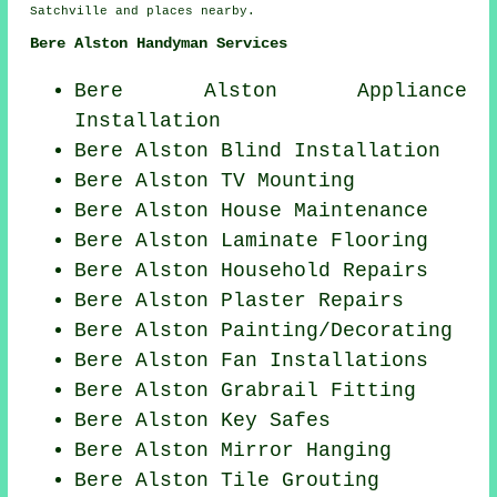
Satchville and
places nearby
.
Bere Alston Handyman Services
Bere Alston Appliance
Installation
Bere Alston Blind Installation
Bere Alston TV Mounting
Bere Alston House Maintenance
Bere Alston
Laminate Flooring
Bere Alston Household Repairs
Bere Alston Plaster Repairs
Bere Alston
Painting/Decorating
Bere Alston Fan Installations
Bere Alston Grabrail Fitting
Bere Alston Key Safes
Bere Alston Mirror Hanging
Bere Alston Tile Grouting