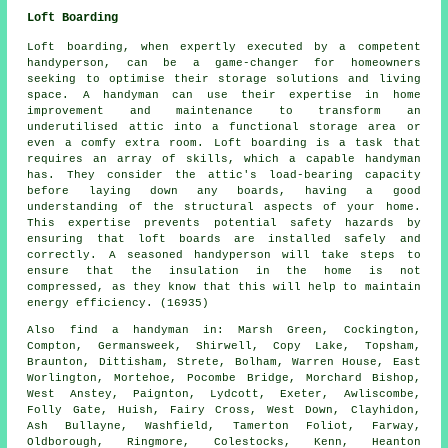
Loft Boarding
Loft boarding, when expertly executed by a competent
handyperson, can be a game-changer for homeowners
seeking to optimise their storage solutions and living
space. A handyman can use their expertise in home
improvement and maintenance to transform an
underutilised attic into a functional storage area or
even a comfy extra room. Loft boarding is a task that
requires an array of skills, which a capable handyman
has. They consider the attic's load-bearing capacity
before laying down any boards, having a good
understanding of the structural aspects of your home.
This expertise prevents potential safety hazards by
ensuring that loft boards are installed safely and
correctly. A seasoned handyperson will take steps to
ensure that the insulation in the home is not
compressed, as they know that this will help to maintain
energy efficiency. (16935)
Also
find a handyman
in: Marsh Green, Cockington,
Compton, Germansweek, Shirwell, Copy Lake, Topsham,
Braunton, Dittisham, Strete, Bolham, Warren House, East
Worlington, Mortehoe, Pocombe Bridge, Morchard Bishop,
West Anstey, Paignton, Lydcott, Exeter, Awliscombe,
Folly Gate, Huish, Fairy Cross, West Down, Clayhidon,
Ash Bullayne, Washfield, Tamerton Foliot, Farway,
Oldborough, Ringmore, Colestocks, Kenn, Heanton