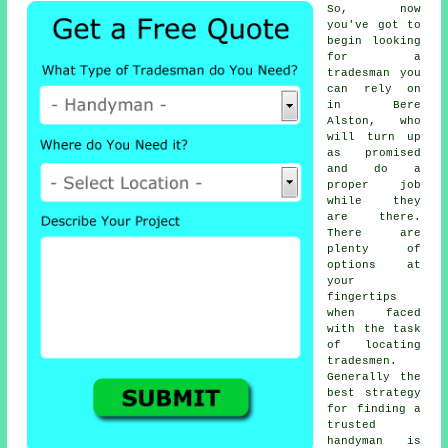
So, now
you've got to
begin looking
for
a
tradesman
you
can rely on
in Bere
Alston, who
will turn up
as promised
and do a
proper job
while they
are there.
There are
plenty of
options at
your
fingertips
when faced
with the task
of locating
tradesmen
.
Generally the
best strategy
for finding a
trusted
handyman
is