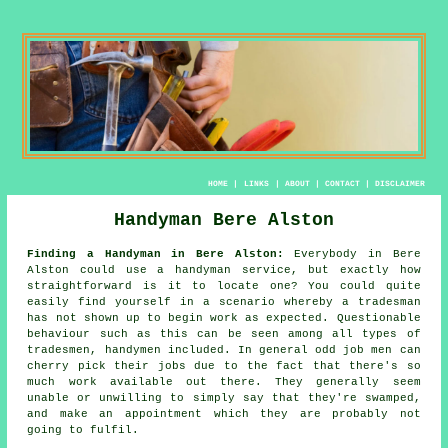
HOME
|
LINKS
|
ABOUT
|
CONTACT
|
DISCLAIMER
Handyman Bere Alston
Finding a Handyman in Bere Alston:
Everybody in Bere
Alston could use
a handyman service
, but exactly how
straightforward is it to locate one? You could quite
easily find yourself in a scenario whereby a
tradesman
has not shown up to begin work as expected. Questionable
behaviour such as this can be seen among all types of
tradesmen,
handymen
included. In general
odd job men
can
cherry pick their jobs due to the fact that there's so
much work available out there. They generally seem
unable or unwilling to simply say that they're swamped,
and make an appointment which they are probably not
going to fulfil.