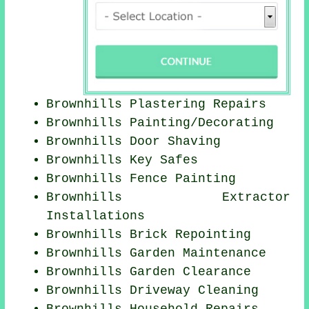
Brownhills Plastering Repairs
Brownhills
Painting/Decorating
Brownhills Door Shaving
Brownhills Key Safes
Brownhills Fence Painting
Brownhills Extractor
Installations
Brownhills Brick Repointing
Brownhills Garden Maintenance
Brownhills Garden Clearance
Brownhills Driveway Cleaning