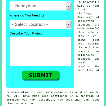
in Brownhills
will be your
first
challenge.
Some ways of
uncovering
tradesmen
are
more powerful
than others.
It's a well
known fact
that getting
the nod from
friends or
neighbours
produces the
ideal
results
. The
best form of
recommendation
in most circumstances is word of mouth.
You will have much more confidence in a
handyman
if
somebody you know personally has used them and found
them to do a good job.