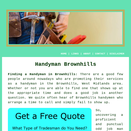
HOME
|
LINKS
|
ABOUT
|
CONTACT
|
DISCLAIMER
Handyman Brownhills
Finding a Handyman in Brownhills:
There are a good few
people around nowadays who are promoting their services
as
a handyman
in the Brownhills, West Midlands area.
Whether or not you are able to find one that shows up at
the appropriate time and does a good
job
is another
question. We quite often hear of Brownhills
handymen
who
arrange a time to call and simply fail to show up.
So,
uncovering a
proficient
and punctual
odd job man