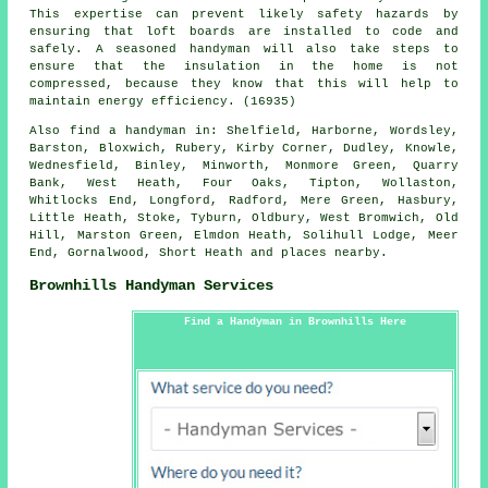
This expertise can prevent likely safety hazards by
ensuring that loft boards are installed to code and
safely. A seasoned handyman will also take steps to
ensure that the insulation in the home is not
compressed, because they know that this will help to
maintain energy efficiency. (16935)
Also
find a handyman
in: Shelfield, Harborne, Wordsley,
Barston, Bloxwich, Rubery, Kirby Corner, Dudley, Knowle,
Wednesfield, Binley, Minworth, Monmore Green, Quarry
Bank, West Heath, Four Oaks, Tipton, Wollaston,
Whitlocks End, Longford, Radford, Mere Green, Hasbury,
Little Heath, Stoke, Tyburn, Oldbury, West Bromwich, Old
Hill, Marston Green, Elmdon Heath, Solihull Lodge, Meer
End, Gornalwood, Short Heath and
places nearby
.
Brownhills Handyman Services
Find a Handyman in Brownhills Here