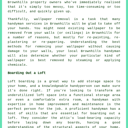
Brownhills property owners who've immediately realised
that it's simply too messy, too time-consuming or too
difficult, and quickly given up.
Thankfully, wallpaper removal is a task that many
handyman services in Brownhills will be glad to take off
your hands. You might need existing wallpaper to be
removed from your walls (or ceilings) in Brownhills for
a number of reasons, but mostly for re-painting, re-
plastering or re-papering. Understanding the best
methods for removing your wallpaper without causing
damage to your walls, your local Brownhills handyman
will also determine whether your particular kind of
wallpaper is best removed by steaming or applying
chemicals.
Boarding Out a Loft
Loft boarding is a great way to add storage space to
your home, and a knowledgeable handyperson can make sure
it's done right. If you're looking to transform an
underutilized loft space into a functional storage area
or even a comfortable extra room, a handyman with
expertise in home improvement and maintenance is the
perfect person for the job. A proficient handyman has a
host of skills that are essential for boarding out a
loft. They consider the attic's load-bearing capacity
before laying down any boards, having a good
understanding of the structural aspects of your home.