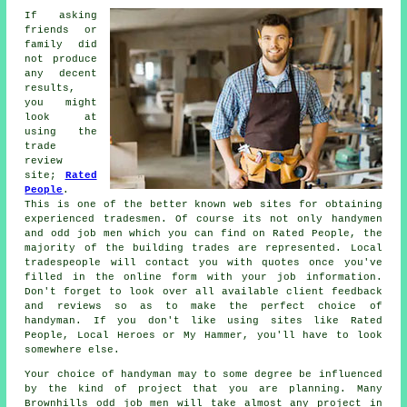
If asking
friends or
family did
not produce
any decent
results,
you might
look at
using the
trade
review
site;
Rated
People
.
This is one of the better known web sites for obtaining
experienced
tradesmen
. Of course its not only handymen
and odd job men which you can find on
Rated People
, the
majority of the building trades are represented. Local
tradespeople will contact you with quotes once you've
filled in the
online form
with your job information.
Don't forget to look over all available client feedback
and reviews so as to make the perfect choice of
handyman. If you don't like using sites like
Rated
People
, Local Heroes or My Hammer, you'll have to look
somewhere else.
Your choice of
handyman
may to some degree be influenced
by the kind of project that you are planning. Many
Brownhills odd job men
will take almost any project in