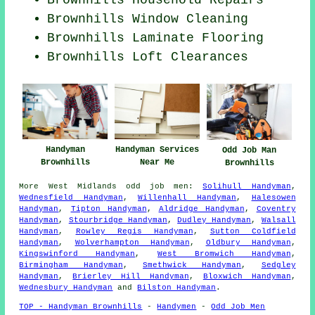
Brownhills Household Repairs
Brownhills Window Cleaning
Brownhills
Laminate Flooring
Brownhills Loft Clearances
Handyman
Handyman Services
Odd Job Man
Brownhills
Near Me
Brownhills
More
West Midlands
odd job men
:
Solihull Handyman
,
Wednesfield Handyman
,
Willenhall Handyman
,
Halesowen
Handyman
,
Tipton Handyman
,
Aldridge Handyman
,
Coventry
Handyman
,
Stourbridge Handyman
,
Dudley Handyman
,
Walsall
Handyman
,
Rowley Regis Handyman
,
Sutton Coldfield
Handyman
,
Wolverhampton Handyman
,
Oldbury Handyman
,
Kingswinford Handyman
,
West Bromwich Handyman
,
Birmingham Handyman
,
Smethwick Handyman
,
Sedgley
Handyman
,
Brierley Hill Handyman
,
Bloxwich Handyman
,
Wednesbury Handyman
and
Bilston Handyman
.
TOP - Handyman Brownhills
-
Handymen
-
Odd Job Men