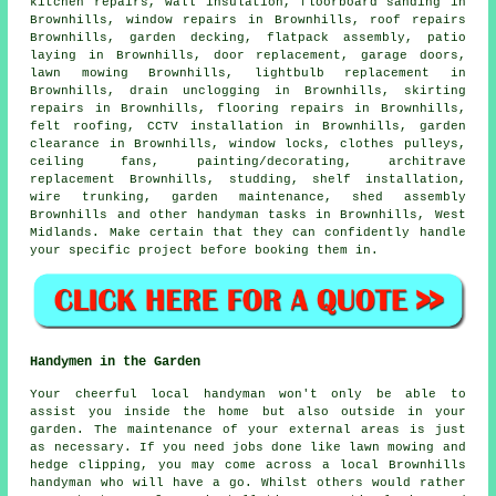
kitchen repairs, wall insulation, floorboard sanding in
Brownhills, window repairs in Brownhills, roof repairs
Brownhills,
garden decking
,
flatpack assembly
, patio
laying in Brownhills, door replacement, garage doors,
lawn mowing Brownhills, lightbulb replacement in
Brownhills, drain unclogging in Brownhills, skirting
repairs in Brownhills,
flooring repairs
in Brownhills,
felt roofing, CCTV installation in Brownhills, garden
clearance in Brownhills, window locks, clothes pulleys,
ceiling fans,
painting/decorating
, architrave
replacement Brownhills, studding,
shelf installation
,
wire trunking, garden maintenance, shed assembly
Brownhills and other
handyman tasks
in Brownhills,
West
Midlands
. Make certain that they can confidently handle
your specific
project
before booking them in.
Handymen in the Garden
Your cheerful local handyman won't only be able to
assist you inside the home but also outside in your
garden
. The maintenance of your external areas is just
as necessary. If you need jobs done like lawn mowing and
hedge clipping, you may come across a local Brownhills
handyman who will have a go. Whilst others would rather