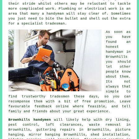
their stride whilst others may be reluctant to tackle
more complicated work. Plumbing or electrical
work
is an
area that many a handyman will stay clear of. Sometimes
you just need to bite the bullet and shell out the extra
for a
specialist tradesman
.
As soon as
you have
found an
honest
handyman in
Brownhills
you should
let other
people know
about them.
Its not
always that
simple to
find trustworthy tradesmen these days, so you can
recompense them with a bit of
free
promotion. Leave
favourable
feedback online
where feasible, and tell
family and friends about your great experience.
Brownhills handymen
will likely help with dry lining,
pest control, loft clearances,
waste removal
in
Brownhills, guttering repairs in Brownhills,
picture
hanging
, mirror hanging Brownhills, shed installation,