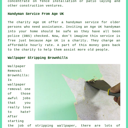
concentrate on fence installation or patio laying and
other construction ventures.
Handyman Service From Age UK
The charity Age UK offer a
handyman service
for older
persons who need assistance. Inviting an Age UK
handyman
into your home should be safe as they have all been
police (DBS) checked. Now, don't imagine this service is
free just because Age UK is a charity. They charge an
affordable hourly rate. A part of this money goes back
to the charity to help them assist more old people.
Wallpaper Stripping Brownhills
Wallpaper
Removal
Brownhills:
Is
wallpaper
removal one
of those
awful jobs
that you
really love
to hate?
After
starting
the job of stripping wallpaper, there are lots of