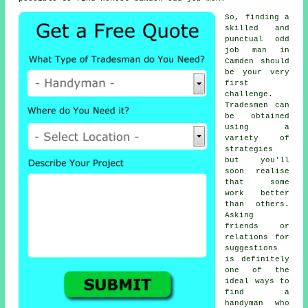
So, finding a
skilled and
punctual
odd
job man
in
Camden should
be your very
first
challenge.
Tradesmen
can
be obtained
using a
variety of
strategies
but you'll
soon realise
that some
work better
than others.
Asking
friends or
relations for
suggestions
is definitely
one of the
ideal ways to
find a
handyman
who