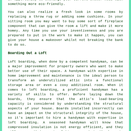
something more eco-friendly.
You can also realize a fresh look in some rooms by
replacing a throw rug or adding some cushions. In your
sitting room you may want to buy some sort of fireplace
component that can give the room a lift and make it more
homey. Any time you use your inventiveness and you are
prepared to put in the work to make it happen, you can
give your house a makeover whilst not breaking the bank
to do so.
Boarding Out a Loft
Loft boarding, when done by a competent handyman, can be
a major improvement for property owners who want to make
better use of their space. A handyman with expertise in
home improvement and maintenance is the ideal person to
transform an underutilized attic into a functional
storage area or even a cosy additional room. When it
comes to loft boarding, a proficient handyman has a
variety of skills to offer. Before laying down the
boards, they ensure that the attic's load-bearing
capacity is considered by understanding the structural
aspects of your house. Boards installed incorrectly can
have an impact on the structural integrity of the house,
so it's important to hire a handyman with expertise in
loft boarding. A seasoned handyman will know that
compressed insulation is not energy efficient, and they