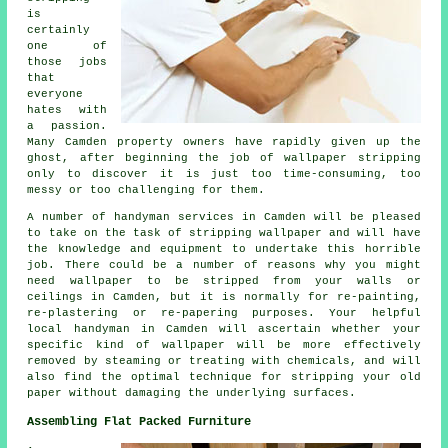
is
certainly
one of
those jobs
that
everyone
hates with
a passion.
Many Camden property owners have rapidly given up the
ghost, after beginning the job of wallpaper stripping
only to discover it is just too time-consuming, too
messy or too challenging for them.
A number of handyman services in Camden will be pleased
to take on the task of stripping wallpaper and will have
the knowledge and equipment to undertake this horrible
job. There could be a number of reasons why you might
need wallpaper to be stripped from your walls or
ceilings in Camden, but it is normally for re-painting,
re-plastering or re-papering purposes. Your helpful
local handyman in Camden will ascertain whether your
specific kind of wallpaper will be more effectively
removed by steaming or treating with chemicals, and will
also find the optimal technique for stripping your old
paper without damaging the underlying surfaces.
Assembling Flat Packed Furniture