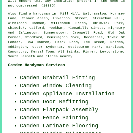
will ensure that any insulation present in the home is
not compressed. (16935)
Also
find a handyman
in: Mill Hill, Walthamstow, Hornsey
Lane, Pinner Green, Liverpool Street, Streatham Hill,
Wimbledon Common, Willesden Green, Chiswick Park,
Chiswick, Catford, Peckham, Piccadilly Circus, Highbury
And Islington, Summerstown, Cromwell Road, Old Oak
Common, Woodford, Kensington Gore, Becontree, Tower Of
London, Bow Church, Essex Road, Lee Green, Morden,
Addington, Upper Sydenham, Westbourne Park, Barbican,
Canonbury, Kensal Town, All Saints, Pinner, Leytonstone,
South Lambeth and
places nearby
.
Camden Handyman Services
Camden Grabrail Fitting
Camden Window Cleaning
Camden Appliance Installation
Camden Door Refitting
Camden Flatpack Assembly
Camden Fence Painting
Camden
Laminate Flooring