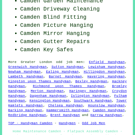
Camden Garden Maintenance
Camden Driveway Cleaning
Camden Blind Fitting
Camden
Picture Hanging
Camden Mirror Hanging
Camden Gutter Repairs
Camden Key Safes
More
Greater London
odd job men
:
Enfield Handyman
,
Greenwich Handyman
,
Sutton Handyman
,
Lewisham Handyman
,
Newham Handyman
,
Ealing Handyman
,
Hillingdon Handyman
,
Lambeth Handyman
,
Barnet Handyman
,
Havering Handyman
,
Kingston upon Thames Handyman
,
Bexley Handyman
,
Hackney
Handyman
,
Richmond upon Thames Handyman
,
Bromley
Handyman
,
Merton Handyman
,
Haringey Handyman
,
Croydon
Handyman
,
Dagenham Handyman
,
Islington Handyman
,
Fulham
Handyman
,
Kensington Handyman
,
Southwark Handyman
,
Tower
Hamlets Handyman
,
Chelsea Handyman
,
Hounslow Handyman
,
Barking Handyman
,
Hammersmith Handyman
,
Camden Handyman
,
Redbridge Handyman
,
Brent Handyman
and
Harrow Handyman
.
TOP - Handyman Camden
-
Handymen
-
Odd Job Men
Home Maintenance Camden - Flatpack Assembly Camden -