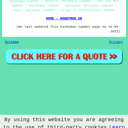
Handyman Camden - General Handyman Camden - Odd Job Men
Camden - Handymen Camden - Handyman Services Camden -
Local Handyman Camden - Property Maintenance Camden
HOME - HANDYMAN UK
(We last updated this handyman Camden page on 16-06-
2022)
Sitemap
Privacy
By using this website you are agreeing
to the use of third-party cookies
Learn
© Handymanic 2023 - Handyman Camden