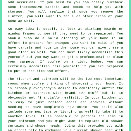
odd occasions. If you need to you can easily purchase
some inexpensive baskets and boxes to help you with
storage. You will realize that once you remove the
clutter, you will want to focus on other areas of your
home as well.
An easy idea is usually to look at skirting boards or
window frames to see if they need to be repainted. You
should also do a solid cleaning of your home in an
effort to prepare for changes you want to make. If you
have carpets and rugs in the house you can give these a
good clean as well. You can most likely accomplish this
yourself but you may want to get a professional to clean
your carpets. If you're on a tight budget you can
certainly accomplish this yourself if you are prepared
to put in the time and effort.
The kitchen and bathroom will be the two most important
rooms when you're thinking of showcasing your home. It
is probably everybody's desire to completely outfit the
kitchen or bathroom with brand new stuff but it is
obviously not financially realistic. In your kitchen it
is easy to just replace doors and drawers without
needing to have completely new units. You could also
include some new taps or lighting as well to take it to
another level. It is possible to perform the same in
your bathroom and you might want to replace old shower
curtains and shower heads. Doing this provides you with
an opportunity to exchange your current shower head with