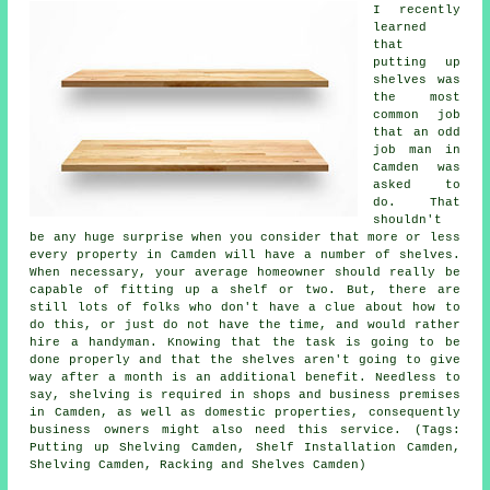
I recently
learned
that
putting up
shelves was
the most
common job
that an odd
job man in
Camden was
asked to
do. That
shouldn't
be any huge surprise when you consider that more or less
every property in Camden will have a number of shelves.
When necessary, your average homeowner should really be
capable of fitting up a shelf or two. But, there are
still lots of folks who don't have a clue about how to
do this, or just do not have the time, and would rather
hire a handyman. Knowing that the task is going to be
done properly and that the shelves aren't going to give
way after a month is an additional benefit. Needless to
say, shelving is required in shops and business premises
in Camden, as well as domestic properties, consequently
business owners might also need this service. (Tags:
Putting up Shelving Camden, Shelf Installation Camden,
Shelving Camden, Racking and Shelves Camden)