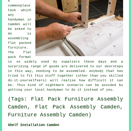
A
commonplace
task which
any
handyman in
Camden will
be asked to
do is
assembling
flat packed
furniture
.
The
flat
pack
format
is so widely used by suppliers these days and a
surprising range of goods are delivered to our doorsteps
in this way, needing to be assembled. Anybody that has
tried to fit this stuff together (other than you skilled
do-it-yourselfsers) will realise how difficult it can
be. This kind of nightmare scenario can be avoided by
getting your local
handyman
to do it instead of you.
(Tags: Flat Pack Furniture Assembly
Camden, Flat Pack Assembly Camden,
Furniture Assembly Camden)
Shelf Installation Camden