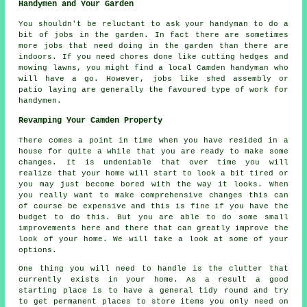
Handymen and Your Garden
You shouldn't be reluctant to ask your handyman to do a
bit of jobs in the
garden
. In fact there are sometimes
more jobs that need doing in the garden than there are
indoors. If you need chores done like cutting hedges and
mowing lawns, you might find a local Camden handyman who
will have a go. However, jobs like shed assembly or
patio laying are generally the favoured type of work for
handymen.
Revamping Your Camden Property
There comes a point in time when you have resided in a
house for quite a while that you are ready to make some
changes. It is undeniable that over time you will
realize that your home will start to look a bit tired or
you may just become bored with the way it looks. When
you really want to make comprehensive changes this can
of course be expensive and this is fine if you have the
budget to do this. But you are able to do some small
improvements here and there that can greatly improve the
look of your home. We will take a look at some of your
options.
One thing you will need to handle is the clutter that
currently exists in your home. As a result a good
starting place is to have a general tidy round and try
to get permanent places to store items you only need on