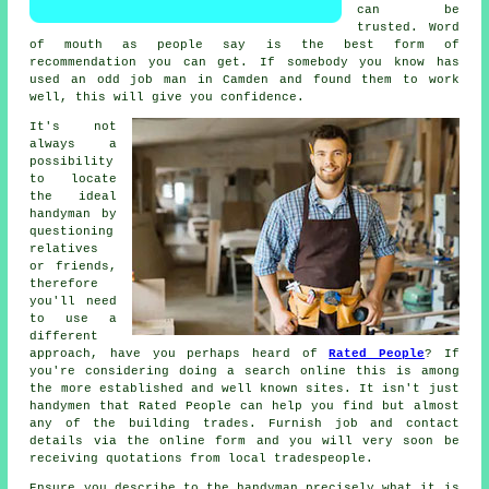
can be
trusted. Word
of mouth as people say is the best form of
recommendation
you can get. If somebody you know has
used
an odd job man
in Camden and found them to work
well, this will give you confidence.
It's not
always a
possibility
to locate
the ideal
handyman by
questioning
relatives
or friends,
therefore
you'll need
to use a
different
approach, have you perhaps heard of
Rated People
? If
you're considering doing a search online this is among
the more
established
and well known sites. It isn't just
handymen that
Rated People
can help you find but almost
any of the building trades. Furnish job and contact
details via the
online form
and you will very soon be
receiving quotations from local tradespeople.
Ensure you describe to the
handyman
precisely what it is