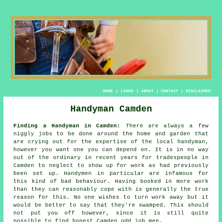
HOME
|
LINKS
|
ABOUT
|
CONTACT
|
DISCLAIMER
Handyman Camden
Finding a Handyman in Camden:
There are always a few
niggly jobs to be done around the home and garden that
are crying out for the expertise of the local
handyman
,
however you want one you can depend on. It is in no way
out of the ordinary in recent years for
tradespeople
in
Camden to neglect to show up for work as had previously
been set up.
Handymen
in particular are infamous for
this kind of bad behaviour. Having booked in
more work
than they can reasonably cope with is generally the true
reason for this. No one wishes to turn work away but it
would be better to say that they're swamped. This should
not put you off however, since it is still quite
possible to find honest Camden
odd job men
.