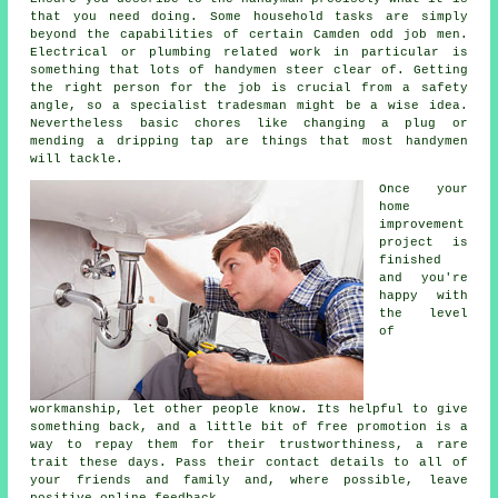
that you need doing. Some household tasks are simply
beyond the capabilities of certain
Camden odd job men
.
Electrical or plumbing related
work
in particular is
something that lots of handymen steer clear of. Getting
the right person for the job is crucial from a safety
angle, so a
specialist tradesman
might be a wise idea.
Nevertheless basic chores like changing a plug or
mending a dripping tap are things that most
handymen
will tackle.
Once your
home
improvement
project is
finished
and you're
happy with
the level
of
workmanship
, let other people know. Its helpful to give
something back, and a little bit of
free
promotion is a
way to repay them for their trustworthiness, a rare
trait these days. Pass their contact details to all of
your friends and family and, where possible, leave
positive
online feedback
.