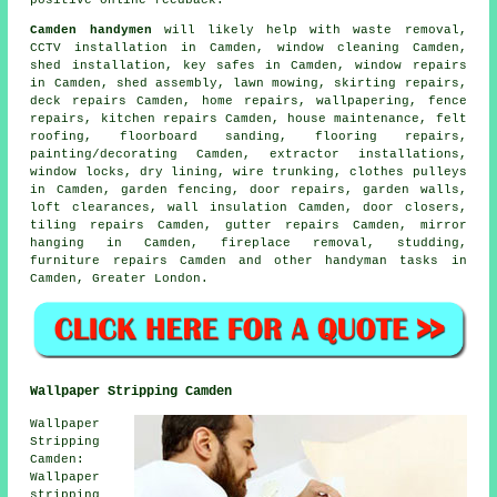
Camden handymen
will likely help with
waste removal
,
CCTV installation in Camden, window cleaning Camden,
shed installation, key safes in Camden, window repairs
in Camden, shed assembly, lawn mowing, skirting repairs,
deck repairs Camden, home repairs, wallpapering, fence
repairs, kitchen repairs Camden, house maintenance, felt
roofing, floorboard sanding,
flooring repairs
,
painting/decorating
Camden, extractor installations,
window locks, dry lining, wire trunking, clothes pulleys
in Camden, garden fencing, door repairs, garden walls,
loft clearances, wall insulation Camden, door closers,
tiling repairs Camden, gutter repairs Camden, mirror
hanging in Camden, fireplace removal, studding,
furniture repairs Camden and other
handyman tasks
in
Camden,
Greater London
.
Wallpaper Stripping Camden
Wallpaper
Stripping
Camden:
Wallpaper
stripping