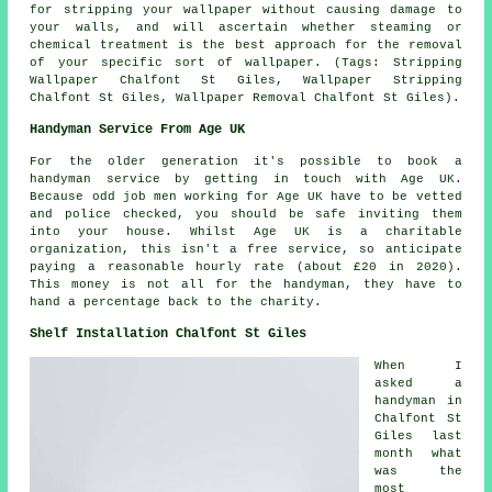
for stripping your wallpaper without causing damage to
your walls, and will ascertain whether steaming or
chemical treatment is the best approach for the removal
of your specific sort of wallpaper. (Tags: Stripping
Wallpaper Chalfont St Giles, Wallpaper Stripping
Chalfont St Giles, Wallpaper Removal Chalfont St Giles).
Handyman Service From Age UK
For the older generation it's possible to book a
handyman service
by getting in touch with Age UK.
Because odd job men working for Age UK have to be vetted
and police checked, you should be safe inviting them
into your house. Whilst Age UK is a charitable
organization, this isn't a free service, so anticipate
paying a reasonable hourly rate (about
£20
in 2020).
This money is not all for the handyman, they have to
hand a percentage back to the charity.
Shelf Installation Chalfont St Giles
When I
asked a
handyman in
Chalfont St
Giles last
month what
was the
most