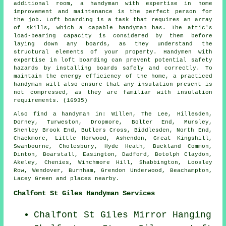
additional room, a handyman with expertise in home
improvement and maintenance is the perfect person for
the job. Loft boarding is a task that requires an array
of skills, which a capable handyman has. The attic's
load-bearing capacity is considered by them before
laying down any boards, as they understand the
structural elements of your property. Handymen with
expertise in loft boarding can prevent potential safety
hazards by installing boards safely and correctly. To
maintain the energy efficiency of the home, a practiced
handyman will also ensure that any insulation present is
not compressed, as they are familiar with insulation
requirements. (16935)
Also
find a handyman
in: Willen, The Lee, Hillesden,
Dorney, Turweston, Dropmore, Bolter End, Mursley,
Shenley Brook End, Butlers Cross, Biddlesden, North End,
Chackmore, Little Horwood, Ashendon, Great Kingshill,
Swanbourne, Cholesbury, Hyde Heath, Buckland Common,
Dinton, Boarstall, Easington, Dadford, Botolph Claydon,
Akeley, Chenies, Winchmore Hill, Shabbington, Loosley
Row, Wendover, Burnham, Grendon Underwood, Beachampton,
Lacey Green and
places nearby
.
Chalfont St Giles Handyman Services
Chalfont St Giles Mirror Hanging