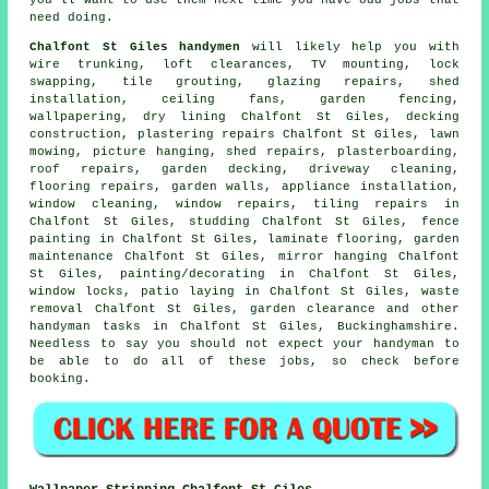
need doing.
Chalfont St Giles handymen
will likely help you with
wire trunking, loft clearances,
TV mounting
, lock
swapping, tile grouting, glazing repairs, shed
installation, ceiling fans, garden fencing,
wallpapering, dry lining Chalfont St Giles, decking
construction, plastering repairs Chalfont St Giles, lawn
mowing,
picture hanging
, shed repairs, plasterboarding,
roof repairs,
garden decking
, driveway cleaning,
flooring repairs
, garden walls, appliance installation,
window cleaning, window repairs, tiling repairs in
Chalfont St Giles, studding Chalfont St Giles, fence
painting in Chalfont St Giles,
laminate flooring
, garden
maintenance Chalfont St Giles, mirror hanging Chalfont
St Giles,
painting/decorating
in Chalfont St Giles,
window locks, patio laying in Chalfont St Giles,
waste
removal
Chalfont St Giles, garden clearance and other
handyman tasks
in Chalfont St Giles,
Buckinghamshire
.
Needless to say you should not expect your handyman to
be able to do all of these
jobs
, so check before
booking.