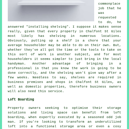
commonplace
job that he
was
requested
to do, he
answered "installing shelving". I suppose it makes sense
really, given that every property in Chalfont St Giles
most likely has shelving in numerous locations.
Obviously, putting up a shelf is a chore that your
average householder may be able to do on their own. But,
whether they've all got the time or the tools to take on
this sort of work is another subject, and for most
householders it seems simpler to just bring in the local
handyman. Another advantage of bringing in a
professional is that you know the work is going to be
done correctly, and the shelving won't give way after a
few weeks. Needless to say, shelves are required in
business premises and shops in Chalfont St Giles, as
well as domestic properties, therefore business owners
will also need this service.
Loft Boarding
Property owners seeking to optimise their storage
solutions and living space can benefit from loft
boarding, when expertly executed by a seasoned odd job
man. If you're looking to transform an underutilized
loft into a functional storage area or even a cosy