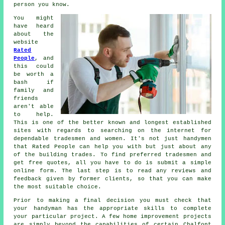
person you know.
You might
have heard
about the
website
Rated
People
, and
this could
be worth a
bash if
family and
friends
aren't able
to help.
This is one of the better known and longest established
sites with regards to searching on the internet for
dependable
tradesmen
and women. It's not just handymen
that
Rated People
can help you with but just about any
of the building trades. To find preferred tradesmen and
get free quotes, all you have to do is submit a simple
online form
. The last step is to read any reviews and
feedback given by former clients, so that you can make
the most suitable choice.
Prior to making a final decision you must check that
your
handyman
has the appropriate skills to complete
your particular project. A few home improvement projects
are simply beyond the capabilities of certain
Chalfont