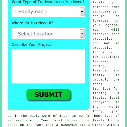
tackle your
intended home
improvements,
should be
foremost on
your agenda.
You will
discover both
productive
and not so
productive
techniques
for acquiring
tradesmen
.
Asking
friends and
family is
probably the
ideal
technique for
finding a
trusted local
handyman
. In
the world
today, just
as in the past, word of mouth is by far best type of
recommendation
. Your final decision is likely to be
based on the fact that a
handyman
has a winner with a