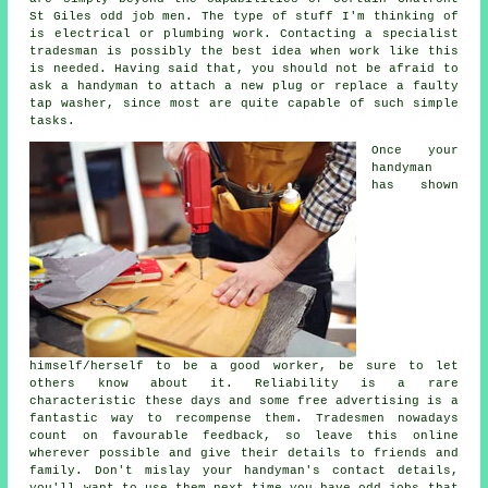
St Giles odd job men
. The type of stuff I'm thinking of
is electrical or plumbing
work
. Contacting a
specialist
tradesman
is possibly the best idea when work like this
is needed. Having said that, you should not be afraid to
ask a
handyman
to attach a new plug or replace a faulty
tap washer, since most are quite capable of such simple
tasks.
Once your
handyman
has shown
himself/herself to be a good
worker
, be sure to let
others know about it. Reliability is a rare
characteristic these days and some
free
advertising is a
fantastic way to recompense them. Tradesmen nowadays
count on favourable
feedback
, so leave this online
wherever possible and give their details to friends and
family. Don't mislay your
handyman's
contact details,
you'll want to use them next time you have odd jobs that