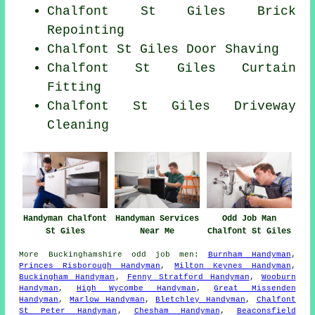
Chalfont St Giles Brick
Repointing
Chalfont St Giles Door Shaving
Chalfont St Giles Curtain
Fitting
Chalfont St Giles Driveway
Cleaning
Handyman Services
Odd Job Man
Handyman Chalfont
Near Me
Chalfont St Giles
St Giles
More
Buckinghamshire
odd job men
:
Burnham Handyman
,
Princes Risborough Handyman
,
Milton Keynes Handyman
,
Buckingham Handyman
,
Fenny Stratford Handyman
,
Wooburn
Handyman
,
High Wycombe Handyman
,
Great Missenden
Handyman
,
Marlow Handyman
,
Bletchley Handyman
,
Chalfont
St Peter Handyman
,
Chesham Handyman
,
Beaconsfield