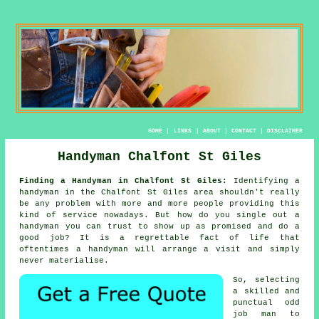
HOME
|
LINKS
|
ABOUT
|
CONTACT
|
DISCLAIMER
Handyman Chalfont St Giles
Finding a Handyman in Chalfont St Giles:
Identifying
a
handyman
in the Chalfont St Giles area shouldn't really
be any problem with more and more people providing this
kind of service nowadays. But how do you single out a
handyman
you can trust to show up as promised and do a
good job? It is a regrettable fact of life that
oftentimes a
handyman will
arrange a visit and simply
never materialise.
So, selecting
a skilled and
punctual
odd
job man
to