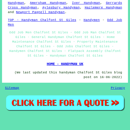
Handyman
,
Amersham Handyman
,
Iver Handyman
,
Gerrards
Cross Handyman
,
Aylesbury Handyman
,
Hazlemere Handyman
and
Newport Pagnell Handyman
.
TOP - Handyman Chalfont St Giles
-
Handymen
-
Odd Job
Men
Odd Job Men Chalfont St Giles - Odd Job Man Chalfont St
Giles - General Handyman Chalfont St Giles - Home
Maintenance Chalfont St Giles - Property Maintenance
Chalfont St Giles - Odd Jobs Chalfont St Giles -
Handymen Chalfont St Giles - Flatpack Assembly Chalfont
St Giles - Handyman Chalfont St Giles
HOME - HANDYMAN UK
(We last updated this handyman Chalfont St Giles blog
post on 16-06-2022)
Sitemap
Privacy