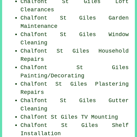
Chalfont St Giles Loft
Clearances
Chalfont St Giles Garden
Maintenance
Chalfont St Giles Window
Cleaning
Chalfont St Giles Household
Repairs
Chalfont St Giles
Painting/Decorating
Chalfont St Giles Plastering
Repairs
Chalfont St Giles Gutter
Cleaning
Chalfont St Giles TV Mounting
Chalfont St Giles
Shelf
Installation