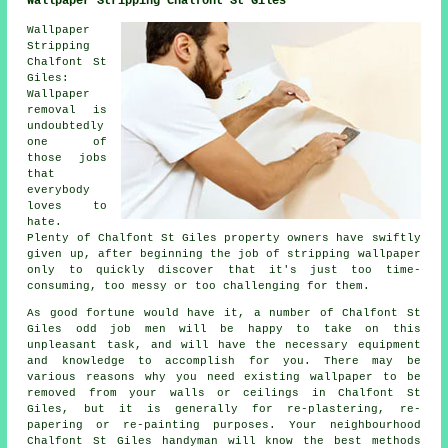
Wallpaper Stripping Chalfont St Giles
Wallpaper
Stripping
Chalfont St
Giles:
Wallpaper
removal is
undoubtedly
one of
those jobs
that
everybody
loves to
hate.
Plenty of Chalfont St Giles property owners have swiftly
given up, after beginning the job of stripping wallpaper
only to quickly discover that it's just too time-
consuming, too messy or too challenging for them.
As good fortune would have it, a number of Chalfont St
Giles odd job men will be happy to take on this
unpleasant task, and will have the necessary equipment
and knowledge to accomplish for you. There may be
various reasons why you need existing wallpaper to be
removed from your walls or ceilings in Chalfont St
Giles, but it is generally for re-plastering, re-
papering or re-painting purposes. Your neighbourhood
Chalfont St Giles handyman will know the best methods