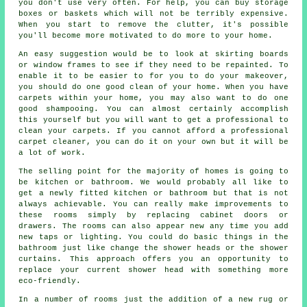
you don't use very often. For help, you can buy storage
boxes or baskets which will not be terribly expensive.
When you start to remove the clutter, it's possible
you'll become more motivated to do more to your home.
An easy suggestion would be to look at skirting boards
or window frames to see if they need to be repainted. To
enable it to be easier to for you to do your makeover,
you should do one good clean of your home. When you have
carpets within your home, you may also want to do one
good shampooing. You can almost certainly accomplish
this yourself but you will want to get a professional to
clean your carpets. If you cannot afford a professional
carpet cleaner, you can do it on your own but it will be
a lot of work.
The selling point for the majority of homes is going to
be kitchen or bathroom. We would probably all like to
get a newly fitted kitchen or bathroom but that is not
always achievable. You can really make improvements to
these rooms simply by replacing cabinet doors or
drawers. The rooms can also appear new any time you add
new taps or lighting. You could do basic things in the
bathroom just like change the shower heads or the shower
curtains. This approach offers you an opportunity to
replace your current shower head with something more
eco-friendly.
In a number of rooms just the addition of a new rug or