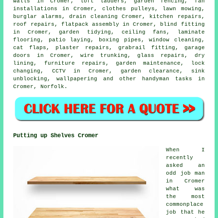
walls in Cromer, loft ladders, garden fencing, fan
installations in Cromer, clothes pulleys, lawn mowing,
burglar alarms, drain cleaning Cromer, kitchen repairs,
roof repairs,
flatpack assembly
in Cromer, blind fitting
in Cromer, garden tidying, ceiling fans,
laminate
flooring
, patio laying, boxing pipes, window cleaning,
cat flaps
, plaster repairs, grabrail fitting, garage
doors in Cromer, wire trunking, glass repairs, dry
lining, furniture repairs, garden maintenance, lock
changing, CCTV in Cromer, garden clearance, sink
unblocking, wallpapering and other
handyman tasks
in
Cromer,
Norfolk
.
Putting up Shelves Cromer
When I
recently
asked an
odd job man
in Cromer
what was
the most
commonplace
job that he