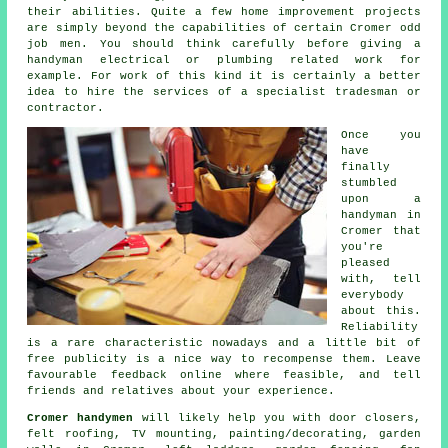
their abilities. Quite a few home improvement projects
are simply beyond the capabilities of certain
Cromer odd
job men
. You should think carefully before giving a
handyman electrical or plumbing related
work
for
example. For work of this kind it is certainly a better
idea to hire the services of a
specialist tradesman
or
contractor.
Once you
have
finally
stumbled
upon a
handyman in
Cromer
that
you're
pleased
with, tell
everybody
about this.
Reliability
is a rare characteristic nowadays and a little bit of
free
publicity is a nice way to recompense them. Leave
favourable
feedback online
where feasible, and tell
friends and relatives about your experience.
Cromer handymen
will likely help you with door closers,
felt roofing,
TV mounting
,
painting/decorating
, garden