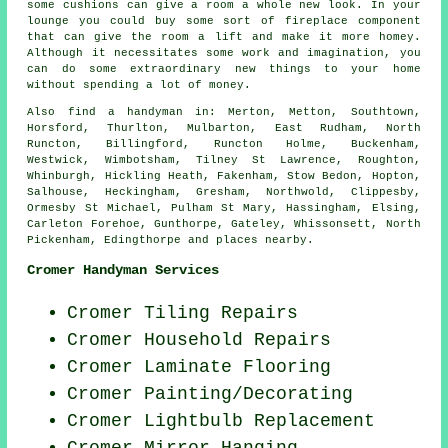
some cushions can give a room a whole new look. In your
lounge you could buy some sort of fireplace component
that can give the room a lift and make it more homey.
Although it necessitates some work and imagination, you
can do some extraordinary new things to your home
without spending a lot of money.
Also
find a handyman
in: Merton, Metton, Southtown,
Horsford, Thurlton, Mulbarton, East Rudham, North
Runcton, Billingford, Runcton Holme, Buckenham,
Westwick, Wimbotsham, Tilney St Lawrence, Roughton,
Whinburgh, Hickling Heath, Fakenham, Stow Bedon, Hopton,
Salhouse, Heckingham, Gresham, Northwold, Clippesby,
Ormesby St Michael, Pulham St Mary, Hassingham, Elsing,
Carleton Forehoe, Gunthorpe, Gateley, Whissonsett, North
Pickenham, Edingthorpe and
places nearby
.
Cromer Handyman Services
Cromer Tiling Repairs
Cromer Household Repairs
Cromer
Laminate Flooring
Cromer
Painting/Decorating
Cromer Lightbulb Replacement