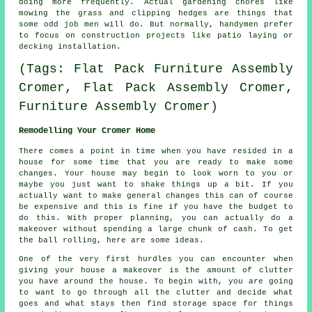
doing more frequently. Actual
gardening
chores like
mowing the grass and clipping hedges are things that
some odd job men will do. But normally, handymen prefer
to focus on construction projects like patio laying or
decking installation.
(Tags: Flat Pack Furniture Assembly
Cromer, Flat Pack Assembly Cromer,
Furniture Assembly Cromer)
Remodelling Your Cromer Home
There comes a point in time when you have resided in a
house for some time that you are ready to make some
changes. Your house may begin to look worn to you or
maybe you just want to shake things up a bit. If you
actually want to make general changes this can of course
be expensive and this is fine if you have the budget to
do this. With proper planning, you can actually do a
makeover without spending a large chunk of cash. To get
the ball rolling, here are some ideas.
One of the very first hurdles you can encounter when
giving your house a makeover is the amount of clutter
you have around the house. To begin with, you are going
to want to go through all the clutter and decide what
goes and what stays then find storage space for things