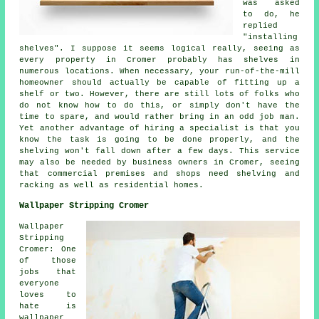
was asked
to do, he
replied
"installing
shelves". I suppose it seems logical really, seeing as
every property in Cromer probably has shelves in
numerous locations. When necessary, your run-of-the-mill
homeowner should actually be capable of fitting up a
shelf or two. However, there are still lots of folks who
do not know how to do this, or simply don't have the
time to spare, and would rather bring in an odd job man.
Yet another advantage of hiring a specialist is that you
know the task is going to be done properly, and the
shelving won't fall down after a few days. This service
may also be needed by business owners in Cromer, seeing
that commercial premises and shops need shelving and
racking as well as residential homes.
Wallpaper Stripping Cromer
Wallpaper
Stripping
Cromer: One
of those
jobs that
everyone
loves to
hate is
wallpaper