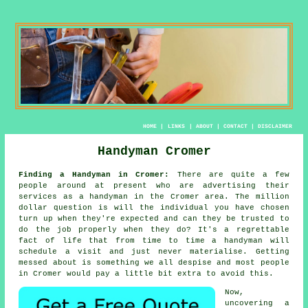
HOME
|
LINKS
|
ABOUT
|
CONTACT
|
DISCLAIMER
Handyman Cromer
Finding a Handyman in Cromer:
There are quite a few
people around at present who are advertising their
services as
a handyman
in the Cromer area. The million
dollar question is will the
individual
you have chosen
turn up when they're expected and can they be trusted to
do the job properly when they do? It's a regrettable
fact of life that from time to time a
handyman will
schedule a visit and just never materialise. Getting
messed about is something we all despise and most people
in
Cromer
would pay a little bit extra to avoid this.
Now,
uncovering a