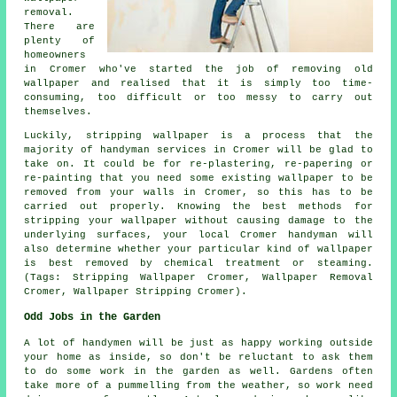
removal.
There are
plenty of
homeowners
in Cromer who've started the job of removing old
wallpaper and realised that it is simply too time-
consuming, too difficult or too messy to carry out
themselves.
Luckily, stripping wallpaper is a process that the
majority of handyman services in Cromer will be glad to
take on. It could be for re-plastering, re-papering or
re-painting that you need some existing wallpaper to be
removed from your walls in Cromer, so this has to be
carried out properly. Knowing the best methods for
stripping your wallpaper without causing damage to the
underlying surfaces, your local Cromer handyman will
also determine whether your particular kind of wallpaper
is best removed by chemical treatment or steaming.
(Tags: Stripping Wallpaper Cromer, Wallpaper Removal
Cromer, Wallpaper Stripping Cromer).
Odd Jobs in the Garden
A lot of handymen will be just as happy working outside
your home as inside, so don't be reluctant to ask them
to do some work in the
garden
as well. Gardens often
take more of a pummelling from the weather, so work need