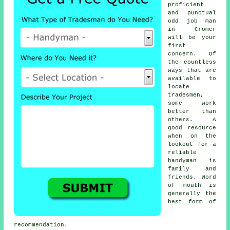
proficient
and punctual
odd job man
in Cromer
will be your
first
concern. Of
the countless
ways that are
available to
locate
tradesmen
,
some work
better than
others. A
good resource
when on the
lookout for a
reliable
handyman
is
family and
friends. Word
of mouth is
generally the
best form of
recommendation
.