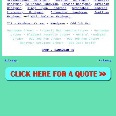
Attleborough Handyman
,
Dereham Handyman
,
Bradwell
Handyman
,
Hellesdon Handyman
,
Norwich Handyman
,
Taverham
Handyman
,
Kings Lynn Handyman
,
Wymondham Handyman
,
Costessey Handyman
,
Sprowston Handyman
,
Swaffham
Handyman
and
North Walsham Handyman
.
TOP - Handyman Cromer
-
Handymen
-
Odd Job Men
Handymen Cromer - Property Maintenance Cromer - Handyman
Cromer - Flatpack Assembly Cromer - General Handyman
Cromer - Odd Job Men Cromer - Odd Job Man Cromer -
Handyman Services Cromer - Odd Jobs Cromer
HOME - HANDYMAN UK
Sitemap
Privacy