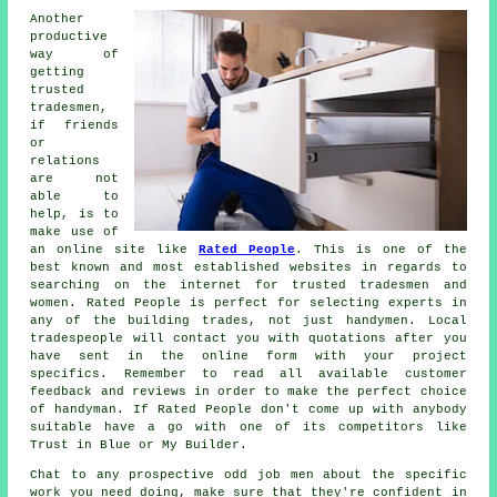
Another
productive
way of
getting
trusted
tradesmen,
if friends
or
relations
are not
able to
help, is to
make use of
an online site like
Rated People
. This is one of the
best known and most established websites in regards to
searching on the internet for trusted
tradesmen
and
women.
Rated People
is perfect for selecting experts in
any of the building trades, not just handymen. Local
tradespeople will contact you with quotations after you
have sent in the
online form
with your project
specifics. Remember to read all available customer
feedback and reviews in order to make the perfect choice
of handyman. If
Rated People
don't come up with anybody
suitable have a go with one of its competitors like
Trust in Blue or My Builder.
Chat to any prospective
odd job men
about the specific
work you need doing, make sure that they're confident in