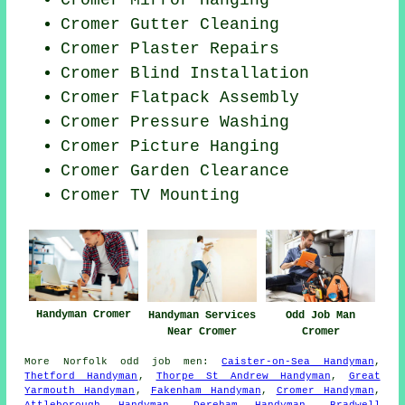
Cromer Mirror Hanging
Cromer Gutter Cleaning
Cromer Plaster Repairs
Cromer Blind Installation
Cromer Flatpack Assembly
Cromer Pressure Washing
Cromer
Picture Hanging
Cromer Garden Clearance
Cromer TV Mounting
Handyman Cromer
Handyman Services
Odd Job Man
Near Cromer
Cromer
More
Norfolk
odd job men
:
Caister-on-Sea Handyman
,
Thetford Handyman
,
Thorpe St Andrew Handyman
,
Great
Yarmouth Handyman
,
Fakenham Handyman
,
Cromer Handyman
,