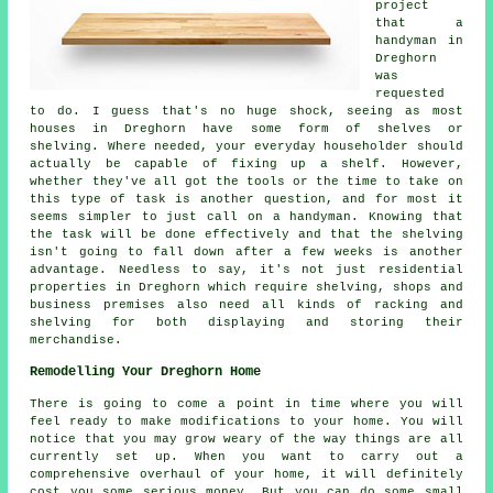
project
that a
handyman in
Dreghorn
was
requested
to do. I guess that's no huge shock, seeing as most
houses in Dreghorn have some form of shelves or
shelving. Where needed, your everyday householder should
actually be capable of fixing up a shelf. However,
whether they've all got the tools or the time to take on
this type of task is another question, and for most it
seems simpler to just call on a handyman. Knowing that
the task will be done effectively and that the shelving
isn't going to fall down after a few weeks is another
advantage. Needless to say, it's not just residential
properties in Dreghorn which require shelving, shops and
business premises also need all kinds of racking and
shelving for both displaying and storing their
merchandise.
Remodelling Your Dreghorn Home
There is going to come a point in time where you will
feel ready to make modifications to your home. You will
notice that you may grow weary of the way things are all
currently set up. When you want to carry out a
comprehensive overhaul of your home, it will definitely
cost you some serious money. But you can do some small