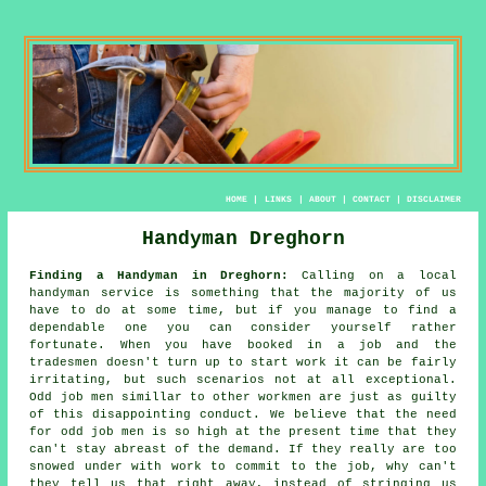
HOME
|
LINKS
|
ABOUT
|
CONTACT
|
DISCLAIMER
Handyman Dreghorn
Finding a Handyman in Dreghorn:
Calling on a local
handyman service
is something that the majority of us
have to do at some time, but if you manage to find a
dependable one you can consider yourself rather
fortunate. When you have booked in a job and the
tradesmen
doesn't turn up to start work it can be fairly
irritating, but such scenarios not at all exceptional.
Odd job men
simillar to other workmen are just as guilty
of this disappointing conduct. We believe that the need
for
odd job men
is so high at the present time that they
can't stay abreast of the demand. If they really are too
snowed under with work to commit to the job, why can't
they tell us that right away, instead of stringing us