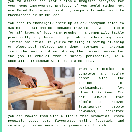
you to choose the most suitable Dreghorn handyman for
your home improvement project. If you would rather not
use
Rated People
you could try comparable websites like
Checkatrade or My Builder.
You need to thoroughly check up on any
handyman
prior to
making a final choice, because they're not all suitable
for all types of job. Many
Dreghorn handymen
will tackle
practically any household job while others may have
limited abilities. If you're thinking of having plumbing
or electrical related
work
done, perhaps a handyman
isn't the best solution. Hiring the correct person for
the job is crucial from a safety perspective, so a
specialist tradesman
would be a wise idea.
When your project is
complete and you're
happy with the
caliber of
workmanship
, let
other folks know. Its
not always that
simple to uncover
trustworthy people
nowadays, therefore
you can reward them with a little
free
promotion. Where
possible leave some favourable
online feedback
, and
relate your experience to neighbours and friends.