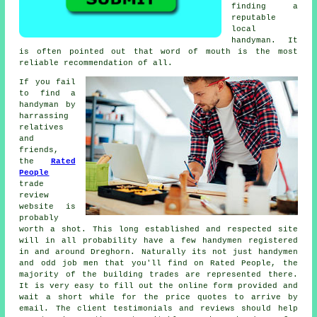
finding a
reputable
local
handyman
. It
is often pointed out that word of mouth is the most
reliable
recommendation
of all.
If you fail
to find a
handyman by
harrassing
relatives
and
friends,
the
Rated
People
trade
review
website is
probably
worth a shot. This long established and respected site
will in all probability have a few
handymen
registered
in and around Dreghorn. Naturally its not just handymen
and odd job men that you'll find on
Rated People
, the
majority of the building trades are represented there.
It is very easy to fill out the
online form
provided and
wait a short while for the price quotes to arrive by
email. The client testimonials and reviews should help