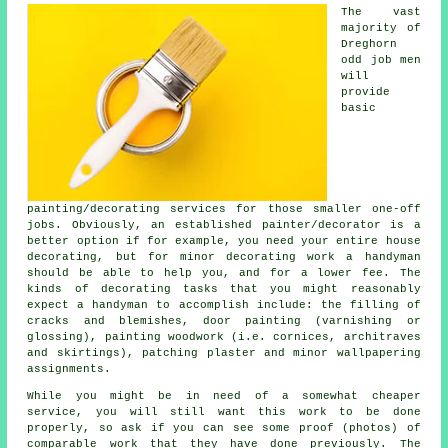
The vast
majority of
Dreghorn
odd job men
will
provide
basic
painting/decorating services for those smaller one-off
jobs. Obviously, an established painter/decorator is a
better option if for example, you need your entire house
decorating, but for minor decorating work a handyman
should be able to help you, and for a lower fee. The
kinds of decorating tasks that you might reasonably
expect a handyman to accomplish include: the filling of
cracks and blemishes, door painting (varnishing or
glossing), painting woodwork (i.e. cornices, architraves
and skirtings), patching plaster and minor wallpapering
assignments.
While you might be in need of a somewhat cheaper
service, you will still want this work to be done
properly, so ask if you can see some proof (photos) of
comparable work that they have done previously. The