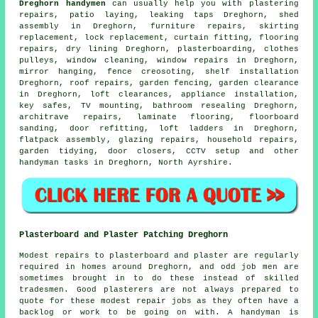
Dreghorn handymen
can usually help you with plastering
repairs, patio laying,
leaking taps
Dreghorn, shed
assembly in Dreghorn, furniture repairs, skirting
replacement, lock replacement, curtain fitting,
flooring
repairs
, dry lining Dreghorn, plasterboarding, clothes
pulleys, window cleaning, window repairs in Dreghorn,
mirror hanging, fence creosoting,
shelf installation
Dreghorn, roof repairs, garden fencing, garden clearance
in Dreghorn, loft clearances, appliance installation,
key safes,
TV mounting
, bathroom resealing Dreghorn,
architrave repairs,
laminate flooring
, floorboard
sanding, door refitting, loft ladders in Dreghorn,
flatpack assembly
, glazing repairs, household repairs,
garden tidying, door closers, CCTV setup and other
handyman tasks
in Dreghorn,
North Ayrshire
.
Plasterboard and Plaster Patching Dreghorn
Modest repairs to plasterboard and plaster are regularly
required in homes around Dreghorn, and odd job men are
sometimes brought in to do these instead of skilled
tradesmen. Good plasterers are not always prepared to
quote for these modest repair jobs as they often have a
backlog or work to be going on with. A handyman is