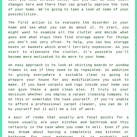
changes here and there that can greatly improve the look
of your home. We're going to take a look at some of your
possibilities.
The first action is to evaluate the disorder in your
home and see what you can do about it. To start, you
might want to examine all the clutter and decide what
goes and what stays then find storage space for things
you don't use very often. To help, you can buy storage
boxes or baskets which aren't terribly expensive. As you
start to eliminate the clutter, it's possible you'll
become more motivated to do more to your home.
An easy approach is to look at skirting boards or window
frames to see if they need to be repainted. In addition
to giving everywhere a suitable clean is going to
prepare your house for any modifications you wish to
make. If you have carpets and rugs inside your home you
can give these a good clean also. It truly is your
decision whether you employ a carpet cleaning company to
do this or undertake the task yourself. If you're unable
to afford a professional carpet cleaner, you can do it
by yourself but it will be a lot of work.
A pair of rooms that usually are focal points for a
house usually are your kitchen and bathroom and this
certainly is the case when you come to sell. Even if you
may dream about having a completely new kitchen or
bathroom for your makeover, it is probably not