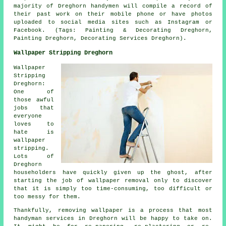
majority of Dreghorn handymen will compile a record of
their past work on their mobile phone or have photos
uploaded to social media sites such as Instagram or
Facebook. (Tags: Painting & Decorating Dreghorn,
Painting Dreghorn, Decorating Services Dreghorn).
Wallpaper Stripping Dreghorn
Wallpaper
Stripping
Dreghorn:
One of
those awful
jobs that
everyone
loves to
hate is
wallpaper
stripping.
Lots of
Dreghorn
householders have quickly given up the ghost, after
starting the job of wallpaper removal only to discover
that it is simply too time-consuming, too difficult or
too messy for them.
Thankfully, removing wallpaper is a process that most
handyman services in Dreghorn will be happy to take on.