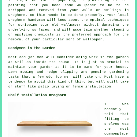
It might be for re-papering, re-plastering or re-
painting that you need some wallpaper to be to be
stripped and removed from your walls or ceilings in
Dreghorn, so this needs to be done properly. Your local
Dreghorn handyman will know about the optimal techniques
for stripping your old wallpaper without damaging the
underlying surfaces, and will ascertain whether steaming
or applying chemicals is the preferred approach for the
removal of your particular sort of wallpaper.
Handymen in the Garden
Most odd job men will consider doing work in the
garden
as well as inside the house. It is just as crucial to
maintain your garden as it is to care for your house.
Lawn mowing and hedge clipping are genuine
gardening
tasks that a few odd job men will take on. Most have a
tendency to avoid this kind of thing but will still take
on stuff like patio laying or fence installation.
Shelf Installation Dreghorn
I was
recently
told that
fitting up
shelves was
the most
commonplace