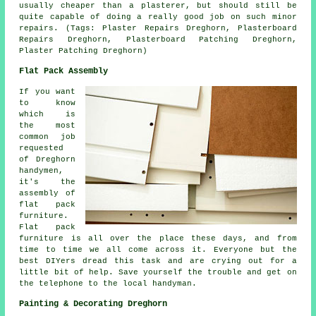
usually cheaper than a plasterer, but should still be
quite capable of doing a really good job on such minor
repairs. (Tags: Plaster Repairs Dreghorn, Plasterboard
Repairs Dreghorn, Plasterboard Patching Dreghorn,
Plaster Patching Dreghorn)
Flat Pack Assembly
If you want
to know
which is
the most
common job
requested
of Dreghorn
handymen,
it's the
assembly of
flat pack
furniture
.
Flat pack
furniture is all over the place these days, and from
time to time we all come across it. Everyone but the
best DIYers dread this task and are crying out for a
little bit of help. Save yourself the trouble and get on
the telephone to the local
handyman
.
Painting & Decorating Dreghorn