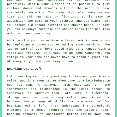
practical. Within your kitchen it is possible to just
replace doors and drawers without the need to have
completely new units. The rooms might also seem new any
time you add new taps or lighting. It is easy to
accomplish the same in your bathroom and you might want
to upgrade old shower curtains and shower heads. In fact
you can nowadays purchase eco shower heads that use less
water and save you money.
Additionally you can achieve a fresh look in some rooms
by replacing a throw rug or adding some cushions. The
lounge part of your home could also be enhanced with a
fireplace feature. It's easy to do some wonderful new
things to your home and never have to spend a great deal
of money if you use your imagination.
Boarding Out a Loft
Loft boarding can be a great way to improve your home's
value, and it's even better when done by a knowledgeable
odd job man. A handyman with expertise in home
improvement and maintenance is the ideal person to
transform an underutilized loft into a functional
storage area or even a cosy extra room. A capable
handyman has a range of skills that are essential for
boarding out a loft. They understand the structural
elements of a home, ensuring that the attic's load-
bearing capacity is considered before laying down the