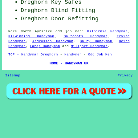
Dreghorn Key Safes
Dreghorn Blind Fitting
Dreghorn Door Refitting
More
North Ayrshire
odd job men
:
Kilbirnie Handyman
,
Kilwinning Handyman
,
Saltcoats Handyman
,
Irvine
Handyman
,
Ardrossan Handyman
,
Dalry Handyman
,
Beith
Handyman
,
Largs Handyman
and
Millport Handyman
.
TOP - Handyman Dreghorn
-
Handymen
-
Odd Job Men
HOME - HANDYMAN UK
Sitemap
Privacy