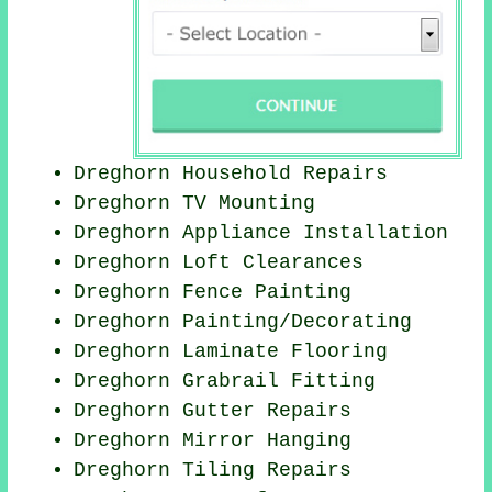
Dreghorn Household Repairs
Dreghorn TV Mounting
Dreghorn Appliance Installation
Dreghorn Loft Clearances
Dreghorn Fence Painting
Dreghorn
Painting/Decorating
Dreghorn
Laminate Flooring
Dreghorn Grabrail Fitting
Dreghorn Gutter Repairs
Dreghorn Mirror Hanging
Dreghorn Tiling Repairs