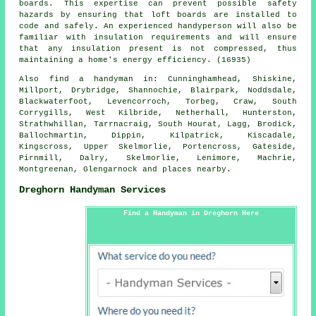
boards. This expertise can prevent possible safety
hazards by ensuring that loft boards are installed to
code and safely. An experienced handyperson will also be
familiar with insulation requirements and will ensure
that any insulation present is not compressed, thus
maintaining a home's energy efficiency. (16935)
Also
find a handyman
in: Cunninghamhead, Shiskine,
Millport, Drybridge, Shannochie, Blairpark, Noddsdale,
Blackwaterfoot, Levencorroch, Torbeg, Craw, South
Corrygills, West Kilbride, Netherhall, Hunterston,
Strathwhillan, Tarrnacraig, South Hourat, Lagg, Brodick,
Ballochmartin, Dippin, Kilpatrick, Kiscadale,
Kingscross, Upper Skelmorlie, Portencross, Gateside,
Pirnmill, Dalry, Skelmorlie, Lenimore, Machrie,
Montgreenan, Glengarnock and
places nearby
.
Dreghorn Handyman Services
Find a Handyman in Dreghorn Here