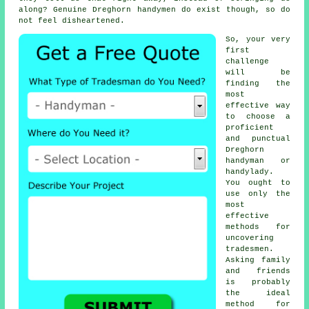
along? Genuine Dreghorn
handymen
do exist though, so do
not feel disheartened.
So, your very
first
challenge
will be
finding the
most
effective way
to choose a
proficient
and punctual
Dreghorn
handyman or
handylady
.
You ought to
use only the
most
effective
methods for
uncovering
tradesmen
.
Asking family
and friends
is probably
the ideal
method for