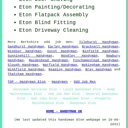
Eton
Painting/Decorating
Eton Flatpack Assembly
Eton Blind Fitting
Eton Driveway Cleaning
More
Berkshire
odd job men
:
Tilehurst Handyman
,
Sandhurst Handyman
,
Earley Handyman
,
Bracknell Handyman
,
Windsor Handyman
,
Ascot Handyman
,
Binfield Handyman
,
Sunninghill Handyman
,
Woodley Handyman
,
Newbury
Handyman
,
Maidenhead Handyman
,
Finchampstead Handyman
,
Slough Handyman
,
Warfield Handyman
,
Wokingham Handyman
,
Winkfield Handyman
,
Reading Handyman
,
Bray Handyman
and
Thatcham Handyman
.
TOP - Handyman Eton
-
Handymen
-
Odd Job Men
Handyman Services Eton - Local Handyman Eton - Home
Maintenance Eton - Odd Job Man Eton - General Handyman
Eton - Odd Jobs Eton - Handyman Eton - Property
Maintenance Eton - Handymen Eton
HOME - HANDYMAN UK
(We last updated this handyman Eton webpage on 16-06-
2022)