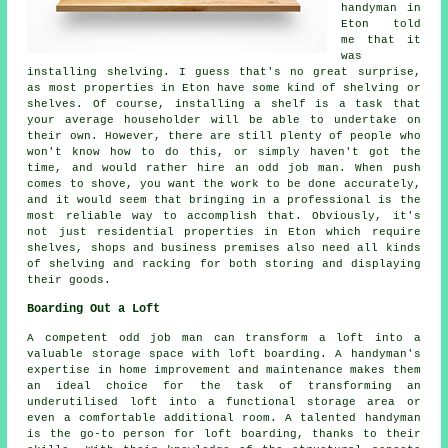
handyman in
Eton told
me that it
was
installing shelving. I guess that's no great surprise,
as most properties in Eton have some kind of shelving or
shelves. Of course, installing a shelf is a task that
your average householder will be able to undertake on
their own. However, there are still plenty of people who
won't know how to do this, or simply haven't got the
time, and would rather hire an odd job man. When push
comes to shove, you want the work to be done accurately,
and it would seem that bringing in a professional is the
most reliable way to accomplish that. Obviously, it's
not just residential properties in Eton which require
shelves, shops and business premises also need all kinds
of shelving and racking for both storing and displaying
their goods.
Boarding Out a Loft
A competent odd job man can transform a loft into a
valuable storage space with loft boarding. A handyman's
expertise in home improvement and maintenance makes them
an ideal choice for the task of transforming an
underutilised loft into a functional storage area or
even a comfortable additional room. A talented handyman
is the go-to person for loft boarding, thanks to their