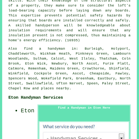
skills. With their knowledge of the structural aspects
of a property, they make sure to consider the loft's
load-bearing capacity before laying down any boards.
This expertise prevents potential safety hazards by
ensuring that boards are installed correctly and safely.
A skilled handyperson will be knowledgeable about
insulation requirements and will ensure that any
insulation present is not compressed, thus maintaining a
home's energy efficiency. (16935)
Also
find a handyman
in: Burleigh, Holyport,
Chaddleworth, Wickham Heath, Pinkneys Green, Lambourn
Woodlands, Sulham, Calcot, West Ilsley, Thatcham, Coln
Brook, Eton Wick, Newbury, North Ascot, Furze Platt,
Catmore, Remenham, Maidens Green, Crowthorne, Shinfield,
Winkfield, Cockpole Green, Ascot, Cheapside, Fawley,
Spencers Wood, Wokefield Park, Greenham, Eastbury, North
Street, Swallowfield, Ufton Nervet, Speen, Paley Street,
Chapel Row and
places nearby
.
Eton Handyman Services
Find a Handyman in Eton Here
Eton