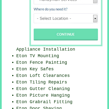
Appliance Installation
Eton TV Mounting
Eton Fence Painting
Eton Key Safes
Eton Loft Clearances
Eton Tiling Repairs
Eton Gutter Cleaning
Eton
Picture Hanging
Eton Grabrail Fitting
Eton Door Shaving