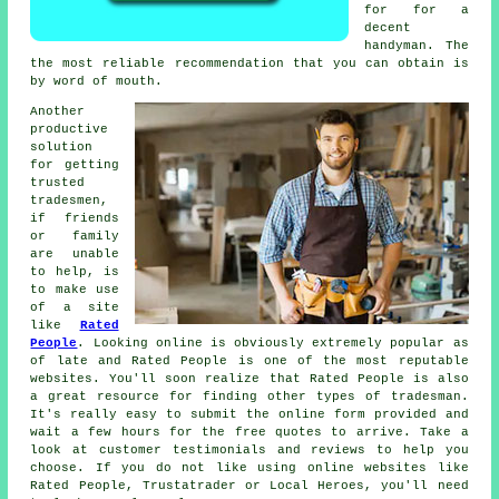
for for a
decent
handyman
. The
the most reliable
recommendation
that you can obtain is
by word of mouth.
Another
productive
solution
for getting
trusted
tradesmen,
if friends
or family
are unable
to help, is
to make use
of a site
like
Rated
People
. Looking online is obviously extremely popular as
of late and
Rated People
is one of the most reputable
websites. You'll soon realize that
Rated People
is also
a great resource for finding other types of tradesman.
It's really easy to submit the
online form
provided and
wait a few hours for the free quotes to arrive. Take a
look at customer testimonials and reviews to help you
choose. If you do not like using online websites like
Rated People
, Trustatrader or Local Heroes, you'll need