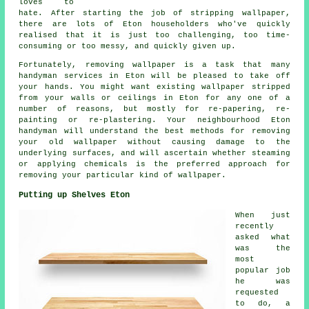
loves to
hate. After starting the job of stripping wallpaper,
there are lots of Eton householders who've quickly
realised that it is just too challenging, too time-
consuming or too messy, and quickly given up.
Fortunately, removing wallpaper is a task that many
handyman services in Eton will be pleased to take off
your hands. You might want existing wallpaper stripped
from your walls or ceilings in Eton for any one of a
number of reasons, but mostly for re-papering, re-
painting or re-plastering. Your neighbourhood Eton
handyman will understand the best methods for removing
your old wallpaper without causing damage to the
underlying surfaces, and will ascertain whether steaming
or applying chemicals is the preferred approach for
removing your particular kind of wallpaper.
Putting up Shelves Eton
When just
recently
asked what
was the
most
popular job
he was
requested
to do, a