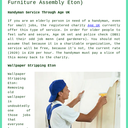
Furniture Assembly Eton)
Handyman Service Through Age UK
If you are an elderly person in need of a handyman, even
for small jobs, the registered charity
Age UK
currently
offer this type of service. In order for older people to
feel safe and secure, Age UK vet and police check (DBS)
all their
odd job men
n (and gardeners). You should not
assume that because it is a charitable organization, the
service will be free, because it's not, the current rate
(2020) is
£20
per hour. The handyman must pay a slice of
this money back to the charity.
Wallpaper Stripping Eton
Wallpaper
Stripping
Eton:
Removing
old
wallpaper
is
undoubtedly
one of
those jobs
that
everyone