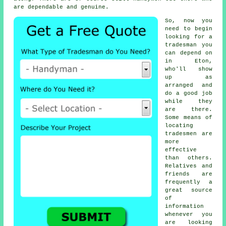
are dependable and genuine.
So, now you
need to begin
looking for
a
tradesman
you
can depend on
in Eton,
who'll show
up as
arranged and
do a good job
while they
are there.
Some means of
locating
tradesmen
are
more
effective
than others.
Relatives and
friends are
frequently a
great source
of
information
whenever you
are looking