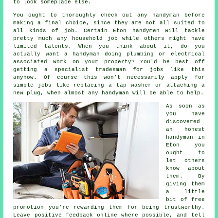
to look someplace else.
You ought to thoroughly check out any
handyman
before
making a final choice, since they are not all suited to
all kinds of job. Certain
Eton handymen
will tackle
pretty much any household job while others might have
limited talents. When you think about it, do you
actually want a handyman doing plumbing or electrical
associated
work
on your property? You'd be best off
getting a
specialist tradesman
for jobs like this
anyhow. Of course this won't necessarily apply for
simple jobs like replacing a tap washer or attaching a
new plug, when almost any
handyman
will be able to help.
As soon as
you have
discovered
an honest
handyman in
Eton
you
ought to
let others
know about
them. By
giving them
a little
bit of
free
promotion you're rewarding them for being trustworthy.
Leave positive
feedback online
where possible, and tell