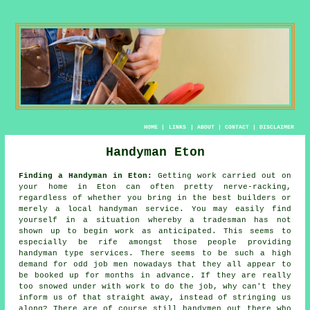
HOME
|
LINKS
|
ABOUT
|
CONTACT
|
DISCLAIMER
Handyman Eton
Finding a Handyman in Eton:
Getting work carried out on
your home in Eton can often pretty nerve-racking,
regardless of whether you bring in the best builders or
merely a local
handyman service
. You may easily find
yourself in a situation whereby a
tradesman
has not
shown up to begin work as anticipated. This seems to
especially be rife amongst those people providing
handyman
type services. There seems to be such a high
demand for
odd job men
nowadays that they all appear to
be booked up for months in advance. If they are really
too snowed under with work to do the job, why can't they
inform us of that straight away, instead of stringing us
along? There are of course still
handymen
out there who