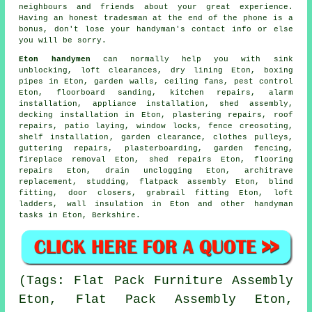
neighbours and friends about your great experience.
Having an honest tradesman at the end of the phone is a
bonus, don't lose your
handyman's
contact info or else
you will be sorry.
Eton handymen
can normally help you with sink
unblocking, loft clearances, dry lining Eton, boxing
pipes in Eton, garden walls, ceiling fans, pest control
Eton, floorboard sanding, kitchen repairs, alarm
installation, appliance installation, shed assembly,
decking installation in Eton, plastering repairs, roof
repairs, patio laying, window locks, fence creosoting,
shelf installation
, garden clearance, clothes pulleys,
guttering repairs, plasterboarding, garden fencing,
fireplace removal Eton, shed repairs Eton,
flooring
repairs
Eton, drain unclogging Eton, architrave
replacement, studding,
flatpack assembly
Eton, blind
fitting, door closers, grabrail fitting Eton, loft
ladders, wall insulation in Eton and other
handyman
tasks
in Eton,
Berkshire
.
(Tags: Flat Pack Furniture Assembly
Eton, Flat Pack Assembly Eton,