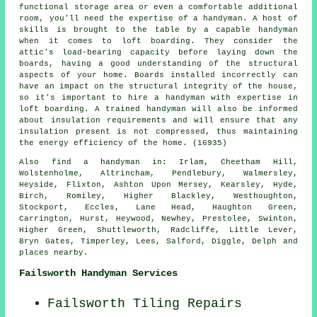
functional storage area or even a comfortable additional
room, you'll need the expertise of a handyman. A host of
skills is brought to the table by a capable handyman
when it comes to loft boarding. They consider the
attic's load-bearing capacity before laying down the
boards, having a good understanding of the structural
aspects of your home. Boards installed incorrectly can
have an impact on the structural integrity of the house,
so it's important to hire a handyman with expertise in
loft boarding. A trained handyman will also be informed
about insulation requirements and will ensure that any
insulation present is not compressed, thus maintaining
the energy efficiency of the home. (16935)
Also
find a handyman
in: Irlam, Cheetham Hill,
Wolstenholme, Altrincham, Pendlebury, Walmersley,
Heyside, Flixton, Ashton Upon Mersey, Kearsley, Hyde,
Birch, Romiley, Higher Blackley, Westhoughton,
Stockport, Eccles, Lane Head, Haughton Green,
Carrington, Hurst, Heywood, Newhey, Prestolee, Swinton,
Higher Green, Shuttleworth, Radcliffe, Little Lever,
Bryn Gates, Timperley, Lees, Salford, Diggle, Delph and
places nearby
.
Failsworth Handyman Services
Failsworth Tiling Repairs