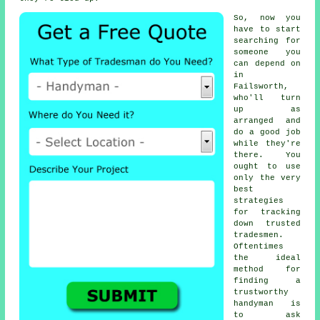
So, now you
have to start
searching for
someone
you
can depend on
in
Failsworth,
who'll turn
up as
arranged and
do a good job
while they're
there. You
ought to use
only the very
best
strategies
for tracking
down trusted
tradesmen
.
Oftentimes
the ideal
method for
finding a
trustworthy
handyman
is
to ask