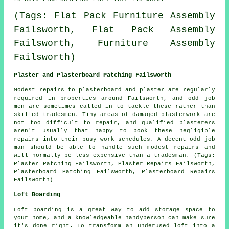
(Tags: Flat Pack Furniture Assembly
Failsworth, Flat Pack Assembly
Failsworth, Furniture Assembly
Failsworth)
Plaster and Plasterboard Patching Failsworth
Modest repairs to plasterboard and plaster are regularly
required in properties around Failsworth, and odd job
men are sometimes called in to tackle these rather than
skilled tradesmen. Tiny areas of damaged plasterwork are
not too difficult to repair, and qualified plasterers
aren't usually that happy to book these negligible
repairs into their busy work schedules. A decent odd job
man should be able to handle such modest repairs and
will normally be less expensive than a tradesman. (Tags:
Plaster Patching Failsworth, Plaster Repairs Failsworth,
Plasterboard Patching Failsworth, Plasterboard Repairs
Failsworth)
Loft Boarding
Loft boarding is a great way to add storage space to
your home, and a knowledgeable handyperson can make sure
it's done right. To transform an underused loft into a