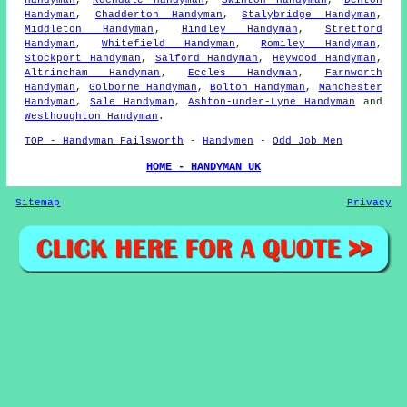
Handyman
,
Rochdale Handyman
,
Swinton Handyman
,
Denton
Handyman
,
Chadderton Handyman
,
Stalybridge Handyman
,
Middleton Handyman
,
Hindley Handyman
,
Stretford
Handyman
,
Whitefield Handyman
,
Romiley Handyman
,
Stockport Handyman
,
Salford Handyman
,
Heywood Handyman
,
Altrincham Handyman
,
Eccles Handyman
,
Farnworth
Handyman
,
Golborne Handyman
,
Bolton Handyman
,
Manchester
Handyman
,
Sale Handyman
,
Ashton-under-Lyne Handyman
and
Westhoughton Handyman
.
TOP - Handyman Failsworth
-
Handymen
-
Odd Job Men
HOME - HANDYMAN UK
Sitemap
Privacy