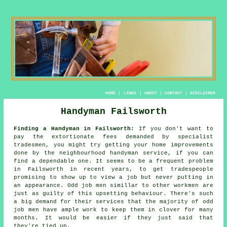
HOME
|
LINKS
|
ABOUT
|
CONTACT
|
DISCLAIMER
Handyman Failsworth
Finding a Handyman in Failsworth:
If you don't want to
pay the extortionate fees demanded by specialist
tradesmen, you might try getting your home improvements
done by the neighbourhood
handyman service
, if you can
find a dependable one. It seems to be a frequent problem
in Failsworth in recent years, to get
tradespeople
promising to show up to view a job but never putting in
an appearance.
Odd job men
simillar to other workmen are
just as guilty of this upsetting behaviour. There's such
a big demand for their services that the majority of
odd
job men
have ample work to keep them in clover for many
months. It would be easier if they just said that
they're tied up.