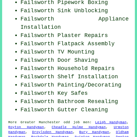
Failsworth Pipework Boxing
Failsworth Sink Unblocking
Failsworth Appliance
Installation
Failsworth Plaster Repairs
Failsworth Flatpack Assembly
Failsworth TV Mounting
Failsworth Door Shaving
Failsworth Household Repairs
Failsworth
Shelf Installation
Failsworth
Painting/Decorating
Failsworth Key Safes
Failsworth Bathroom Resealing
Failsworth Gutter Cleaning
More
Greater Manchester
odd job men
:
Leigh Handyman
,
Royton Handyman
,
Cheadle Hulme Handyman
,
Urmston
Handyman
,
Droylsden Handyman
,
Bury Handyman
,
Oldham