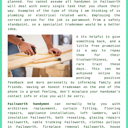
planned. You cannot assume all
handymen in Failsworth
will deal with every single task that you chuck their
way. Examples of the type of thing I am thinking of is
plumbing or electrical related
work
. Employing the
correct person for the job is paramount from a safety
standpoint, so a
specialist tradesman
would be a better
idea.
A Its helpful to give
something back, and a
little
free
promotion
is a way to repay
them for their
trustworthiness, a
rare trait these
days. This can be
achieved online by
posting positive
feedback
and more personally by informing family and
friends. Having an honest tradesman on the end of the
phone is a great feeling, don't misplace your
handyman's
contact info or else you will be sorry.
Failsworth handymen
can normally help you with
architrave replacement, curtain fitting,
flooring
repairs
, appliance installation, loft ladders, wall
insulation Failsworth, bath resealing, glazing repairs
Failsworth, cable trunking Failsworth, clothes pulleys
in Failsworth, fireplace removal Failsworth, house