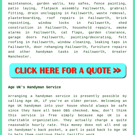
maintenance, garden walls, key safes, fence painting,
patio laying,
flatpack assembly
Failsworth, grabrail
fitting, drain unclogging in Failsworth,
waste removal
,
plasterboarding, roof repairs in Failsworth, brick
repointing, window locks in Failsworth, shed
construction in Failsworth, household repairs, smoke
alarms in Failsworth,
cat flaps
, garden clearance,
garage doors Failsworth,
painting/decorating
, felt
roofing in Failsworth, window cleaning,
leaking taps
in
Failsworth, door rehanging Failsworth, furniture repairs
and other
handyman tasks
in Failsworth,
Greater
Manchester
.
Age UK's Handyman Service
Arranging a
handyman service
is presently possible by
calling Age UK, if you're an older person. Welcoming an
Age UK
handyman
into your house should always be safe
since they have all been DBS checked. Now, don't think
this service is free simply because Age UK is a
charitable organization. They actually charge a quite
reasonable hourly rate. This money does not all end up
in handyman's back pocket, a part is paid back to Age UK
to help them continue their terrific work.