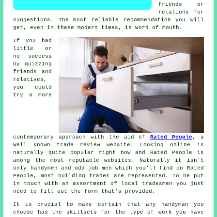
friends or
relations for
suggestions. The most reliable
recommendation
you will
get, even in these modern times, is word of mouth.
If you had
little or
no success
by quizzing
friends and
relatives,
you could
try a more
contemporary approach with the aid of
Rated People
, a
well known trade review website. Looking online is
naturally quite popular right now and
Rated People
is
among the most reputable websites. Naturally it isn't
only handymen and odd job men which you'll find on
Rated
People
, most building trades are represented. To be put
in touch with an assortment of local tradesmen you just
need to fill out the
form
that's provided.
It is crucial to make certain that any
handyman
you
choose has the skillsets for the type of work you have