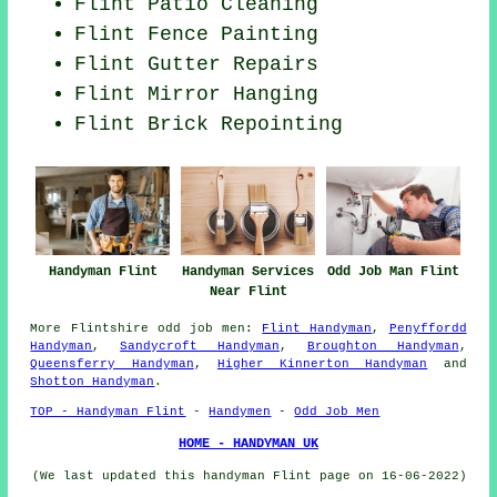
Flint Patio Cleaning
Flint Fence Painting
Flint Gutter Repairs
Flint Mirror Hanging
Flint Brick Repointing
Handyman Services
Odd Job Man Flint
Handyman Flint
Near Flint
More
Flintshire
odd job men
:
Flint Handyman
,
Penyffordd
Handyman
,
Sandycroft Handyman
,
Broughton Handyman
,
Queensferry Handyman
,
Higher Kinnerton Handyman
and
Shotton Handyman
.
TOP - Handyman Flint
-
Handymen
-
Odd Job Men
HOME - HANDYMAN UK
(We last updated this handyman Flint page on 16-06-2022)