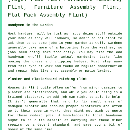
Flint, Furniture Assembly Flint,
Flat Pack Assembly Flint)
Handymen in the Garden
Most handymen will be just as happy doing stuff outside
your home as they will indoors, so don't be reluctant to
ask them to do some jobs in your
garden
as well. Gardens
generally take more of a battering from the weather, so
jobs need doing more frequently. You may find the odd
handyman who'll tackle actual
gardening
tasks like
mowing the grass and clipping hedges. Most stay away
from this type of work and focus on regular construction
and repair jobs like shed assembly or patio laying.
Plaster and Plasterboard Patching Flint
Houses in Flint quite often suffer from minor damages to
plaster and plasterboard, and while you could bring in a
trained plasterer, an odd job man might be able to help.
It isn't generally that hard to fix small areas of
damaged plaster and because proper plasterers are often
up to their eyes in work, they might not wish to quote
for these modest jobs. A knowledgeable local handyman
ought to be quite capable of carrying out these minor
repairs to a decent standard, and save you a bit of
money at the same time.