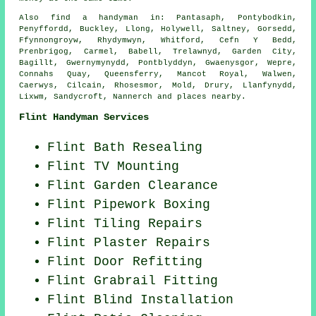
Also
find a handyman
in: Pantasaph, Pontybodkin,
Penyffordd, Buckley, Llong, Holywell, Saltney, Gorsedd,
Ffynnongroyw, Rhydymwyn, Whitford, Cefn Y Bedd,
Prenbrigog, Carmel, Babell, Trelawnyd, Garden City,
Bagillt, Gwernymynydd, Pontblyddyn, Gwaenysgor, Wepre,
Connahs Quay, Queensferry, Mancot Royal, Walwen,
Caerwys, Cilcain, Rhosesmor, Mold, Drury, Llanfynydd,
Lixwm, Sandycroft, Nannerch and
places nearby
.
Flint Handyman Services
Flint Bath Resealing
Flint TV Mounting
Flint Garden Clearance
Flint Pipework Boxing
Flint Tiling Repairs
Flint Plaster Repairs
Flint Door Refitting
Flint Grabrail Fitting
Flint Blind Installation