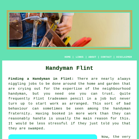
HOME
|
LINKS
|
ABOUT
|
CONTACT
|
DISCLAIMER
Handyman Flint
Finding a Handyman in Flint:
There are nearly always
niggling jobs to be done around the home and garden that
are crying out for the expertise of the neighbourhood
handyman
, but you need one you can trust. Quite
frequently Flint
tradesmen
pencil in a job but never
turn up to start work as arranged. This sort of bad
behaviour can sometimes be seen among the
handyman
fraternity. Having booked in
more work
than they can
reasonably handle is usually the main reason for this.
It would be less stressful if they just told you that
they are swamped.
Now, the very