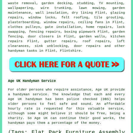
waste removal
,
garden decking
, studding,
TV mounting
,
wallpapering, wire trunking, lawn mowing, garden
maintenance, wall insulation, dry lining Flint, glazing
repairs, window locks, felt roofing, tile grouting,
plasterboarding, window repairs, ceiling fans in Flint,
clothes pulleys, gate installation, home repairs, lock
swapping, fencing repairs, boxing pipework Flint, garden
fencing, door closers in Flint, garden walls, kitchen
repairs Flint, gutter repairs, roof repairs, loft
clearances, sink unblocking, door repairs and other
handyman tasks
in Flint,
Flintshire
.
Age UK Handyman Service
For older persons who require assistance, Age UK provide
a
handyman service
. The knowledge that each and every
Age UK
handyman
has been police checked (DBS) helps
older persons to feel safe and sound. An affordable
hourly rate is requested for this valuable service,
although some might believe it should be free, being a
charity. So Age UK can continue their good works, the
handyman pays them a percentage of the money.
(Tags: Flat Pack Furniture Assembly