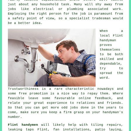
just about any household task. Many will shy away from
jobs like electrical or plumbing associated
work
.
Employing the right person for the job is paramount from
a safety point of view, so a
specialist tradesman
would
be a better idea.
When a
local
Flint
handyman
proves
themselves
to be both
skilled and
dependable,
try to
spread the
word.
Trustworthiness is a rare characteristic nowadays and
some
free
promotion is a nice way to repay them. Where
feasible leave some favourable
online feedback
, and
relate your great experience to relatives and friends.
So that you can get more odd jobs done in the years to
come, make sure you keep a firm grasp on your
handyman's
number.
Flint handymen
will likely help with tiling repairs,
leaking taps
Flint, fan installations, patio laying,