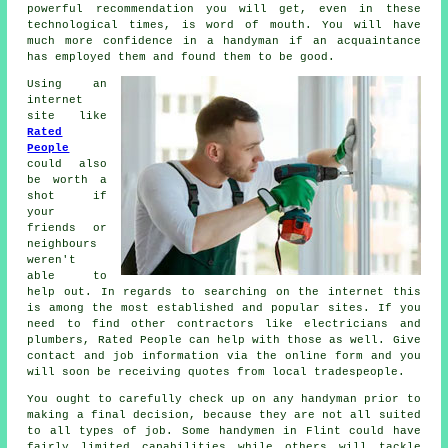
powerful
recommendation
you will get, even in these
technological times, is word of mouth. You will have
much more confidence in a
handyman
if an acquaintance
has employed them and found them to be good.
Using an
internet
site like
Rated
People
could also
be worth a
shot if
your
friends or
neighbours
weren't
able to
help out. In regards to searching on the internet this
is among the most
established
and popular sites. If you
need to find other contractors like electricians and
plumbers,
Rated People
can help with those as well. Give
contact and job information via the
online form
and you
will soon be receiving quotes from local tradespeople.
You ought to carefully check up on any
handyman
prior to
making a final decision, because they are not all suited
to all types of job. Some
handymen in Flint
could have
fairly limited capabilities while others will tackle