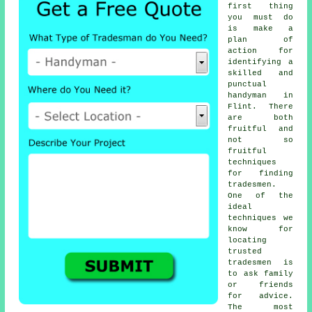
first thing
you must do
is make a
plan of
action for
identifying a
skilled and
punctual
handyman
in
Flint. There
are both
fruitful and
not so
fruitful
techniques
for finding
tradesmen
.
One of the
ideal
techniques we
know for
locating
trusted
tradesmen
is
to ask family
or friends
for advice.
The most