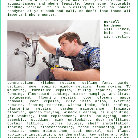
reliable
is a cool thing to do. Tell your friends and
acquaintances and where feasible, leave some favourable
feedback online
. It is a blessing to have
an honest
handyman
at your beck and call, so don't lose those all
important phone number.
Horsell
handymen
will likely
help you
with decking
construction, kitchen repairs, ceiling fans,
garden
decking
, home repairs, window repairs, lawn mowing,
TV
mounting
, furniture repairs, tiling repairs, garden
fencing, floorboard sanding, mirror hanging, architrave
replacement,
flooring repairs
, door closers,
waste
removal
, roof repairs, CCTV installation, skirting
repairs, fencing repairs, window locks, felt roofing,
plastering repairs, garden maintenance,
laminate
flooring
, garden tidying, window cleaning, tile grouting,
jet washing, lock replacement, drain unclogging, shed
assembly, studding, sink unblocking, door refitting,
curtain fitting, clothes pulleys,
shelf installation
,
leaking taps
, plasterboarding, fence creosoting, glass
repairs, house maintenance, pest control,
cat flaps
,
appliance installation, garden walls, key safes and other