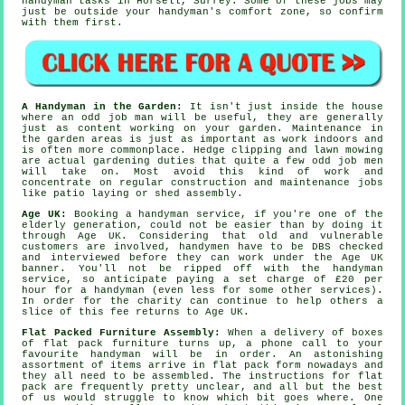
handyman tasks
in Horsell,
Surrey
. Some of these
jobs
may
just be outside your handyman's comfort zone, so confirm
with them first.
A Handyman in the Garden:
It isn't just inside the house
where an odd job man will be useful, they are generally
just as content working on your
garden
. Maintenance in
the garden areas is just as important as work indoors and
is often more commonplace. Hedge clipping and lawn mowing
are actual
gardening
duties that quite a few odd job men
will take on. Most avoid this kind of work and
concentrate on regular construction and maintenance jobs
like patio laying or shed assembly.
Age UK:
Booking a
handyman service
, if you're one of the
elderly generation, could not be easier than by doing it
through Age UK. Considering that old and vulnerable
customers are involved,
handymen
have to be DBS checked
and interviewed before they can work under the Age UK
banner. You'll not be ripped off with the handyman
service, so anticipate paying a set charge of
£20
per
hour for a handyman (even less for some other services).
In order for the charity can continue to help others a
slice of this fee returns to Age UK.
Flat Packed Furniture Assembly:
When a delivery of boxes
of
flat pack furniture
turns up, a phone call to your
favourite handyman will be in order. An astonishing
assortment of items arrive in flat pack form nowadays and
they all need to be assembled. The instructions for flat
pack are frequently pretty unclear, and all but the best
of us would struggle to know which bit goes where. One