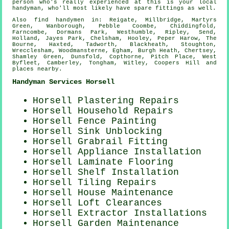
person who's really experienced at this is your local
handyman
, who'll most likely have spare fittings as well.
Also
find handymen
in: Reigate, Millbridge, Martyrs
Green, Wanborough, Pebble Coombe, Chiddingfold,
Farncombe, Dormans Park, Westhumble, Ripley, Send,
Holland, Jayes Park, Chelsham, Hooley, Peper Harow, The
Bourne, Haxted, Tadworth, Blackheath, Stoughton,
Wrecclesham, Woodmansterne, Egham, Burgh Heath, Chertsey,
Shamley Green, Dunsfold, Copthorne, Pitch Place, West
Byfleet, Camberley, Tongham, Witley, Coopers Hill and
places nearby
.
Handyman Services Horsell
Horsell Plastering Repairs
Horsell Household Repairs
Horsell Fence Painting
Horsell Sink Unblocking
Horsell Grabrail Fitting
Horsell Appliance Installation
Horsell
Laminate Flooring
Horsell
Shelf Installation
Horsell Tiling Repairs
Horsell House Maintenance
Horsell Loft Clearances
Horsell Extractor Installations
Horsell Garden Maintenance