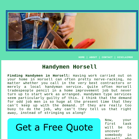
HOME
|
ABOUT
|
CONTACT
|
DISCLAIMER
Handymen Horsell
Finding Handymen in Horsell:
Having work carried out on
your home in Horsell can often pretty nerve-racking, no
matter whether you call in the very best contractors or
merely a local
handyman service
. Quite often Horsell
tradespeople
pencil in a home improvement job but never
turn up to start work as arranged.
Handymen
type services
seem particularly guilty of this. I think that the demand
for
odd job men
is so huge at the present time that they
can't keep up with the demand. If they are really too
busy to do the job, why can't they tell us that right
away, instead of stringing us along?
Now, your
first task
will be to
uncover
somebody
in
Horsell who