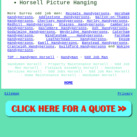
Horsell
Picture Hanging
More
Surrey
odd job men
:
Reigate Handypersons
,
Hersham
Handypersons
,
Addlestone Handypersons
,
Walton-on-Thames
Handypersons
,
Chertsey Handypersons
,
Horley Handypersons
,
Redhill Handypersons
,
Staines Handypersons
,
Camberley
Handypersons
,
Haslemere Handypersons
,
Ash Handypersons
,
Godalming Handypersons
,
Weybridge Handypersons
,
Caterham
Handypersons
,
Windlesham Handypersons
,
Farnham
Handypersons
,
Leatherhead Handypersons
,
Epsom
Handypersons
,
Ewell Handypersons
,
Banstead Handypersons
,
Cranleigh Handypersons
,
Guildford Handypersons
and
Woking
Handypersons
.
TOP - Handymen Horsell
-
Handyman
-
Odd Job Man
Handymen Horsell - Property Maintenance Horsell - Odd Job
Men Horsell - Flatpack Assembly Horsell - Handyman
Services Horsell - Odd Jobs Horsell - Odd Job Man Horsell
- Home Maintenance Horsell - Handyman Horsell
HOME
Sitemap
Privacy