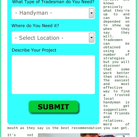
knows
precisely
what they're
up to and
can be
depended on
to show up
when they
say they
will.
Tradesmen
can be
obtained
using a
number of
strategies
but you will
discover
that some
work better
than others.
The easiest
and most
effective
way to find
a trusted
local
handyman
is
to get
suggestions
from friends
and
relatives.
Word of
mouth as they say is the best
recommendation
you can get.
It's not