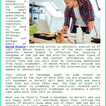
always a
possibility
to uncover
the ideal
tradesman by
questioning
friends and
relatives,
therefore
you'll need
to use a
different
strategy,
have you
perhaps
heard of
Rated People
? Searching online is obviously popular as of
late and
Rated People
is one of the most reputable
websites.
Rated People
is effective for locating a
handyman or odd job man but also for many other types of
craftsman. Give job and contact information via the
online form
and you will soon be receiving quotations
from local tradesmen. If
Rated People
don't provide you
with anybody good try out one of the alternatives like My
Hammer or Checkatrade.
Your choice of
handyman
might to some extent be
influenced by the type of work that you are planning. Not
all
handymen in Horsell
will deal with each and every
task that you chuck their way. The type of stuff I'm
taking about is plumbing or electrical related
work
.
Bringing in a
specialist tradesman
is probably a better
idea when work like this is needed.
When you've finally found a handyman in
Horsell
who you
are happy with, tell everybody about this. Letting the
people of Horsell know when one of their odd job men is