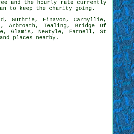
ree and the hourly rate currently
an to keep the charity going.
d, Guthrie, Finavon, Carmyllie,
n, Arbroath, Tealing, Bridge Of
de, Glamis, Newtyle, Farnell, St
 and
places nearby
.