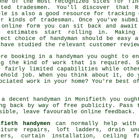
one of the most recognized sites for fin
sted
tradesmen
. You'll discover that
R
ple
is also a good resource for tracking 
er kinds of tradesman. Once you've submi
e
online form
you can sit back and await
e estimates start rolling in. Making
fect choice of handyman should be easy a
 have studied the relevant customer revie
ore booking in a
handyman
you ought to en
ng the kind of work that is required.
e fairly limited capabilities while othe
sehold job. When you think about it, do 
sociated
work
in your home? You're best o
n a decent handyman in
Monifieth
you ought
ing back by way of
free
publicity. Pass t
asible, leave favourable
online feedback
.
ifieth handymen
can normally help with 
niture repairs, loft ladders, drain un
sers, curtain installation, ceiling 