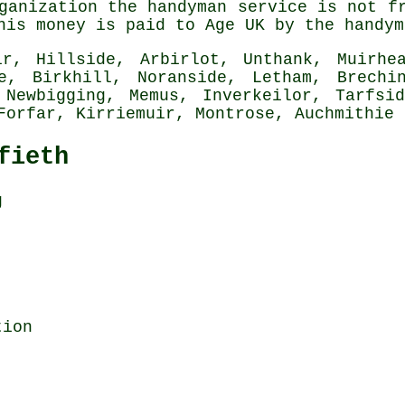
ganization the handyman service is not f
his money is paid to Age UK by the handym
r, Hillside, Arbirlot, Unthank, Muirhea
ie, Birkhill, Noranside, Letham, Brechi
 Newbigging, Memus, Inverkeilor, Tarfsi
 Forfar, Kirriemuir, Montrose, Auchmithie
fieth
g
tion