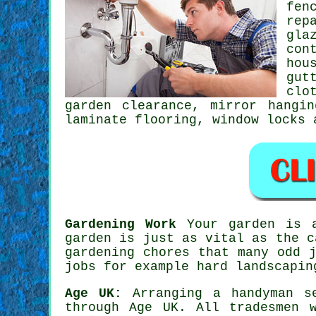
fen
rep
gla
con
hou
gut
clo
garden clearance, mirror hangi
laminate flooring
, window locks
Gardening Work
Your
garden
is a
garden is just as vital as the c
gardening
chores that many odd j
jobs for example hard landscapin
Age UK:
Arranging a
handyman s
through Age UK. All
tradesmen
wo