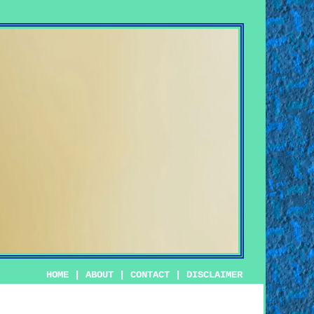
HOME
|
ABOUT
|
CONTACT
|
DISCLAIMER