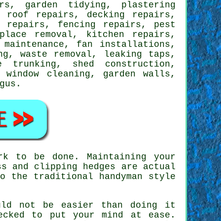
rs, garden tidying, plastering
, roof repairs, decking repairs,
e repairs, fencing repairs, pest
place removal, kitchen repairs,
 maintenance, fan installations,
ing,
waste removal
,
leaking taps
,
e trunking, shed construction,
 window cleaning, garden walls,
gus
.
rk to be done. Maintaining your
ss and clipping hedges are actual
o the traditional handyman style
uld not be easier than doing it
ecked to put your mind at ease.