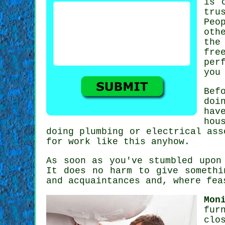
is 
tru
Peo
oth
th
fre
per
you
Bef
doi
hav
hou
doing plumbing or electrical as
for work like this anyhow.
As soon as you've stumbled upo
It does no harm to give someth
and acquaintances and, where fe
Mon
fur
clo