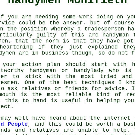
Handymen Monifieth
f you are needing some work doing on yo
rvice
could be the answer, but of course
in the position whereby a
tradesperson
has
articularly guilty of this are
handyman
t
men
, that the norm is that they have got
heartening if they just explained th
dymen
are in business though, so do not f
 your action plan should start with 
stworthy handyman or
handylady
who is a
ter to stick with the most tried and
desmen
. One of the best techniques I k
to ask relatives or friends for advice. I
mouth is the most reliable kind of
re
e this to hand is useful in helping yo
ject.
 may well have heard about the internet 
ed People
, and this could be worth a bas
ends and relatives are unable to help. 