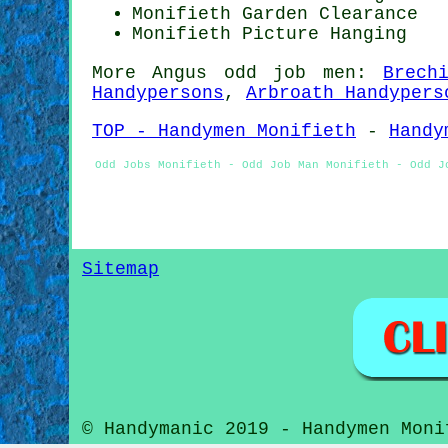
Monifieth Garden Clearance
Monifieth
Picture Hanging
More
Angus
odd job men
:
Brech
Handypersons
,
Arbroath Handypers
TOP - Handymen Monifieth
-
Handy
Odd Jobs Monifieth - Odd Job Man Monifieth - Odd J
Sitemap
© Handymanic 2019 - Handymen Moni