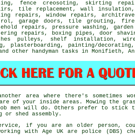
cing, fence creosoting, skirting repai
airs, tile replacement, wall insulation
zing repairs, window repairs, architrav
trol, garage doors, tile grouting, fire
sehold repairs, pressure washing, garden
tering repairs, boxing pipes, door shav
thes pulleys,
shelf installation
, wir
ng, plasterboarding,
painting/decorating
,
 and other
handyman tasks
in Monifieth,
An
nother area where there's sometimes wo
are of your inside areas. Mowing the gra
ob men will do. Others prefer to stick t
g or shed assembly.
ervice
, if you are an older person, co
rking with Age UK are police (DBS) ch