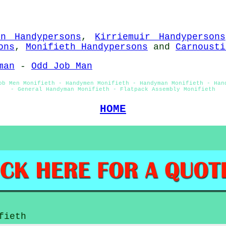
in Handypersons
,
Kirriemuir Handypersons
ons
,
Monifieth Handypersons
and
Carnousti
man
-
Odd Job Man
ob Men Monifieth - Handymen Monifieth - Handyman Monifieth - Han
- General Handyman Monifieth - Flatpack Assembly Monifieth
HOME
fieth