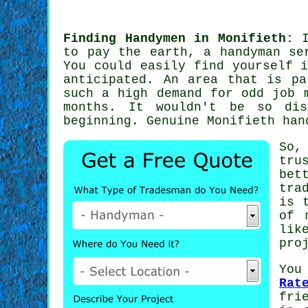
Finding Handymen in Monifieth:
I
to pay the earth,
a handyman se
You could easily find yourself 
anticipated. An area that is p
such a high demand for
odd job 
months. It wouldn't be so dis
beginning. Genuine Monifieth
han
So,
tru
bet
tra
is 
of 
lik
pro
You
Rat
fri