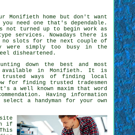
ur Monifieth home but don't want
 you need one that's dependable.
 not turned up to begin work as
ype services. Nowadays there is
 no slots for the next couple of
ey were simply too busy in the
eel disheartened.
hunting down the best and most
vailable in Monifieth. It is
 trusted ways of finding local
now for finding
trusted tradesmen
t's a well known maxim that word
commendation
. Having information
u select a
handyman
for your own
site
h if
This