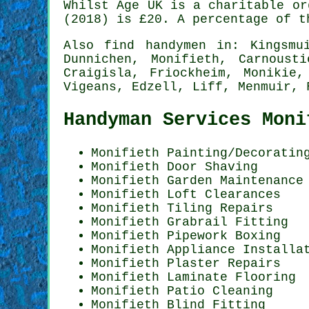
Whilst Age UK is a charitable or
(2018) is
£20
. A percentage of t
Also
find handymen
in: Kingsmui
Dunnichen, Monifieth, Carnoust
Craigisla, Friockheim, Monikie,
Vigeans, Edzell, Liff, Menmuir,
Handyman Services Moni
Monifieth
Painting/Decoratin
Monifieth Door Shaving
Monifieth Garden Maintenance
Monifieth Loft Clearances
Monifieth Tiling Repairs
Monifieth Grabrail Fitting
Monifieth Pipework Boxing
Monifieth Appliance Installa
Monifieth Plaster Repairs
Monifieth
Laminate Flooring
Monifieth Patio Cleaning
Monifieth Blind Fitting