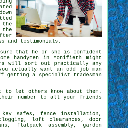
ding
ated
down
tted
 the
 the
fter
ws and testimonials.
sure that he or she is confident
 Some
handymen in Monifieth
might
rs will sort out practically any
you actually want an odd job man
ff getting a
specialist tradesman
 to let others know about them.
heir number to all your friends
key safes, fence installation,
clogging, loft clearances, door
fans,
flatpack assembly
, garden