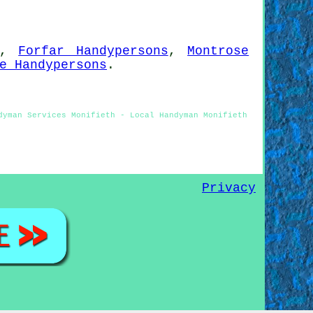
,
Forfar Handypersons
,
Montrose
e Handypersons
.
dyman Services Monifieth - Local Handyman Monifieth
Privacy