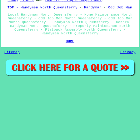
Handypersons
and
Inverkeithing Handypersons
.
TOP - Handymen North Queensferry
-
Handyman
-
Odd Job Man
Local Handyman North Queensferry - Home Maintenance North
Queensferry - Odd Job Men North Queensferry - Odd Job Man
North Queensferry - Handyman North Queensferry - General
Handyman North Queensferry - Property Maintenance North
Queensferry - Flatpack Assembly North Queensferry -
Handymen North Queensferry
HOME
Sitemap
Privacy