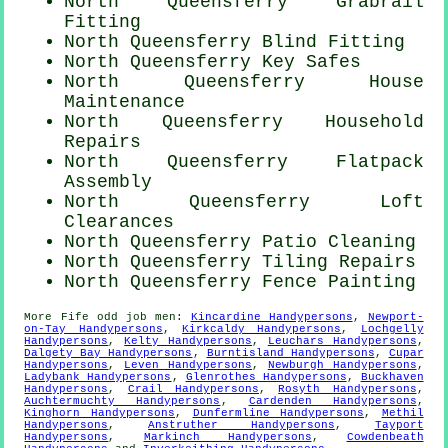
North Queensferry Grabrail
Fitting
North Queensferry Blind Fitting
North Queensferry Key Safes
North Queensferry House
Maintenance
North Queensferry Household
Repairs
North Queensferry Flatpack
Assembly
North Queensferry Loft
Clearances
North Queensferry Patio Cleaning
North Queensferry Tiling Repairs
North Queensferry Fence Painting
More
Fife
odd job men
:
Kincardine Handypersons
,
Newport-
on-Tay Handypersons
,
Kirkcaldy Handypersons
,
Lochgelly
Handypersons
,
Kelty Handypersons
,
Leuchars Handypersons
,
Dalgety Bay Handypersons
,
Burntisland Handypersons
,
Cupar
Handypersons
,
Leven Handypersons
,
Newburgh Handypersons
,
Ladybank Handypersons
,
Glenrothes Handypersons
,
Buckhaven
Handypersons
,
Crail Handypersons
,
Rosyth Handypersons
,
Auchtermuchty Handypersons
,
Cardenden Handypersons
,
Kinghorn Handypersons
,
Dunfermline Handypersons
,
Methil
Handypersons
,
Anstruther Handypersons
,
Tayport
Handypersons
,
Markinch Handypersons
,
Cowdenbeath