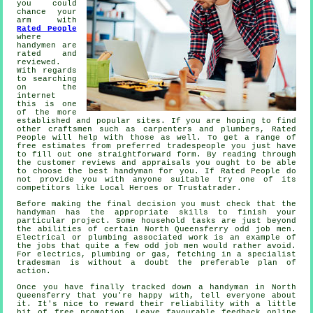
you could
chance your
arm with
Rated People
where
handymen are
rated and
reviewed.
With regards
to searching
on the
internet
this is one
of the more
established
and popular sites. If you are hoping to find
other craftsmen such as carpenters and plumbers,
Rated
People
will help with those as well. To get a range of
free estimates from preferred tradespeople you just have
to fill out one straightforward
form
. By reading through
the customer reviews and appraisals you ought to be able
to choose the best handyman for you. If
Rated People
do
not provide you with anyone suitable try one of its
competitors like Local Heroes or Trustatrader.
Before making the final decision you must check that the
handyman
has the appropriate skills to finish your
particular project. Some household tasks are just beyond
the abilities of certain
North Queensferry odd job men
.
Electrical or plumbing associated
work
is an example of
the jobs that quite a few odd job men would rather avoid.
For electrics, plumbing or gas, fetching in a
specialist
tradesman
is without a doubt the preferable plan of
action.
Once you have finally tracked down a handyman in
North
Queensferry
that you're happy with, tell everyone about
it. It's nice to reward their reliability with a little
bit of
free
promotion. Leave favourable
feedback online