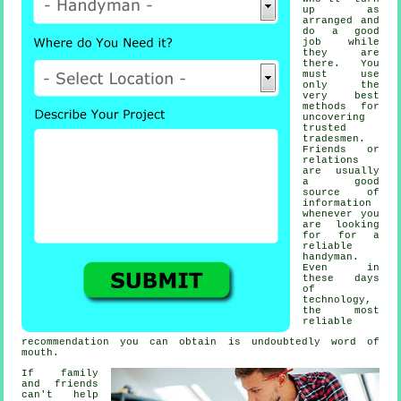
up as
arranged and
do a good
job while
they are
there. You
must use
only the
very best
methods for
uncovering
trusted
tradesmen
.
Friends or
relations
are usually
a good
source of
information
whenever you
are looking
for for a
reliable
handyman
.
Even in
these days
of
technology,
the most
reliable
recommendation
you can obtain is undoubtedly word of
mouth.
If family
and friends
can't help