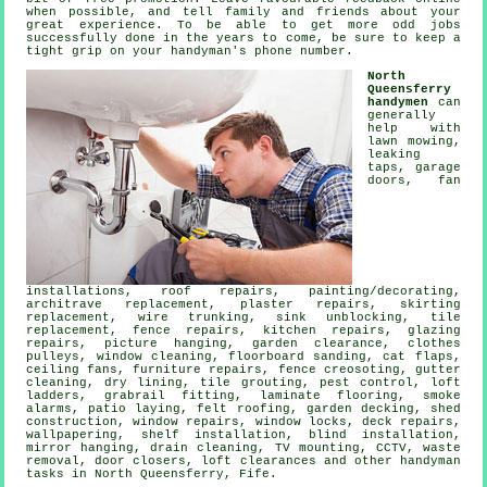
when possible, and tell family and friends about your
great experience. To be able to get more odd jobs
successfully done in the years to come, be sure to keep a
tight grip on your
handyman's
phone number.
North
Queensferry
handymen
can
generally
help with
lawn mowing,
leaking
taps
, garage
doors, fan
installations, roof repairs,
painting/decorating
,
architrave replacement, plaster repairs, skirting
replacement, wire trunking, sink unblocking, tile
replacement, fence repairs, kitchen repairs, glazing
repairs,
picture hanging
, garden clearance, clothes
pulleys, window cleaning, floorboard sanding,
cat flaps
,
ceiling fans, furniture repairs, fence creosoting, gutter
cleaning, dry lining, tile grouting, pest control, loft
ladders, grabrail fitting,
laminate flooring
, smoke
alarms, patio laying, felt roofing,
garden decking
, shed
construction, window repairs, window locks, deck repairs,
wallpapering,
shelf installation
, blind installation,
mirror hanging, drain cleaning,
TV mounting
, CCTV,
waste
removal
, door closers, loft clearances and other
handyman
tasks
in North Queensferry,
Fife
.