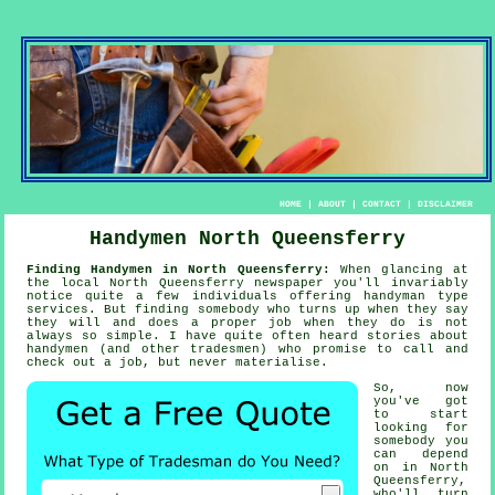
HOME
|
ABOUT
|
CONTACT
|
DISCLAIMER
Handymen North Queensferry
Finding Handymen in North Queensferry:
When glancing at
the local North Queensferry newspaper you'll invariably
notice quite a few individuals offering
handyman
type
services. But finding
somebody
who turns up when they say
they will and does a proper job when they do is not
always so simple. I have quite often heard stories about
handymen
(and other tradesmen) who promise to call and
check out a job, but never materialise.
So, now
you've got
to start
looking for
somebody
you
can depend
on in North
Queensferry,
who'll turn