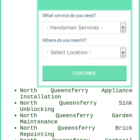
North Queensferry Appliance
Installation
North Queensferry Sink
Unblocking
North Queensferry Garden
Maintenance
North Queensferry Brick
Repointing