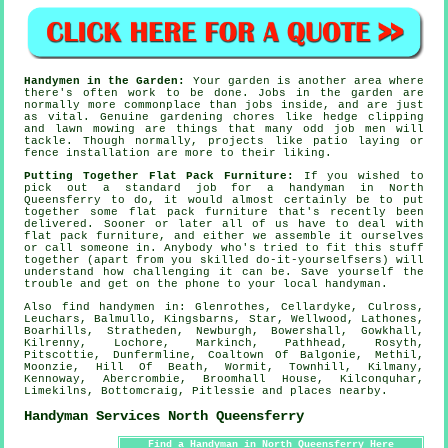
Handymen in the Garden:
Your
garden
is another area where
there's often work to be done. Jobs in the garden are
normally more commonplace than jobs inside, and are just
as vital. Genuine
gardening
chores like hedge clipping
and lawn mowing are things that many odd job men will
tackle. Though normally, projects like patio laying or
fence installation are more to their liking.
Putting Together Flat Pack Furniture:
If you wished to
pick out a standard job for a handyman in North
Queensferry to do, it would almost certainly be to put
together some
flat pack furniture
that's recently been
delivered. Sooner or later all of us have to deal with
flat pack
furniture, and either we assemble it ourselves
or call someone in. Anybody who's tried to fit this stuff
together (apart from you skilled do-it-yourselfsers) will
understand how challenging it can be. Save yourself the
trouble and get on the phone to your local
handyman
.
Also
find handymen
in: Glenrothes, Cellardyke, Culross,
Leuchars, Balmullo, Kingsbarns, Star, Wellwood, Lathones,
Boarhills, Stratheden, Newburgh, Bowershall, Gowkhall,
Kilrenny, Lochore, Markinch, Pathhead, Rosyth,
Pitscottie, Dunfermline, Coaltown Of Balgonie, Methil,
Moonzie, Hill Of Beath, Wormit, Townhill, Kilmany,
Kennoway, Abercrombie, Broomhall House, Kilconquhar,
Limekilns, Bottomcraig, Pitlessie and
places nearby
.
Handyman Services North Queensferry
Find a Handyman in North Queensferry Here