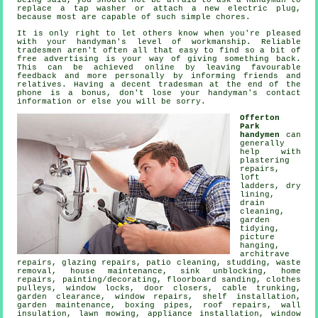
being said, you should not be afraid to ask a
handyman
to
replace a tap washer or attach a new electric plug,
because most are capable of such simple chores.
It is only right to let others know when you're pleased
with your handyman's level of
workmanship
. Reliable
tradesmen aren't often all that easy to find so a bit of
free
advertising is your way of giving something back.
This can be achieved online by leaving favourable
feedback
and more personally by informing friends and
relatives. Having a decent tradesman at the end of the
phone is a bonus, don't lose your
handyman's
contact
information or else you will be sorry.
Offerton
Park
handymen
can
generally
help with
plastering
repairs,
loft
ladders, dry
lining,
drain
cleaning,
garden
tidying,
picture
hanging
,
architrave
repairs, glazing repairs, patio cleaning, studding,
waste
removal
, house maintenance, sink unblocking, home
repairs,
painting/decorating
, floorboard sanding, clothes
pulleys, window locks, door closers, cable trunking,
garden clearance, window repairs,
shelf installation
,
garden maintenance, boxing pipes, roof repairs, wall
insulation, lawn mowing, appliance installation, window