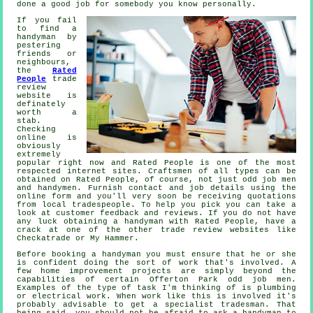
done a good job for somebody you know personally.
If you fail
to find a
handyman by
pestering
friends or
neighbours,
the
Rated
People
trade
review
website is
definately
worth a
stab.
Checking
online is
obviously
extremely
popular right now and
Rated People
is one of the most
respected internet sites. Craftsmen of all types can be
obtained on
Rated People
, of course, not just odd job men
and handymen. Furnish contact and job details using the
online form
and you'll very soon be receiving quotations
from local tradespeople. To help you pick you can take a
look at customer feedback and reviews. If you do not have
any luck obtaining a handyman with
Rated People
, have a
crack at one of the other trade review websites like
Checkatrade or My Hammer.
Before booking a
handyman
you must ensure that he or she
is confident doing the sort of work that's involved. A
few home improvement projects are simply beyond the
capabilities of certain
Offerton Park odd job men
.
Examples of the type of task I'm thinking of is plumbing
or electrical
work
. When work like this is involved it's
probably advisable to get a
specialist tradesman
. That