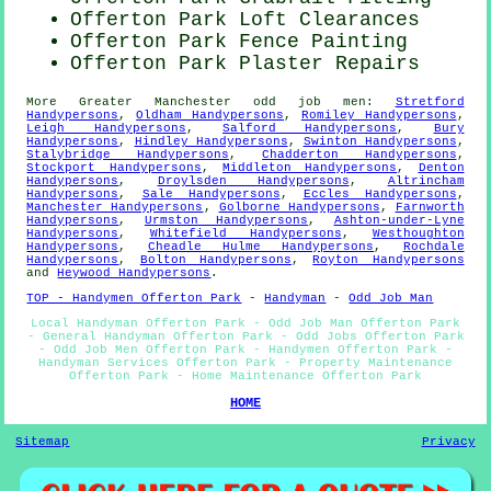
Offerton Park Loft Clearances
Offerton Park Fence Painting
Offerton Park Plaster Repairs
More
Greater Manchester
odd job men
:
Stretford
Handypersons
,
Oldham Handypersons
,
Romiley Handypersons
,
Leigh Handypersons
,
Salford Handypersons
,
Bury
Handypersons
,
Hindley Handypersons
,
Swinton Handypersons
,
Stalybridge Handypersons
,
Chadderton Handypersons
,
Stockport Handypersons
,
Middleton Handypersons
,
Denton
Handypersons
,
Droylsden Handypersons
,
Altrincham
Handypersons
,
Sale Handypersons
,
Eccles Handypersons
,
Manchester Handypersons
,
Golborne Handypersons
,
Farnworth
Handypersons
,
Urmston Handypersons
,
Ashton-under-Lyne
Handypersons
,
Whitefield Handypersons
,
Westhoughton
Handypersons
,
Cheadle Hulme Handypersons
,
Rochdale
Handypersons
,
Bolton Handypersons
,
Royton Handypersons
and
Heywood Handypersons
.
TOP - Handymen Offerton Park
-
Handyman
-
Odd Job Man
Local Handyman Offerton Park - Odd Job Man Offerton Park
- General Handyman Offerton Park - Odd Jobs Offerton Park
- Odd Job Men Offerton Park - Handymen Offerton Park -
Handyman Services Offerton Park - Property Maintenance
Offerton Park - Home Maintenance Offerton Park
HOME
Sitemap
Privacy