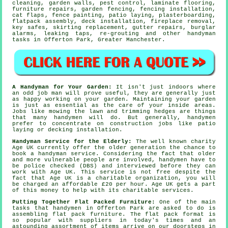
cleaning, garden walls, pest control,
laminate flooring
,
furniture repairs, garden fencing, fencing installation,
cat flaps
, fence painting, patio laying, plasterboarding,
flatpack assembly
, deck installation, fireplace removal,
key safes, skirting replacement, gutter repairs, burglar
alarms,
leaking taps
, re-grouting and other
handyman
tasks
in Offerton Park,
Greater Manchester
.
A Handyman for Your Garden:
It isn't just indoors where
an odd job man will prove useful, they are generally just
as happy working on your
garden
. Maintaining your garden
is just as essential as the care of your inside areas.
Jobs like mowing the lawn and trimming hedges are things
that many handymen will do. But generally, handymen
prefer to concentrate on construction jobs like patio
laying or decking installation.
Handyman Service for the Elderly:
The well known charity
Age UK currently offer the older generation the chance to
book a
handyman service
. Considering the fact that older
and more vulnerable people are involved,
handymen
have to
be police checked (DBS) and interviewed before they can
work with Age UK. This service is not free despite the
fact that Age UK is a charitable organization, you will
be charged an affordable
£20
per hour. Age UK gets a part
of this money to help with its charitable services.
Putting Together Flat Packed Furniture:
One of the main
tasks that handymen in Offerton Park are asked to do is
assembling
flat pack furniture
. The
flat pack
format is
so popular with suppliers in today's times and an
astounding assortment of items arrive on our doorsteps in