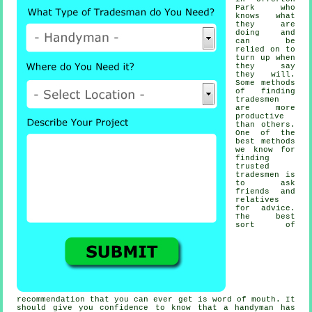
Park who
knows what
they are
doing and
can be
relied on to
turn up when
they say
they will.
Some methods
of finding
tradesmen
are more
productive
than others.
One of the
best methods
we know for
finding
trusted
tradesmen
is
to ask
friends and
relatives
for advice.
The best
sort of
recommendation
that you can ever get is word of mouth. It
should give you confidence to know that a
handyman
has