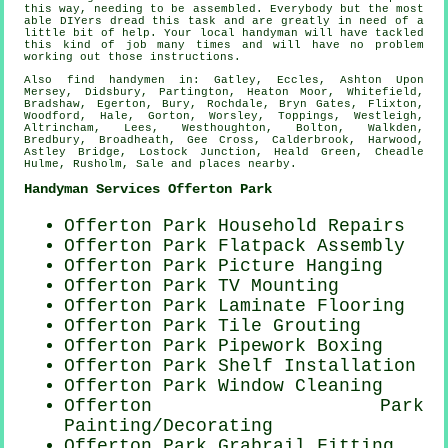
this way, needing to be assembled. Everybody but the most
able DIYers dread this task and are greatly in need of a
little bit of help. Your local
handyman
will have tackled
this kind of job many times and will have no problem
working out those instructions.
Also
find handymen
in: Gatley, Eccles, Ashton Upon
Mersey, Didsbury, Partington, Heaton Moor, Whitefield,
Bradshaw, Egerton, Bury, Rochdale, Bryn Gates, Flixton,
Woodford, Hale, Gorton, Worsley, Toppings, Westleigh,
Altrincham, Lees, Westhoughton, Bolton, Walkden,
Bredbury, Broadheath, Gee Cross, Calderbrook, Harwood,
Astley Bridge, Lostock Junction, Heald Green, Cheadle
Hulme, Rusholm, Sale and
places nearby
.
Handyman Services Offerton Park
Offerton Park Household Repairs
Offerton Park Flatpack Assembly
Offerton Park
Picture Hanging
Offerton Park TV Mounting
Offerton Park
Laminate Flooring
Offerton Park Tile Grouting
Offerton Park Pipework Boxing
Offerton Park
Shelf Installation
Offerton Park Window Cleaning
Offerton Park
Painting/Decorating
Offerton Park Grabrail Fitting