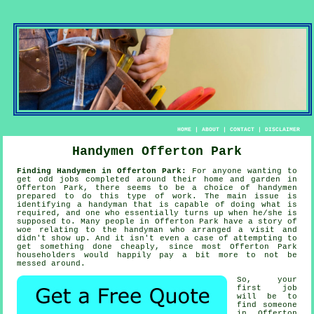
HOME
|
ABOUT
|
CONTACT
|
DISCLAIMER
Handymen Offerton Park
Finding Handymen in Offerton Park:
For anyone wanting to
get odd jobs completed around their home and garden in
Offerton Park, there seems to be a choice of
handymen
prepared to do this type of work. The main issue is
identifying a
handyman
that is capable of doing what is
required, and one who essentially turns up when he/she is
supposed to. Many people in Offerton Park have a story of
woe relating to the
handyman who
arranged a visit and
didn't show up. And it isn't even a case of attempting to
get something done cheaply, since most
Offerton Park
householders would happily pay a bit more to not be
messed around.
So, your
first job
will be to
find
someone
in Offerton