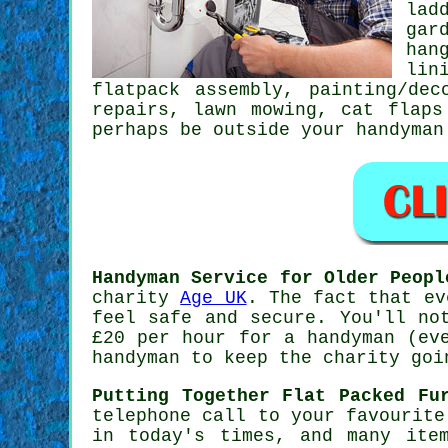
lad
gar
han
lin
flatpack assembly
,
painting/dec
repairs, lawn mowing,
cat flaps
perhaps be outside your handyman
Handyman Service for Older Peopl
charity
Age UK
. The fact that e
feel safe and secure. You'll no
£20
per hour for a handyman (eve
handyman to keep the charity goi
Putting Together Flat Packed Fu
telephone call to your favourit
in today's times, and many ite