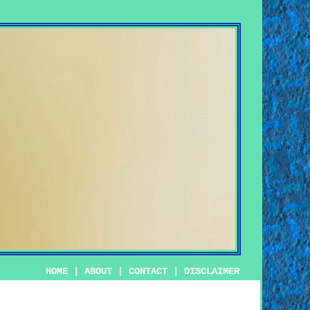
HOME
|
ABOUT
|
CONTACT
|
DISCLAIMER