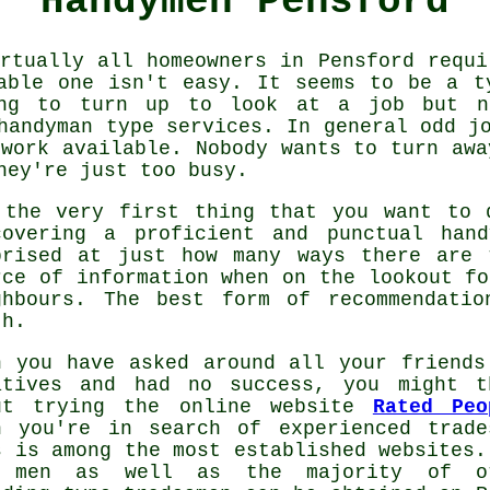
Handymen Pensford
rtually all homeowners in Pensford requ
able one isn't easy. It seems to be a t
ng to turn up to look at a job but ne
handyman
type services. In general
odd j
 work available. Nobody wants to turn awa
hey're just too busy.
 the very first thing that you want to 
covering a proficient and punctual
hand
prised at just how many ways there are
rce of information when on the lookout f
ghbours. The best form of
recommendatio
th.
n you have asked around all your friends
atives and had no success, you might t
ut trying the online website
Rated Peo
n you're in search of experienced
trade
s is among the most established websites.
 men as well as the majority of o