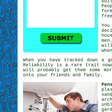
bui
Peo
for
fre
You
dec
hou
men
wil
whe
When you have tracked down a 
Reliability is a rare trait no
will probably get them some mo
onto your friends and family.
Pen
pla
san
arc
unb
gar