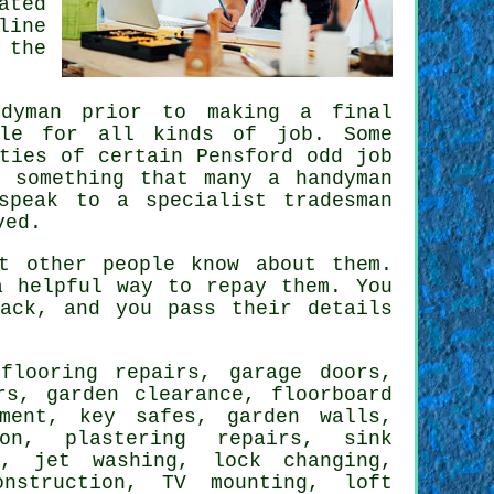
ated
line
 the
ndyman
prior to making a final
ble for all kinds of job. Some
ities of certain
Pensford odd job
 something that many a handyman
 speak to a
specialist tradesman
ved.
 other people know about them.
 helpful way to repay them. You
ack
, and you pass their details
h
flooring repairs
, garage doors,
rs, garden clearance, floorboard
ement, key safes, garden walls,
ion, plastering repairs, sink
g, jet washing, lock changing,
onstruction,
TV mounting
, loft