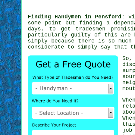
Finding Handymen in Pensford:
Vi
some point but finding a depend
days, to get
tradesmen
promisi
particularly guilty of this are
simply because there is so much
considerate to simply say that t
So,
dis
sur
sou
nei
mou
Whe
rel
abo
Whe
thi
job