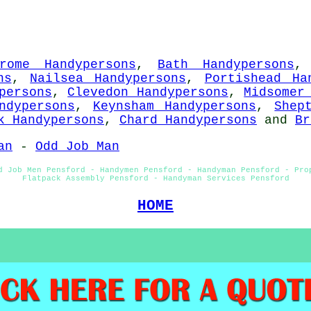
rome Handypersons
,
Bath Handypersons
ns
,
Nailsea Handypersons
,
Portishead Ha
persons
,
Clevedon Handypersons
,
Midsomer
ndypersons
,
Keynsham Handypersons
,
Shep
k Handypersons
,
Chard Handypersons
and
Br
an
-
Odd Job Man
d Job Men Pensford - Handymen Pensford - Handyman Pensford - Pro
Flatpack Assembly Pensford - Handyman Services Pensford
HOME