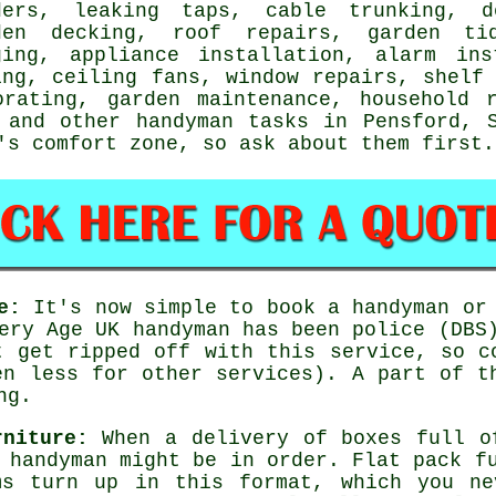
ders,
leaking taps
, cable trunking, d
den decking
, roof repairs, garden ti
ging
, appliance installation, alarm ins
ing, ceiling fans, window repairs,
shelf
orating
, garden maintenance, household 
and other
handyman tasks
in Pensford,
's comfort zone, so ask about them first.
e:
It's now simple to book a handyman or 
very Age UK
handyman
has been police (DBS)
t get ripped off with this service, so c
n less for other services). A part of t
ng.
rniture:
When a delivery of boxes full 
e handyman might be in order.
Flat pack
fu
ms turn up in this format, which you ne