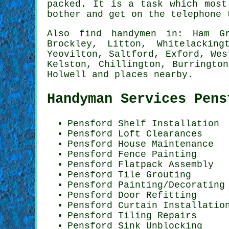
packed. It is a task which most
bother and get on the telephone
Also
find handymen
in: Ham Gre
Brockley, Litton, Whitelackin
Yeovilton, Saltford, Exford, Wes
Kelston, Chillington, Burringto
Holwell and
places nearby
.
Handyman Services Pens
Pensford
Shelf Installation
Pensford Loft Clearances
Pensford House Maintenance
Pensford Fence Painting
Pensford Flatpack Assembly
Pensford Tile Grouting
Pensford
Painting/Decorating
Pensford Door Refitting
Pensford Curtain Installatio
Pensford Tiling Repairs
Pensford Sink Unblocking