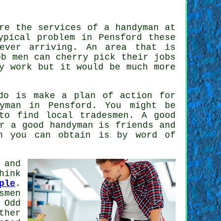
ire the services of
a handyman
at
ypical problem in Pensford these
ver arriving. An area that is
ob men
can cherry pick their jobs
y work but it would be much more
do is make a plan of action for
yman
in Pensford. You might be
 to find local
tradesmen
. A good
or a good
handyman
is friends and
n
you can obtain is by word of
 and
hink
ple
.
smen
 Odd
ther