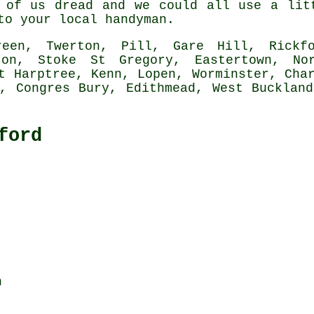
 of us dread and we could all use a lit
 to your local
handyman
.
en, Twerton, Pill, Gare Hill, Rickfor
gton, Stoke St Gregory, Eastertown, No
t Harptree, Kenn, Lopen, Worminster, Cha
n, Congres Bury, Edithmead, West Buckland
ford
n