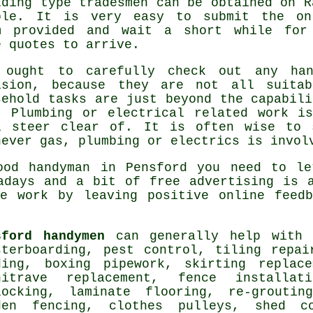
lding type tradesmen can be obtained on
R
ple
. It is very easy to submit the
on
m
provided and wait a short while for
e quotes to arrive.
 ought to carefully check out any
ha
ision, because they are not all suita
sehold tasks are just beyond the capabil
. Plumbing or electrical related
work
is
l steer clear of. It is often wise to
never gas, plumbing or electrics is invol
good handyman in
Pensford
you need to let
wadays and a bit of
free
advertising is a
re work by leaving positive
online feedb
sford handymen
can generally help wit
sterboarding, pest control, tiling repai
ding, boxing pipework, skirting replac
hitrave replacement, fence installat
locking,
laminate flooring
, re-groutin
den fencing, clothes pulleys, shed c