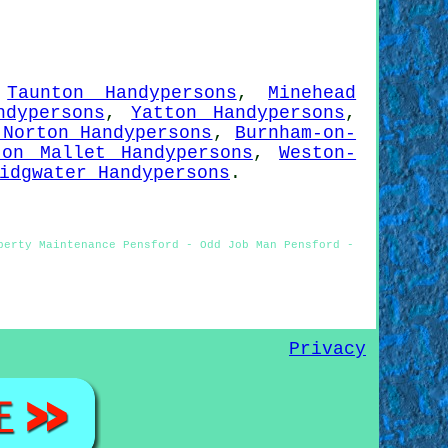
,
Taunton Handypersons
,
Minehead
ndypersons
,
Yatton Handypersons
,
 Norton Handypersons
,
Burnham-on-
ton Mallet Handypersons
,
Weston-
idgwater Handypersons
.
perty Maintenance Pensford - Odd Job Man Pensford -
Privacy