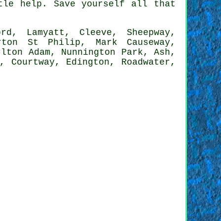
tle help. Save yourself all that
d, Lamyatt, Cleeve, Sheepway,
rton St Philip, Mark Causeway,
rlton Adam, Nunnington Park, Ash,
, Courtway, Edington, Roadwater,