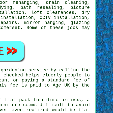
oor rehanging, drain cleaning,
dying, bath resealing,
picture
tallation, loft clearances, dry
 installation
, CCTV installation,
repairs, mirror hanging, glazing
Somerset
. Some of these
jobs
may
gardening service by calling the
 checked helps elderly people to
ount on paying a standard fee of
his fee is paid to Age UK by the
of
flat pack furniture
arrives, a
rniture seems difficult to avoid
ver even realized would be flat