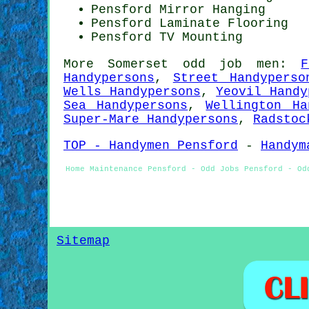
Pensford Mirror Hanging
Pensford
Laminate Flooring
Pensford TV Mounting
More
Somerset
odd job men
:
F
Handypersons
,
Street Handyperso
Wells Handypersons
,
Yeovil Handy
Sea Handypersons
,
Wellington Ha
Super-Mare Handypersons
,
Radstoc
TOP - Handymen Pensford
-
Handym
Home Maintenance Pensford - Odd Jobs Pensford - Od
Sitemap