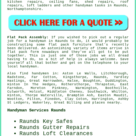
kitchen repairs, ceiling fans, shed repairs, roof
repairs, loft ladders and other
handyman tasks
in Raunds,
Northamptonshire
.
Flat Pack Assembly:
If you wished to pick out a regular
job for a handyman in Raunds to do, it would probably be
constructing some
flat pack furniture
that's recently
been delivered. An astonishing variety of items arrive in
flat pack form nowadays and they've all got to be put
together. This is just one of those jobs we all dread
having to do, so a bit of help is always welcome. Save
yourself all that bother and get on the telephone to your
local
handyman
.
Also
find handymen
in: Aston Le Walls, Litchborough,
Radstone, Far Cotton, Kingsthorpe, Raunds, Yardley
Hastings, Great Harrowden, Halse, Boughton, Duddington,
Hinton In The Hedges, Rothersthorpe, Thrapston, East
Farndon, Moreton Pinkney, Warmington, Boothville,
Culworth, Holcot, Middleton Cheney, Southwick, Whilton,
Hinton, Thorpe Waterville, Brampton Ash, Easton Maudit,
Wootton, Pilton, Finedon, Clay Coton, Harrington, Ashby
St Ledgers, Wakerley, Great Billing and
places nearby
.
Handyman Services Raunds
Raunds Key Safes
Raunds Gutter Repairs
Raunds Loft Clearances