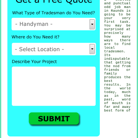
and punctual
odd job man
in Raunds is
going to be
your very
first task.
You may be
surprised at
precisely
how many
ways there
are to find
local
tradesmen
.
Its
indisputable
that getting
the nod from
friends or
family
produces the
best
results
. In
the world
today, much
as in the
past, word
of mouth is
far and away
best form of