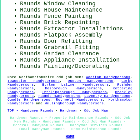
Raunds Window Cleaning
Raunds House Maintenance
Raunds Fence Painting
Raunds Brick Repointing
Raunds Extractor Installations
Raunds Flatpack Assembly
Raunds Door Refitting
Raunds Grabrail Fitting
Raunds Garden Clearance
Raunds Appliance Installation
Raunds
Painting/Decorating
More
Northamptonshire
odd job men
:
Wootton Handypersons
,
Towcester Handypersons
,
Duston Handypersons
,
Corby
Handypersons
,
Burton Latimer Handypersons
,
Rushden
Handypersons
,
Desborough Handypersons
,
Kettering
Handypersons
,
Irthlingborough Handypersons
,
Brackley
Handypersons
,
Raunds Handypersons
,
Daventry Handypersons
,
Oundle Handypersons
,
Rothwell Handypersons
,
Northampton
Handypersons
and
Wellingborough Handypersons
.
TOP - Handymen Raunds
-
Handyman
-
Odd Job Man
Handymen Raunds - Property Maintenance Raunds - Odd Job
Men Raunds - Handyman Raunds - Odd Job Man Raunds -
General Handyman Raunds - Handyman Services Raunds -
Local Handyman Raunds - Home Maintenance Raunds
HOME