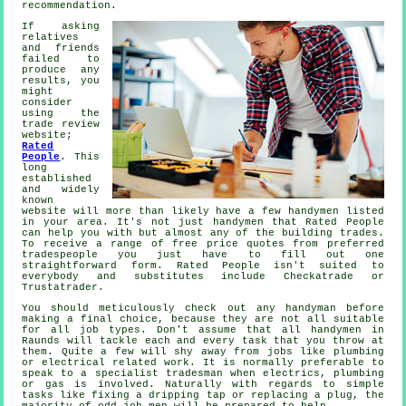
recommendation
.
If asking
relatives
and friends
failed to
produce any
results, you
might
consider
using the
trade review
website;
Rated
People
. This
long
established
and widely
known
website will more than likely have a few
handymen
listed
in your area. It's not just handymen that
Rated People
can help you with but almost any of the building trades.
To receive a range of free price quotes from preferred
tradespeople you just have to fill out one
straightforward
form
.
Rated People
isn't suited to
everybody and substitutes include Checkatrade or
Trustatrader.
You should meticulously check out any
handyman
before
making a final choice, because they are not all suitable
for all job types. Don't assume that all
handymen in
Raunds
will tackle each and every task that you throw at
them. Quite a few will shy away from jobs like plumbing
or electrical related
work
. It is normally preferable to
speak to a
specialist tradesman
when electrics, plumbing
or gas is involved. Naturally with regards to simple
tasks like fixing a dripping tap or replacing a plug, the