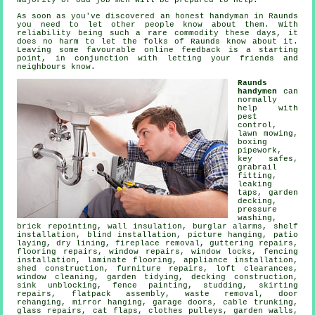
majority of odd job men will be prepared to help.
As soon as you've discovered an honest handyman in
Raunds
you need to let other people know about them. With
reliability being such a rare
commodity
these days, it
does no harm to let the folks of Raunds know about it.
Leaving some favourable
online feedback
is a starting
point, in conjunction with letting your friends and
neighbours know.
Raunds
handymen
can
normally
help with
pest
control,
lawn mowing,
boxing
pipework,
key safes,
grabrail
fitting,
leaking
taps
,
garden
decking
,
pressure
washing,
brick repointing, wall insulation, burglar alarms,
shelf
installation
, blind installation,
picture hanging
, patio
laying, dry lining, fireplace removal, guttering repairs,
flooring repairs
, window repairs, window locks, fencing
installation,
laminate flooring
, appliance installation,
shed construction, furniture repairs, loft clearances,
window cleaning, garden tidying, decking construction,
sink unblocking, fence painting, studding, skirting
repairs,
flatpack assembly
,
waste removal
, door
rehanging, mirror hanging, garage doors, cable trunking,
glass repairs,
cat flaps
, clothes pulleys, garden walls,