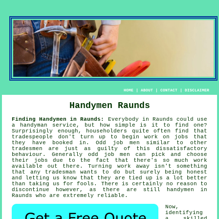
HOME
|
ABOUT
|
CONTACT
|
DISCLAIMER
Handymen Raunds
Finding Handymen in Raunds:
Everybody in Raunds could use
a handyman service
, but how simple is it to find one?
Surprisingly enough, householders quite often find that
tradespeople
don't turn up to begin work on jobs that
they have booked in.
Odd job men
similar to other
tradesmen are just as guilty of this dissatisfactory
behaviour. Generally
odd job men
can pick and choose
their jobs due to the fact that there's so much work
available out there. Turning work away isn't something
that any tradesman wants to do but surely being honest
and letting us know that they are tied up is a lot better
than taking us for fools. There is certainly no reason to
discontinue however, as there are still
handymen
in
Raunds who are extremely reliable.
Now,
identifying
a skilled