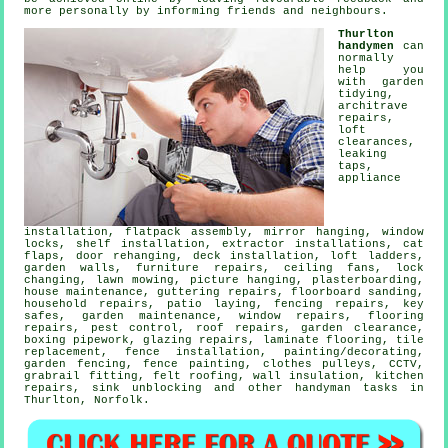
more personally by informing friends and neighbours.
Thurlton
handymen
can
normally
help you
with garden
tidying,
architrave
repairs,
loft
clearances,
leaking
taps
,
appliance
installation,
flatpack assembly
, mirror hanging, window
locks,
shelf installation
, extractor installations,
cat
flaps
, door rehanging, deck installation, loft ladders,
garden walls, furniture repairs, ceiling fans, lock
changing, lawn mowing,
picture hanging
, plasterboarding,
house maintenance, guttering repairs, floorboard sanding,
household repairs, patio laying, fencing repairs, key
safes, garden maintenance, window repairs,
flooring
repairs
, pest control, roof repairs, garden clearance,
boxing pipework, glazing repairs,
laminate flooring
, tile
replacement, fence installation,
painting/decorating
,
garden fencing, fence painting, clothes pulleys, CCTV,
grabrail fitting, felt roofing, wall insulation, kitchen
repairs, sink unblocking and other
handyman tasks
in
Thurlton,
Norfolk
.