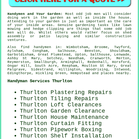
Handymen and Your Garden:
Most odd job men will consider
doing work in the
garden
as well as inside the house.
Attending to your garden is just as important as the care
of your inside areas. Genuine
gardening
tasks like lawn
mowing and hedge clipping are things that some odd job
men will do. Whilst others would rather focus on shed
assembly or patio laying and similar construction
ventures.
Also
find handymen
in: Wimbotsham, Broome, Twyford,
Aylsham, Congham, Salhouse, Beeston, Shouldham,
Garboldisham, Great Plumstead, Upton, Salthouse, Lenwade,
Ashby St Mary, Setchey, Needham, Cranworth, Merton,
Reymerston, Smallburgh, Arminghall, Redenhall, Horsford,
Ongar Hill, South Acre, Reepham, Moulton St Mary, Great
Palgrave, Sidestrand, Hillington, Woodrising, Intwood,
Edingthorpe, Hickling Green, Hempstead and
places nearby
.
Handyman Services Thurlton
Thurlton Plastering Repairs
Thurlton Tiling Repairs
Thurlton Loft Clearances
Thurlton Garden Clearance
Thurlton House Maintenance
Thurlton Curtain Fitting
Thurlton Pipework Boxing
Thurlton
Shelf Installation