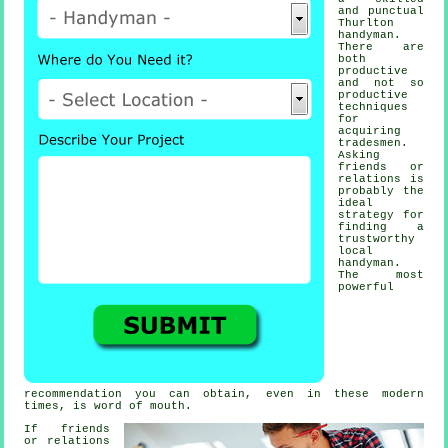
and punctual
Thurlton
handyman
.
There are
both
productive
and not so
productive
techniques
for
acquiring
tradesmen
.
Asking
friends or
relations is
probably the
ideal
strategy for
finding a
trustworthy
local
handyman
.
The most
powerful
recommendation
you can obtain, even in these modern
times, is word of mouth.
If friends
or relations