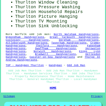
Thurlton Window Cleaning
Thurlton Pressure Washing
Thurlton Household Repairs
Thurlton
Picture Hanging
Thurlton TV Mounting
Thurlton Sink Unblocking
More
Norfolk
odd job men
:
North Walsham Handypersons
,
Wymondham Handypersons
,
Great Yarmouth Handypersons
,
Costessey Handypersons
,
Dereham Handypersons
,
Attleborough Handypersons
,
Taverham Handypersons
,
Cromer
Handypersons
,
Thetford Handypersons
,
Fakenham
Handypersons
,
Swaffham Handypersons
,
Sprowston
Handypersons
,
Norwich Handypersons
,
Kings Lynn
Handypersons
,
Bradwell Handypersons
,
Hellesdon
Handypersons
,
Caister-on-Sea Handypersons
and
Thorpe St
Andrew Handypersons
.
TOP - Handymen Thurlton
-
Handyman
-
Odd Job Man
Odd Job Men Thurlton - Odd Job Man Thurlton - Handymen
Thurlton - Handyman Services Thurlton - Odd Jobs Thurlton
- Property Maintenance Thurlton - Home Maintenance
Thurlton - General Handyman Thurlton - Local Handyman
Thurlton
HOME
Sitemap
Privacy