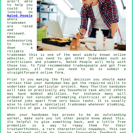
aren't able
to help you
could try
looking on
Rated People
where
tradesmen
are rated
and
reviewed.
When
endeavouring
to track
down a
reliable
tradesman
this is one of the most widely known online
websites. If you need to get other tradesmen such as
electricians and plumbers,
Rated People
will help with
those too. To find recommended tradespeople and get free
quotations, all that you need to do is submit a
straightforward
online form
.
Prior to you making the final decision you should make
certain that your
handyman
has got the required skills to
undertake your particular project. Many
Thurlton handymen
will take on practically any household task whilst others
may have modest abilities. For instance many will
probably not consider attempting electrical or plumbing
related jobs apart from very basic
tasks
. It is usually
wise to contact a
specialist tradesman
whenever plumbing,
electrics or gas is involved.
When your handyman has proven to be an outstanding
worker
, make sure you let other people know about this.
Its helpful to give something back, and a little
free
promotion is a way to repay them for their
trustworthiness, a rare characteristic nowadays. This can
be achieved online by leaving favourable
feedback
and