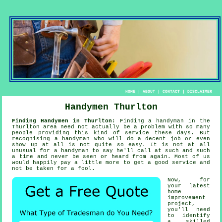
HOME
|
ABOUT
|
CONTACT
|
DISCLAIMER
Handymen Thurlton
Finding Handymen in Thurlton:
Finding
a handyman
in the
Thurlton area need not actually be a problem with so many
people providing this kind of service these days. But
recognising a
handyman
who will do a decent job or even
show up at all is not quite so easy. It is not at all
unusual for
a handyman
to say he'll call at such and such
a time and never be seen or heard from again. Most of us
would happily pay a little more to get a good
service
and
not be taken for a fool.
Now, for
your latest
home
improvement
project,
you'll need
to identify
a skilled