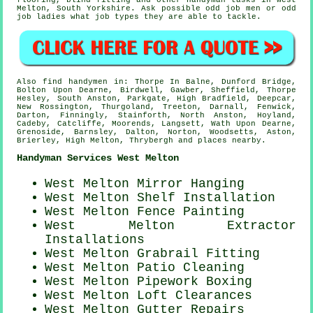
flooring
, blind fitting and other
handyman tasks
in West
Melton,
South Yorkshire
. Ask possible odd job men or odd
job ladies what
job types
they are able to tackle.
Also
find handymen
in: Thorpe In Balne, Dunford Bridge,
Bolton Upon Dearne, Birdwell, Gawber, Sheffield, Thorpe
Hesley, South Anston, Parkgate, High Bradfield, Deepcar,
New Rossington, Thurgoland, Treeton, Darnall, Fenwick,
Darton, Finningly, Stainforth, North Anston, Hoyland,
Cadeby, Catcliffe, Moorends, Langsett, Wath Upon Dearne,
Grenoside, Barnsley, Dalton, Norton, Woodsetts, Aston,
Brierley, High Melton, Thrybergh and
places nearby
.
Handyman Services West Melton
West Melton Mirror Hanging
West Melton
Shelf Installation
West Melton Fence Painting
West Melton Extractor
Installations
West Melton Grabrail Fitting
West Melton Patio Cleaning
West Melton Pipework Boxing
West Melton Loft Clearances
West Melton Gutter Repairs