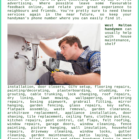
advertising. Where possible leave some favourable
feedback online
, and relate your great experience to
neighbours and friends. You're pretty sure to need these
services again in the near future, so keep your
handyman's
phone number where you can easily find it.
West Melton
handymen
can
usually help
with house
maintenance,
shelf
installation
, door closers, CCTV setup,
flooring repairs
,
painting/decorating
, plasterboarding, studding, re-
grouting, cable trunking, lock changing, roof repairs,
dry lining, lawn mowing, wallpapering, plastering
repairs, boxing pipework, grabrail fitting, mirror
hanging, garden fencing, glass repairs, key safes,
flatpack assembly
,
waste removal
, garden clearance,
architrave replacement, appliance installation, door
shaving, tile replacement, ceiling fans, clothes pulleys,
kitchen repairs, pest control,
cat flaps
, felt roofing,
window repairs, garage doors, window cleaning, fence
painting,
picture hanging
, wall insulation, household
repairs, driveway cleaning, window locks, gutter
cleaning, garden maintenance, patio laying,
laminate