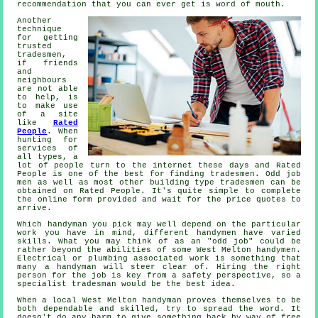
recommendation
that you can ever get is word of mouth.
Another
technique
for getting
trusted
tradesmen,
if friends
and
neighbours
are not able
to help, is
to make use
of a site
like
Rated
People
. When
hunting for
services of
all types, a
lot of people turn to the internet these days and Rated
People is one of the best for finding
tradesmen
. Odd job
men as well as most other building type tradesmen can be
obtained on
Rated People
. It's quite simple to complete
the
online form
provided and wait for the price quotes to
arrive.
Which
handyman
you pick may well depend on the particular
work you have in mind, different handymen have varied
skills. What you may think of as an "odd job" could be
rather beyond the abilities of some
West Melton handymen
.
Electrical or plumbing associated
work
is something that
many a handyman will steer clear of. Hiring the right
person for the job is key from a safety perspective, so a
specialist tradesman
would be the best idea.
When a local
West Melton
handyman proves themselves to be
both dependable and skilled, try to spread the word. It
doesn't do any harm to give something back by way of
free