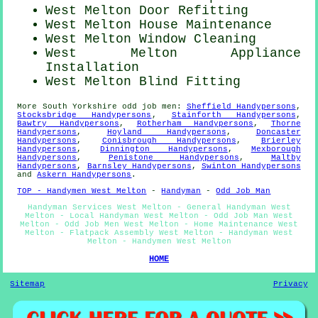
West Melton Door Refitting
West Melton House Maintenance
West Melton Window Cleaning
West Melton Appliance
Installation
West Melton Blind Fitting
More
South Yorkshire
odd job men
:
Sheffield Handypersons
,
Stocksbridge Handypersons
,
Stainforth Handypersons
,
Bawtry Handypersons
,
Rotherham Handypersons
,
Thorne
Handypersons
,
Hoyland Handypersons
,
Doncaster
Handypersons
,
Conisbrough Handypersons
,
Brierley
Handypersons
,
Dinnington Handypersons
,
Mexborough
Handypersons
,
Penistone Handypersons
,
Maltby
Handypersons
,
Barnsley Handypersons
,
Swinton Handypersons
and
Askern Handypersons
.
TOP - Handymen West Melton
-
Handyman
-
Odd Job Man
Handyman Services West Melton - General Handyman West
Melton - Local Handyman West Melton - Odd Job Man West
Melton - Odd Job Men West Melton - Home Maintenance West
Melton - Flatpack Assembly West Melton - Handyman West
Melton - Handymen West Melton
HOME
Sitemap
Privacy