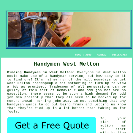
HOME
|
ABOUT
|
CONTACT
|
DISCLAIMER
Handymen West Melton
Finding Handymen in West Melton:
Everyone in West Melton
could make use of
a handyman service
, but how easy is it
to find one? It's rather run of the mill nowadays to get
West Melton
tradespeople
not bothering to turn up to view
a job as promised. Tradesmen of all persuasions can be
guilty of this sort of behaviour and
odd job men
are no
exception. There seems to be such a high demand for
odd
job men
presently that they all seem to be booked up for
months ahead. Turning jobs away is not something that any
handyman wants to do but being frank and letting us know
that they're tied up is a lot better than taking us for
fools.
So, your
plan of
action has
to start
with hunting