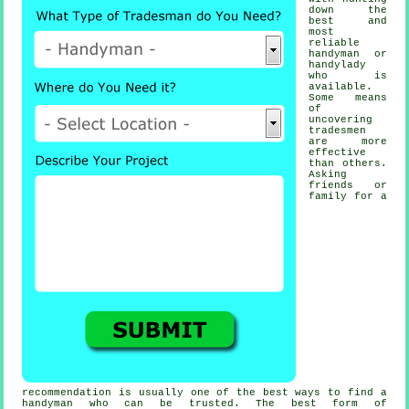
down the
best and
most
reliable
handyman or
handylady
who is
available.
Some means
of
uncovering
tradesmen
are more
effective
than others.
Asking
friends or
family for a
recommendation is usually one of the best ways to find a
handyman
who can be trusted. The best form of