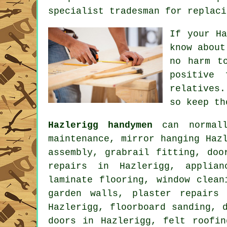
specialist tradesman for replaci
If your
H
know about
no harm t
positive
relatives
so keep th
Hazlerigg handymen
can normall
maintenance, mirror hanging Haz
assembly, grabrail fitting, doo
repairs in Hazlerigg, applian
laminate flooring
, window clean
garden walls, plaster repairs
Hazlerigg, floorboard sanding, 
doors in Hazlerigg, felt roofi