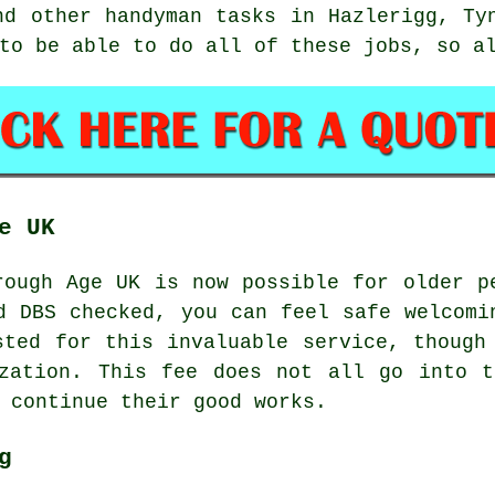
and other
handyman tasks
in Hazlerigg,
Ty
 to be able to do all of these
jobs
, so a
e UK
ough Age UK is now possible for older p
d DBS checked, you can feel safe welcomi
sted for this invaluable service, though
ization. This fee does not all go into t
 continue their good works.
g