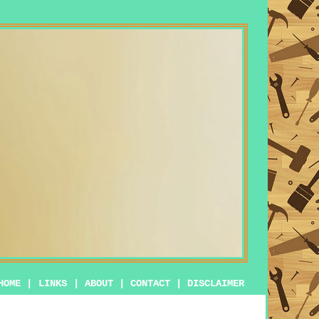
HOME
|
LINKS
|
ABOUT
|
CONTACT
|
DISCLAIMER