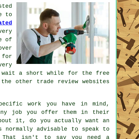
ted
e to
ated
ery
e of
over
 for
very
wait a short while for the free
the other trade review websites
pecific work you have in mind,
ny job you offer them in their
bout it, do you actually want an
 normally advisable to speak to
 That isn't to say you need a