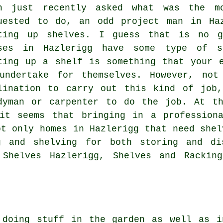
n just recently asked what was the mo
uested to do, an odd project man in Ha
ting up shelves. I guess that is no g
ses in Hazlerigg have some type of sh
ting up a shelf is something that your 
undertake for themselves. However, not
lination to carry out this kind of job
dyman or carpenter to do the job. At t
it seems that bringing in a profession
ot only homes in Hazlerigg that need shel
g and shelving for both storing and dis
 Shelves Hazlerigg, Shelves and Rackin
r doing stuff in the
garden
as well as in