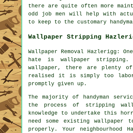
there are quite often more main
odd job men will help with act
to keep to the customary handyma
Wallpaper Stripping Hazleri
Wallpaper Removal Hazlerigg: On
hate is wallpaper stripping.
wallpaper, there are plenty of
realised it is simply too labo
promptly given up.
The majority of handyman servi
the process of stripping wal
knowledge to undertake this hor
need some existing wallpaper 
properly. Your neighbourhood H