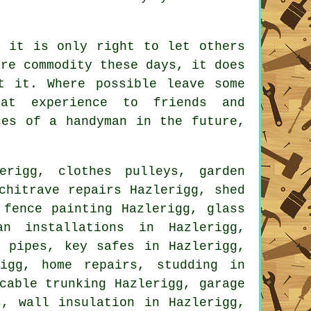
 it is only right to let others
rare
commodity
these days, it does
t it. Where possible leave some
at experience to friends and
ces of a handyman
in the future,
rigg, clothes pulleys, garden
chitrave repairs Hazlerigg, shed
 fence painting Hazlerigg, glass
an installations in Hazlerigg,
g pipes, key safes in Hazlerigg,
igg, home repairs, studding in
cable trunking Hazlerigg, garage
s
, wall insulation in Hazlerigg,