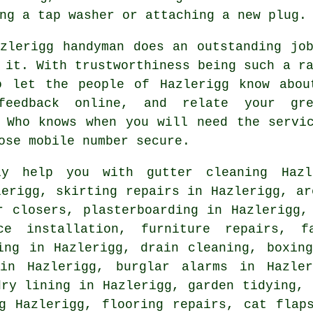
ng a tap washer or attaching a new plug.
azlerigg
handyman does an outstanding job
 it. With trustworthiness being such a 
o let the people of Hazlerigg know abou
feedback online
, and relate your gre
. Who knows when you will need
the servi
ose mobile number secure.
y help you with gutter cleaning Hazle
lerigg, skirting repairs in Hazlerigg, ar
r closers, plasterboarding in Hazlerigg,
ce installation, furniture repairs, f
ing in Hazlerigg, drain cleaning, boxin
 in Hazlerigg, burglar alarms in Hazler
dry lining in Hazlerigg, garden tidying, 
ng Hazlerigg,
flooring repairs
,
cat flap