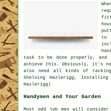
Whe
req
fit
hou
put
to 
inc
han
task to be done properly, and 
achieve this. Obviously, it's n
also need all kinds of rackin
Shelving Hazlerigg, Installing
Hazlerigg)
Handymen and Your Garden
Most odd job men will conside