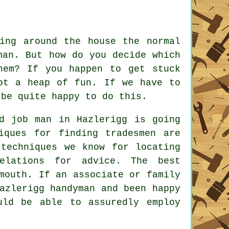
ing around the house the normal
man
. But how do you decide which
hem? If you happen to get stuck
ot a heap of fun. If we have to
 be quite happy to do this.
d job man
in Hazlerigg is going
niques for finding
tradesmen
are
 techniques we know for locating
lations for advice. The best
mouth. If an associate or family
azlerigg handyman
and been happy
uld be able to assuredly employ