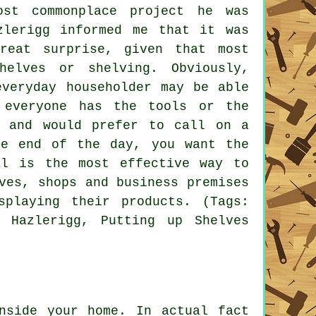
st commonplace project he was
zlerigg informed me that it was
reat surprise, given that most
elves or shelving. Obviously,
everyday householder may be able
 everyone has the tools or the
, and would prefer to call on a
he end of the day, you want the
al is the most effective way to
ves, shops and business premises
playing their products. (Tags:
g Hazlerigg, Putting up Shelves
side your home. In actual fact