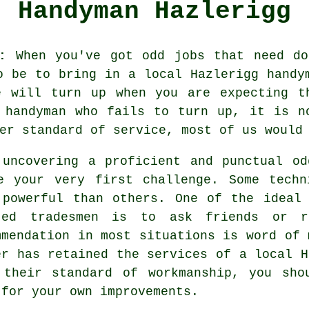
Handyman Hazlerigg
:
When you've got odd jobs that need do
to be to bring in a local Hazlerigg
handy
 will turn up when you are expecting t
 handyman
who fails to turn up, it is n
ter standard of
service
, most of us would
 uncovering a proficient and punctual
od
e your very first challenge. Some tech
 powerful than others. One of the ideal
ted tradesmen
is to ask friends or re
mmendation
in most situations is word of 
er has retained the services of a
local H
 their standard of workmanship, you sho
 for your own improvements.