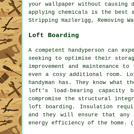
your wallpaper without causing 
applying chemicals is the best 
Stripping Hazlerigg, Removing Wa
Loft Boarding
A competent handyperson can exp
seeking to optimise their stora
improvement and maintenance to 
even a cosy additional room. Lo
handyman has. They know what th
loft's load-bearing capacity 
compromise the structural integ
loft boarding. Insulation requ
and they will ensure that any 
energy efficiency of the home. (