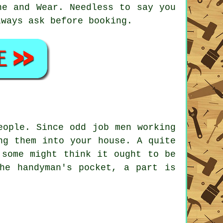
ne and Wear
. Needless to say you
lways ask before booking.
eople. Since odd job men working
ng them into your house. A quite
 some might think it ought to be
he handyman's pocket, a part is