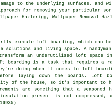
damage to the underlying surfaces, and wi
approach for removing your particular sor
llpaper Hazlerigg, Wallpaper Removal Haz
ertly execute loft boarding, which can be
ge solutions and living space. A handyman
transform an underutilised loft space i
ft boarding is a task that requires a r
ey're doing when it comes to loft board
before laying down the boards. Loft bo
rity of the house, so it's important to h
irements are something that a seasoned h
insulation present is not compressed, 
16935)