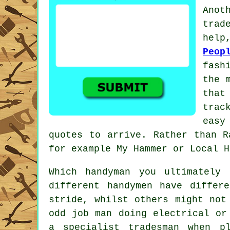
Ano
trad
help
Peop
fash
the 
tha
trac
easy
quotes to arrive. Rather than
R
for example My Hammer or Local H
Which
handyman
you ultimately 
different handymen have differ
stride, whilst others might not
odd job man doing electrical o
a
specialist tradesman
when plu