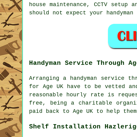
house maintenance, CCTV setup 
should not expect your handyman
Handyman Service Through Ag
Arranging a
handyman service
thr
for Age UK have to be vetted an
reasonable hourly rate is reque
free, being a charitable organ
paid back to Age UK to help them
Shelf Installation Hazlerig