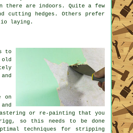
n there are indoors. Quite a few
d cutting hedges. Others prefer
tio laying.
s to
 old
tely
 and
e on
 and
astering or re-painting that you
rigg, so this needs to be done
ptimal techniques for stripping