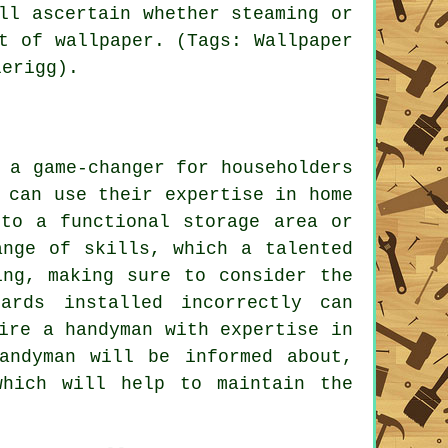
ll ascertain whether steaming or
t of wallpaper. (Tags: Wallpaper
lerigg).
 a game-changer for householders
 can use their expertise in home
nto a functional storage area or
ange of skills, which a talented
ing, making sure to consider the
ards installed incorrectly can
ire a handyman with expertise in
andyman will be informed about,
which will help to maintain the