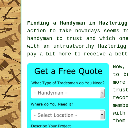
Finding a Handyman in Hazlerigg
action to take nowadays seems 
handyman
to trust and which one
with an untrustworthy
Hazlerigg
pay a bit more to receive a bet
Now,
to b
more
trus
reco
memb
with
them