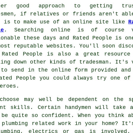
ther good approach to getting trus
esmen, if relatives or friends aren't abl
, is to make use of an online site like
R
le
. Searching online is of course v
ionable these days and
Rated People
is on
most reputable websites. You'll soon disc
t
Rated People
is also a great resource
king down other kinds of tradesman. It's 
 to send in the
online form
provided and 
ated People
you could always try one of 
eroes.
choose may well be dependent on the s
ent skills. Certain
handymen will
take a
 be quite so confident. When you think a
r plumbing related
work
in your home? It's
mbing, electrics or gas is involved.