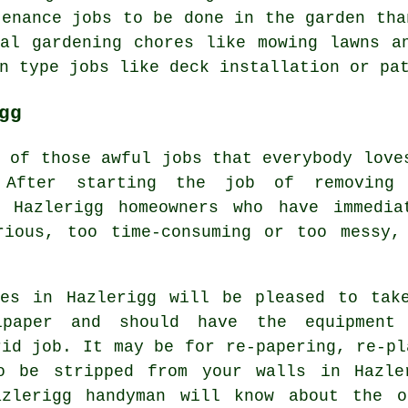
tenance jobs to be done in the garden tha
ual
gardening
chores like mowing lawns an
n type jobs like deck installation or pa
gg
e of those awful jobs that everybody love
 After starting the job of removing
 Hazlerigg homeowners who have immedia
rious, too time-consuming or too messy,
ces in Hazlerigg will be pleased to tak
lpaper and should have the equipment
rid job. It may be for re-papering, re-pl
to be stripped from your walls in Hazle
azlerigg handyman will know about the o