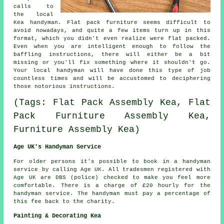
calls to
the local
Kea handyman.
Flat pack
furniture seems difficult to
avoid nowadays, and quite a few items turn up in this
format, which you didn't even realize were flat packed.
Even when you are intelligent enough to follow the
baffling instructions, there will either be a bit
missing or you'll fix something where it shouldn't go.
Your local
handyman
will have done this type of job
countless times and will be accustomed to deciphering
those notorious instructions.
(Tags: Flat Pack Assembly Kea, Flat
Pack Furniture Assembly Kea,
Furniture Assembly Kea)
Age UK's Handyman Service
For older persons it's possible to book in a
handyman
service
by calling Age UK. All
tradesmen
registered with
Age UK are DBS (police) checked to make you feel more
comfortable. There is a charge of
£20
hourly for the
handyman service. The handyman must pay a percentage of
this fee back to the charity.
Painting & Decorating Kea