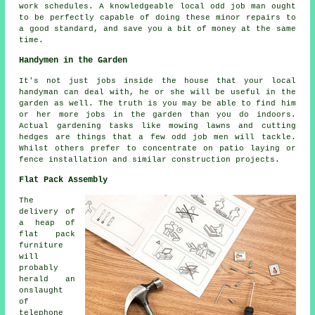
work schedules. A knowledgeable local odd job man ought
to be perfectly capable of doing these minor repairs to
a good standard, and save you a bit of money at the same
time.
Handymen in the Garden
It's not just jobs inside the house that your local
handyman can deal with, he or she will be useful in the
garden
as well. The truth is you may be able to find him
or her more jobs in the garden than you do indoors.
Actual
gardening
tasks like mowing lawns and cutting
hedges are things that a few odd job men will tackle.
Whilst others prefer to concentrate on patio laying or
fence installation and similar construction projects.
Flat Pack Assembly
The
delivery of
a heap of
flat pack
furniture
will
probably
herald an
onslaught
of
telephone