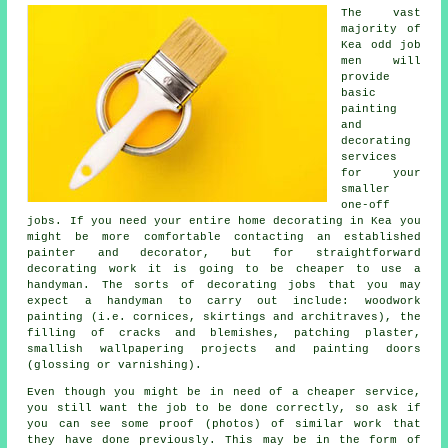
The vast
majority of
Kea odd job
men will
provide
basic
painting
and
decorating
services
for your
smaller
one-off
jobs. If you need your entire home decorating in Kea you
might be more comfortable contacting an established
painter and decorator, but for straightforward
decorating work it is going to be cheaper to use a
handyman. The sorts of decorating jobs that you may
expect a handyman to carry out include: woodwork
painting (i.e. cornices, skirtings and architraves), the
filling of cracks and blemishes, patching plaster,
smallish wallpapering projects and painting doors
(glossing or varnishing).
Even though you might be in need of a cheaper service,
you still want the job to be done correctly, so ask if
you can see some proof (photos) of similar work that
they have done previously. This may be in the form of