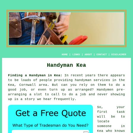
HOME
|
LINKS
|
ABOUT
|
CONTACT
|
DISCLAIMER
Handyman Kea
Finding a Handyman in Kea:
In recent years there appears
to be loads of people providing
handyman services
in the
Kea, Cornwall area. But can you rely on
them
to do a
good job, or even turn up as arranged?
Handymen
pre-
arranging a slot to call to do a job and never showing
up is a story we hear frequently.
So, your
first task
will be to
locate
someone
in
Kea who knows