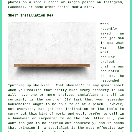
photos on a mobile phone or images posted on Instagram,
Facebook, or some other social media site.
Shelf Installation Kea
When I
recently
asked an
odd job man
in Kea what
was the
most
popular
project
that he was
requested
to do, he
responded
"putting up shelving". That shouldn't be any great shock
when you realise that pretty much every property in Kea
will have one or more shelves. Installing a shelf is
certainly is the sort of DIY task that your everyday
householder ought to be able to do at a pinch. However,
not everybody has got the inclination or the tools to
carry out this kind of work, and would prefer to call in
a handyman or carpenter to do the job. After all, you
want the job to be carried out accurately, and it seems
that bringing in a specialist is the most effective way