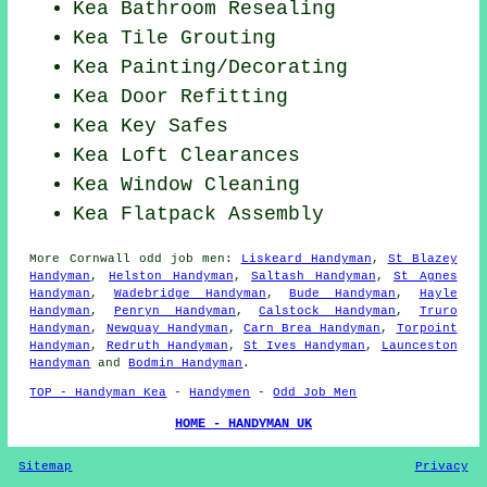
Kea Bathroom Resealing
Kea Tile Grouting
Kea
Painting/Decorating
Kea Door Refitting
Kea Key Safes
Kea Loft Clearances
Kea Window Cleaning
Kea Flatpack Assembly
More
Cornwall
odd job men
:
Liskeard Handyman
,
St Blazey
Handyman
,
Helston Handyman
,
Saltash Handyman
,
St Agnes
Handyman
,
Wadebridge Handyman
,
Bude Handyman
,
Hayle
Handyman
,
Penryn Handyman
,
Calstock Handyman
,
Truro
Handyman
,
Newquay Handyman
,
Carn Brea Handyman
,
Torpoint
Handyman
,
Redruth Handyman
,
St Ives Handyman
,
Launceston
Handyman
and
Bodmin Handyman
.
TOP - Handyman Kea
-
Handymen
-
Odd Job Men
HOME - HANDYMAN UK
Sitemap
Privacy