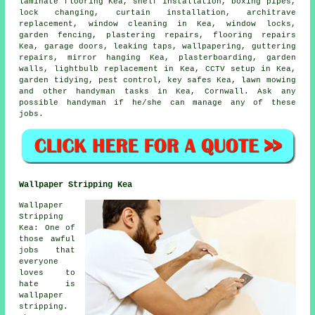
laminate flooring
Kea,
shelf installation
, boxing pipes,
lock changing, curtain installation, architrave
replacement, window cleaning in Kea, window locks,
garden fencing, plastering repairs,
flooring repairs
Kea, garage doors,
leaking taps
, wallpapering, guttering
repairs, mirror hanging Kea, plasterboarding, garden
walls, lightbulb replacement in Kea, CCTV setup in Kea,
garden tidying, pest control, key safes Kea, lawn mowing
and other
handyman tasks
in Kea,
Cornwall
. Ask any
possible handyman if he/she can manage any of these
jobs
.
Wallpaper Stripping Kea
Wallpaper
Stripping
Kea: One of
those awful
jobs that
everyone
loves to
hate is
wallpaper
stripping.