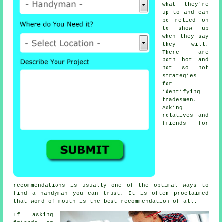
what they're
up to and can
be relied on
to show up
when they say
they will.
There are
both hot and
not so hot
strategies
for
identifying
tradesmen
.
Asking
relatives and
friends for
recommendations is usually one of the optimal ways to
find a
handyman
you can trust. It is often proclaimed
that word of mouth is the best
recommendation
of all.
If asking