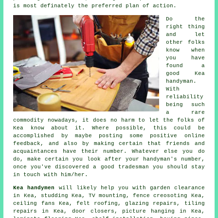
is most definately the preferred plan of action.
Do the
right thing
and let
other folks
know when
you have
found a
good
Kea
handyman.
With
reliability
being such
a rare
commodity
nowadays, it does no harm to let the folks of
Kea know about it. Where possible, this could be
accomplished by maybe posting some positive
online
feedback
, and also by making certain that friends and
acquaintances have their number. Whatever else you do
do, make certain you look after your
handyman's
number,
once you've discovered a good tradesman you should stay
in touch with him/her.
Kea handymen
will likely help you with garden clearance
in Kea, studding Kea,
TV mounting
, fence creosoting Kea,
ceiling fans Kea, felt roofing, glazing repairs, tiling
repairs in Kea, door closers,
picture hanging
in Kea,