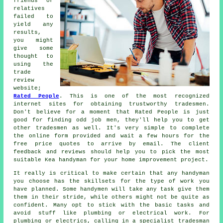
friends or
relatives
failed to
yield any
results,
you might
give some
thought to
using the
trade
review
website;
Rated People
. This is one of the most recognized
internet sites for obtaining trustworthy
tradesmen
.
Don't believe for a moment that
Rated People
is just
good for finding odd job men, they'll help you to get
other tradesmen as well. It's very simple to complete
the
online form
provided and wait a few hours for the
free price quotes to arrive by email. The client
feedback and reviews should help you to pick the most
suitable Kea handyman for your home improvement project.
It really is critical to make certain that any
handyman
you choose has the skillsets for the type of work you
have planned. Some
handymen will
take any task give them
them in their stride, while others might not be quite as
confident. Many opt to stick with the basic tasks and
avoid stuff like plumbing or electrical
work
. For
plumbing or electrics, calling in a
specialist tradesman