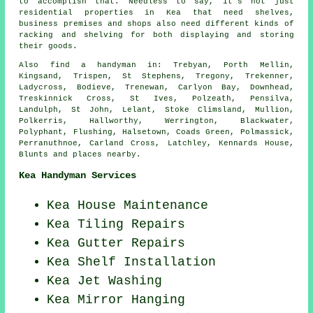
to accomplish that. Needless to say, it's not just
residential properties in Kea that need shelves,
business premises and shops also need different kinds of
racking and shelving for both displaying and storing
their goods.
Also
find a handyman
in: Trebyan, Porth Mellin,
Kingsand, Trispen, St Stephens, Tregony, Trekenner,
Ladycross, Bodieve, Trenewan, Carlyon Bay, Downhead,
Treskinnick Cross, St Ives, Polzeath, Pensilva,
Landulph, St John, Lelant, Stoke Climsland, Mullion,
Polkerris, Hallworthy, Werrington, Blackwater,
Polyphant, Flushing, Halsetown, Coads Green, Polmassick,
Perranuthnoe, Carland Cross, Latchley, Kennards House,
Blunts and
places nearby
.
Kea Handyman Services
Kea House Maintenance
Kea Tiling Repairs
Kea Gutter Repairs
Kea
Shelf Installation
Kea Jet Washing
Kea Mirror Hanging