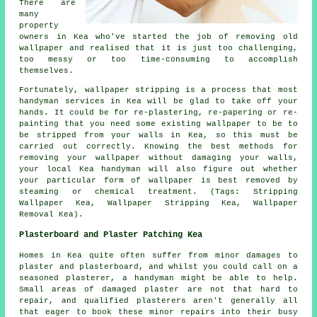
There are
many
property
owners in Kea who've started the job of removing old
wallpaper and realised that it is just too challenging,
too messy or too time-consuming to accomplish
themselves.
Fortunately, wallpaper stripping is a process that most
handyman services in Kea will be glad to take off your
hands. It could be for re-plastering, re-papering or re-
painting that you need some existing wallpaper to be to
be stripped from your walls in Kea, so this must be
carried out correctly. Knowing the best methods for
removing your wallpaper without damaging your walls,
your local Kea handyman will also figure out whether
your particular form of wallpaper is best removed by
steaming or chemical treatment. (Tags: Stripping
Wallpaper Kea, Wallpaper Stripping Kea, Wallpaper
Removal Kea).
Plasterboard and Plaster Patching Kea
Homes in Kea quite often suffer from minor damages to
plaster and plasterboard, and whilst you could call on a
seasoned plasterer, a handyman might be able to help.
Small areas of damaged plaster are not that hard to
repair, and qualified plasterers aren't generally all
that eager to book these minor repairs into their busy