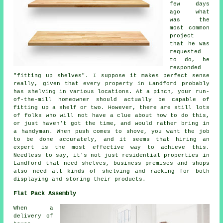
few days
ago what
was the
most common
project
that he was
requested
to do, he
responded
"fitting up shelves". I suppose it makes perfect sense
really, given that every property in Landford probably
has shelving in various locations. At a pinch, your run-
of-the-mill homeowner should actually be capable of
fitting up a shelf or two. However, there are still lots
of folks who will not have a clue about how to do this,
or just haven't got the time, and would rather bring in
a handyman. When push comes to shove, you want the job
to be done accurately, and it seems that hiring an
expert is the most effective way to achieve this.
Needless to say, it's not just residential properties in
Landford that need shelves, business premises and shops
also need all kinds of shelving and racking for both
displaying and storing their products.
Flat Pack Assembly
When a
delivery of