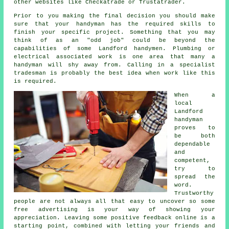
other websites like Checkatrade or Trustatrader.
Prior to you making the final decision you should make
sure that your
handyman
has the required skills to
finish your specific project. Something that you may
think of as an "odd job" could be beyond the
capabilities of some
Landford handymen
. Plumbing or
electrical associated
work
is one area that many a
handyman will shy away from. Calling in a
specialist
tradesman
is probably the best idea when work like this
is required.
When a
local
Landford
handyman
proves to
be both
dependable
and
competent,
try to
spread the
word.
Trustworthy
people are not always all that easy to uncover so some
free
advertising is your way of showing your
appreciation. Leaving some positive
feedback online
is a
starting point, combined with letting your friends and