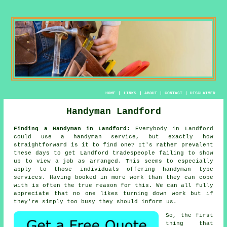
HOME
|
LINKS
|
ABOUT
|
CONTACT
|
DISCLAIMER
Handyman Landford
Finding a Handyman in Landford:
Everybody in Landford
could use
a handyman service
, but exactly how
straightforward is it to find one? It's rather prevalent
these days to get Landford
tradespeople
failing to show
up to view a job as arranged. This seems to especially
apply to those individuals offering
handyman
type
services. Having booked in
more work
than they can cope
with is often the true reason for this. We can all fully
appreciate that no one likes turning down work but if
they're simply too busy they should inform us.
So, the first
thing that