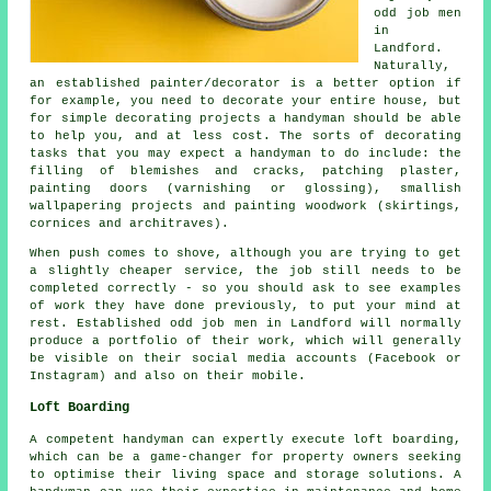
odd job men
in
Landford.
Naturally,
an established painter/decorator is a better option if
for example, you need to decorate your entire house, but
for simple decorating projects a handyman should be able
to help you, and at less cost. The sorts of decorating
tasks that you may expect a handyman to do include: the
filling of blemishes and cracks, patching plaster,
painting doors (varnishing or glossing), smallish
wallpapering projects and painting woodwork (skirtings,
cornices and architraves).
When push comes to shove, although you are trying to get
a slightly cheaper service, the job still needs to be
completed correctly - so you should ask to see examples
of work they have done previously, to put your mind at
rest. Established odd job men in Landford will normally
produce a portfolio of their work, which will generally
be visible on their social media accounts (Facebook or
Instagram) and also on their mobile.
Loft Boarding
A competent handyman can expertly execute loft boarding,
which can be a game-changer for property owners seeking
to optimise their living space and storage solutions. A