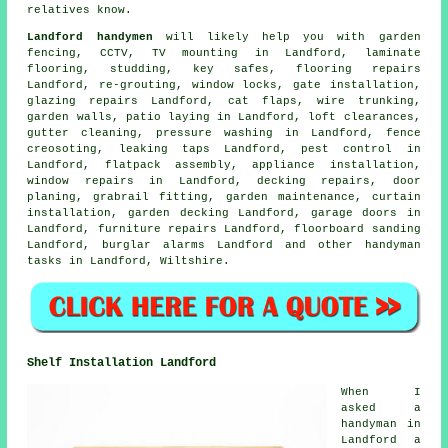
relatives know.
Landford handymen
will likely help you with garden
fencing, CCTV,
TV mounting
in Landford,
laminate
flooring
, studding, key safes,
flooring repairs
Landford, re-grouting, window locks, gate installation,
glazing repairs Landford,
cat flaps
, wire trunking,
garden walls, patio laying in Landford, loft clearances,
gutter cleaning, pressure washing in Landford, fence
creosoting,
leaking taps
Landford, pest control in
Landford,
flatpack assembly
, appliance installation,
window repairs in Landford, decking repairs, door
planing, grabrail fitting, garden maintenance, curtain
installation,
garden decking
Landford, garage doors in
Landford, furniture repairs Landford, floorboard sanding
Landford, burglar alarms Landford and other
handyman
tasks
in Landford,
Wiltshire
.
Shelf Installation Landford
When I
asked a
handyman in
Landford a