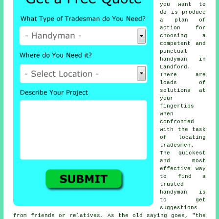
you want to
do is produce
a plan of
action for
choosing a
competent and
punctual
handyman
in
Landford.
There are
loads of
solutions at
your
fingertips
when
confronted
with the task
of locating
tradesmen
.
The quickest
and most
effective way
to find a
trusted
handyman
is
to get
suggestions
from friends or relatives. As the old saying goes, "the