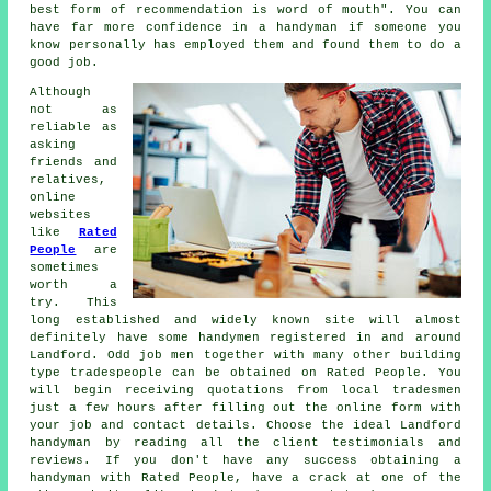
best form of
recommendation
is word of mouth". You can
have far more confidence in a
handyman
if someone you
know personally has employed them and found them to do a
good job.
Although
not as
reliable as
asking
friends and
relatives,
online
websites
like
Rated
People
are
sometimes
worth a
try. This
long established and widely known site will almost
definitely have some
handymen
registered in and around
Landford. Odd job men together with many other building
type tradespeople can be obtained on
Rated People
. You
will begin receiving quotations from local tradesmen
just a few hours after filling out the
online form
with
your job and contact details. Choose the ideal Landford
handyman by reading all the client testimonials and
reviews. If you don't have any success obtaining a
handyman with
Rated People
, have a crack at one of the