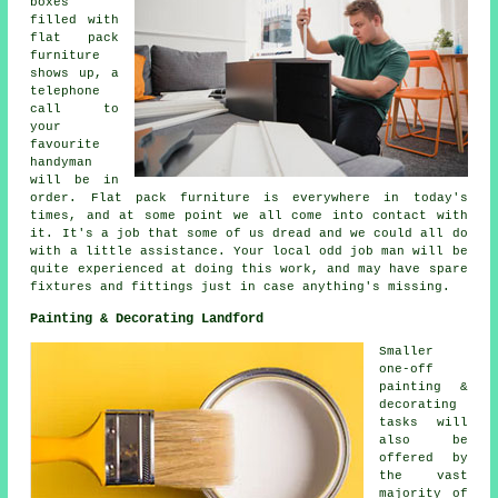
boxes
filled with
flat pack
furniture
shows up, a
telephone
call to
your
favourite
handyman
will be in
order.
Flat pack
furniture is everywhere in today's
times, and at some point we all come into contact with
it. It's a job that some of us dread and we could all do
with a little assistance. Your local odd job man will be
quite experienced at doing this work, and may have spare
fixtures and fittings just in case anything's missing.
Painting & Decorating Landford
Smaller
one-off
painting &
decorating
tasks will
also be
offered by
the vast
majority of