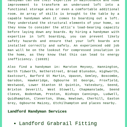
handyman can use their expertise in maintenance and home
improvement to transform an underused loft into a
functional storage area or even a comfortable additional
room. An array of skills is brought to the table by a
capable handyman when it comes to boarding out a loft.
They understand the structural elements of your home, so
they know to consider the attic's load-bearing capacity
before laying down any boards. By hiring a handyman with
expertise in loft boarding, you can prevent likely
safety hazards and ensure that your loft boards are
installed correctly and safely. An experienced odd job
man will be on the lookout for compressed insulation in
the home, as they know that this can lead to energy
inefficiency. (16935)
Also
find a handyman
in: Marston Meysey, Hannington,
North Tidworth, Netherstreet, Broad Blunsdon, Highworth,
Eastcourt, Barford St Martin, Upavon, Semley, Boscombe,
Garsdon, Hawkeridge, Ogbourne St George, Froxfield,
Westwood, Lower Stanton St Quintin, Yatesbury, Seend,
Brixton Deverill, West Stowell, Chapmanslade, Seend
Cleeve, Bodenham, Preston, Bishops Cannings, Ludwell,
Quidhampton, Cleverton, Shaw, Newtown, Cherhill, Easton
Grey, Ogbourne Maizey, Etchilhampton and
places nearby
.
Landford Handyman Services
Landford Grabrail Fitting