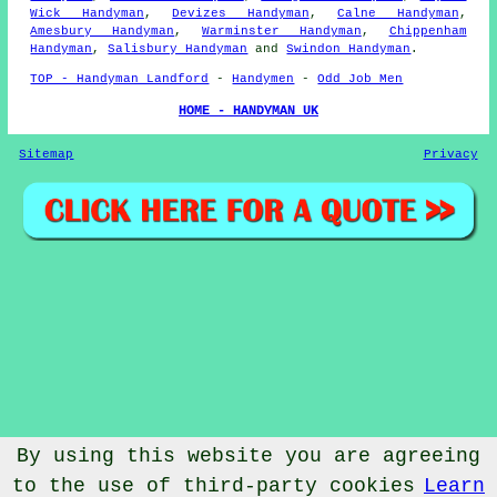
Wick Handyman
,
Devizes Handyman
,
Calne Handyman
,
Amesbury Handyman
,
Warminster Handyman
,
Chippenham
Handyman
,
Salisbury Handyman
and
Swindon Handyman
.
TOP - Handyman Landford
-
Handymen
-
Odd Job Men
HOME - HANDYMAN UK
Sitemap
Privacy
By using this website you are agreeing
to the use of third-party cookies
Learn
© Handymanic 2023 - Handyman Landford