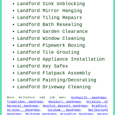
Landford Sink Unblocking
Landford Mirror Hanging
Landford Tiling Repairs
Landford Bath Resealing
Landford Garden Clearance
Landford Window Cleaning
Landford Pipework Boxing
Landford Tile Grouting
Landford Appliance Installation
Landford Key Safes
Landford Flatpack Assembly
Landford
Painting/Decorating
Landford Driveway Cleaning
More
Wiltshire
odd job men
:
Highworth Handyman
,
Trowbridge Handyman
,
Westbury Handyman
,
Stratton St
Margaret Handyman
,
Wootton Bassett Handyman
,
Bradford-
on-Avon Handyman
,
Corsham Handyman
,
Marlborough
Handyman
,
Melksham Handyman
,
Wroughton Handyman
,
Haydon