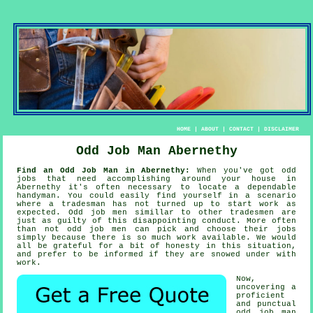
HOME
|
ABOUT
|
CONTACT
|
DISCLAIMER
Odd Job Man Abernethy
Find an Odd Job Man in Abernethy:
When you've got odd
jobs that need accomplishing around your house in
Abernethy it's often necessary to locate a dependable
handyman
. You could easily find yourself in a scenario
where a
tradesman
has not turned up to start work as
expected.
Odd job men
simillar to other tradesmen are
just as guilty of this disappointing conduct. More often
than not
odd job men
can pick and choose their jobs
simply because there is so much work available. We would
all be grateful for a bit of honesty in this situation,
and prefer to be informed if they are snowed under with
work.
Now,
uncovering a
proficient
and punctual
odd job man