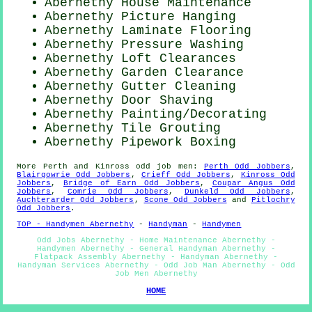
Abernethy House Maintenance
Abernethy
Picture Hanging
Abernethy
Laminate Flooring
Abernethy Pressure Washing
Abernethy Loft Clearances
Abernethy Garden Clearance
Abernethy Gutter Cleaning
Abernethy Door Shaving
Abernethy
Painting/Decorating
Abernethy Tile Grouting
Abernethy Pipework Boxing
More
Perth and Kinross
odd job men
:
Perth Odd Jobbers
,
Blairgowrie Odd Jobbers
,
Crieff Odd Jobbers
,
Kinross Odd
Jobbers
,
Bridge of Earn Odd Jobbers
,
Coupar Angus Odd
Jobbers
,
Comrie Odd Jobbers
,
Dunkeld Odd Jobbers
,
Auchterarder Odd Jobbers
,
Scone Odd Jobbers
and
Pitlochry
Odd Jobbers
.
TOP - Handymen Abernethy
-
Handyman
-
Handymen
Odd Jobs Abernethy - Home Maintenance Abernethy -
Handymen Abernethy - General Handyman Abernethy -
Flatpack Assembly Abernethy - Handyman Abernethy -
Handyman Services Abernethy - Odd Job Man Abernethy - Odd
Job Men Abernethy
HOME