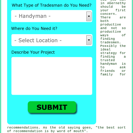
in Abernethy
should be
your first
concern.
There are
both
productive
and not so
productive
ways of
finding
tradesmen
.
Possibly the
ideal
strategy for
finding a
trusted
handyman
is
to ask
friends or
family for
recommendations. As the old saying goes, "the best sort
of
recommendation
is by word of mouth".