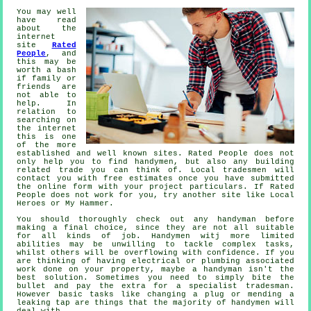
You may well
have read
about the
internet
site
Rated
People
, and
this may be
worth a bash
if family or
friends are
not able to
help. In
relation to
searching on
the internet
this is one
of the more
established
and well known sites.
Rated People
does not
only help you to find handymen, but also any building
related trade you can think of. Local tradesmen will
contact you with free estimates once you have submitted
the
online form
with your project particulars. If
Rated
People
does not work for you, try another site like Local
Heroes or My Hammer.
You should thoroughly check out any
handyman
before
making a final choice, since they are not all suitable
for all kinds of job.
Handymen witj
more limited
abilities may be unwilling to tackle complex tasks,
whilst others will be overflowing with confidence. If you
are thinking of having electrical or plumbing associated
work
done on your property, maybe a handyman isn't the
best solution. Sometimes you need to simply bite the
bullet and pay the extra for a
specialist tradesman
.
However basic tasks like changing a plug or mending a
leaking tap are things that the majority of
handymen
will