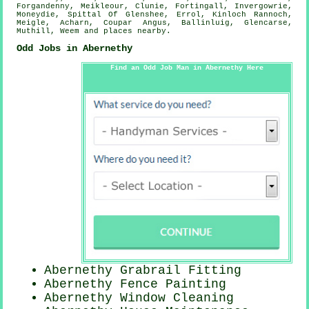
Forgandenny, Meikleour, Clunie, Fortingall, Invergowrie,
Moneydie, Spittal Of Glenshee, Errol, Kinloch Rannoch,
Meigle, Acharn, Coupar Angus, Ballinluig, Glencarse,
Muthill, Weem and
places nearby
.
Odd Jobs in Abernethy
Find an Odd Job Man in Abernethy Here
Abernethy Grabrail Fitting
Abernethy Fence Painting
Abernethy Window Cleaning