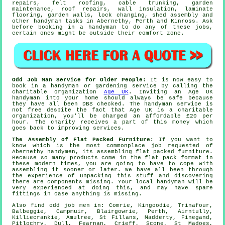
repairs, felt roofing, cable trunking, garden
maintenance, roof repairs, wall insulation,
laminate
flooring
, garden walls, lock changing, shed assembly and
other
handyman tasks
in Abernethy,
Perth and Kinross
. Ask
before booking in a handyman to do any of these
jobs
,
certain ones might be outside their comfort zone.
Odd Job Man Service for Older People:
It is now easy to
book in a handyman or gardening service by calling the
charitable organization
Age UK
. Inviting an Age UK
handyman
into your home should always be safe because
they have all been DBS checked. The handyman service is
not free despite the fact that Age UK is a charitable
organization, you'll be charged an affordable
£20
per
hour. The charity receives a part of this money which
goes back to improving services.
The Assembly of Flat Packed Furniture:
If you want to
know which is the most commonplace job requested of
Abernethy handymen, its assembling
flat packed furniture
.
Because so many products come in the
flat pack
format in
these modern times, you are going to have to cope with
assembling it sooner or later. We have all been through
the experience of unpacking this stuff and discovering
there are components missing. Your local
handyman
will be
very experienced at doing this, and may have spare
fittings in case anything is missing.
Also
find odd job men
in: Comrie, Kingoodie, Trinafour,
Balbeggie, Campmuir, Blairgowrie, Perth, Airntully,
Killiecrankie, Amulree, St Fillans, Madderty, Finegand,
Pitlochry, Dull, Fearnan, Crieff, Scone, St Madoes,