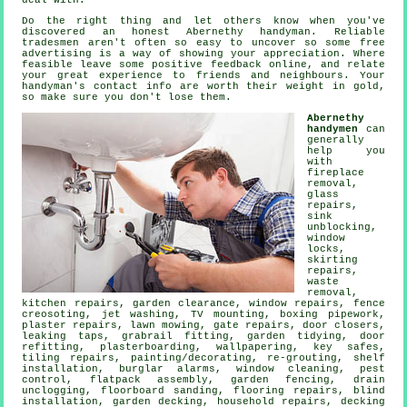
deal with.
Do the right thing and let others know when you've
discovered an honest
Abernethy
handyman. Reliable
tradesmen aren't often so easy to uncover so some
free
advertising is a way of showing your appreciation. Where
feasible leave some positive
feedback online
, and relate
your great experience to friends and neighbours. Your
handyman's
contact info are worth their weight in gold,
so make sure you don't lose them.
Abernethy
handymen
can
generally
help you
with
fireplace
removal,
glass
repairs,
sink
unblocking,
window
locks,
skirting
repairs,
waste
removal
,
kitchen repairs, garden clearance, window repairs, fence
creosoting, jet washing,
TV mounting
, boxing pipework,
plaster repairs, lawn mowing, gate repairs, door closers,
leaking taps
, grabrail fitting, garden tidying, door
refitting, plasterboarding, wallpapering, key safes,
tiling repairs,
painting/decorating
, re-grouting,
shelf
installation
, burglar alarms, window cleaning, pest
control,
flatpack assembly
, garden fencing, drain
unclogging, floorboard sanding,
flooring repairs
, blind
installation,
garden decking
, household repairs, decking