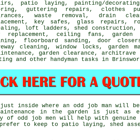
airs
, patio laying,
painting/decorating
oring
, guttering repairs, clothes pu
arances,
waste removal
, drain clea
lacement, key safes, glass repairs, ro
ealing, loft ladders, shed construction
r replacement, ceiling fans, garden 
aning, floorboard sanding, door closer
veway cleaning, window locks, garden m
aintenance, garden clearance, architrave
ting
and other
handyman tasks
in Brinswo
just inside where an odd job man will be
aintenance in the garden is just as e
ty of odd job men will help with genuine
prefer to keep to patio laying, shed ass