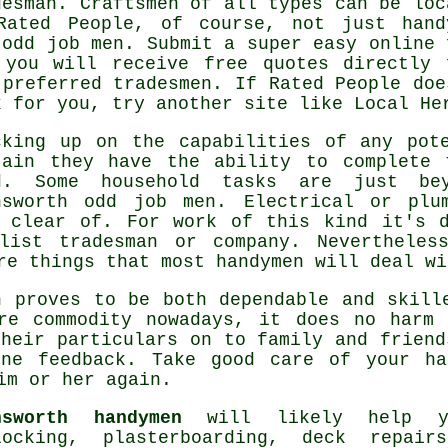
desman
. Craftsmen of all types can be loc
Rated People
, of course, not just hand
 odd job men. Submit a super easy
online 
 you will receive free quotes directly 
 preferred tradesmen. If
Rated People
doe
k for you, try another site like Local He
cking up on the capabilities of any po
tain they have the ability to complete 
d. Some household tasks are just be
nsworth odd job men
. Electrical or plu
r clear of. For work of this kind it's d
alist tradesman
or company. Nevertheless
are things that most
handymen
will deal wi
 proves to be both dependable and skill
are
commodity
nowadays, it does no harm 
their particulars on to family and friend
ine feedback
. Take good care of your
ha
im or her again.
nsworth handymen
will likely help yo
locking, plasterboarding, deck repai