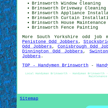
Brinsworth Window Cleaning
Brinsworth Driveway Cleaning
Brinsworth Appliance Install
Brinsworth Curtain Installat
Brinsworth House Maintenance
Brinsworth Fence Painting
More
South Yorkshire
odd job 
Penistone Odd Jobbers
,
Stocksbri
Odd Jobbers
,
Conisbrough Odd Jo
Dinnington Odd Jobbers
,
Swinto
Jobbers
.
TOP - Handymen Brinsworth
-
Hand
Local Handyman Brinsworth - Handyman Brinsworth -
Maintenance
Sitemap