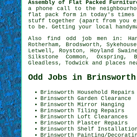
Assembly of Flat Packed Furnitur
a phone call to the neighbourh
flat pack form in today's times
stuff together (apart from you e
to be. Getting your local
handym
Also
find odd job men
in: Hand
Rotherham, Brodsworth, Sykehous
Letwell, Royston, Hoyland Swain
Silkstone Common, Oxspring, B
Gleadless, Todwick and
places ne
Odd Jobs in Brinsworth
Brinsworth Household Repairs
Brinsworth Garden Clearance
Brinsworth Mirror Hanging
Brinsworth Tiling Repairs
Brinsworth Loft Clearances
Brinsworth Plaster Repairs
Brinsworth
Shelf Installatio
Brinsworth
Painting/Decorati