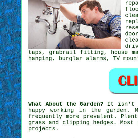
rep
flo
cle
rep
res
doo
cle
dri
taps
, grabrail fitting, house m
hanging
, burglar alarms,
TV moun
What About the Garden?
It isn't 
happy working in the
garden
. M
frequently more prevalent. Plen
grass and clipping hedges. Most 
projects.