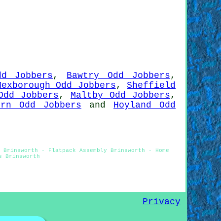
dd Jobbers
,
Bawtry Odd Jobbers
,
Mexborough Odd Jobbers
,
Sheffield
Odd Jobbers
,
Maltby Odd Jobbers
,
ern Odd Jobbers
and
Hoyland Odd
 Brinsworth - Flatpack Assembly Brinsworth - Home
s Brinsworth
Privacy