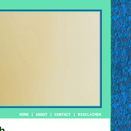
HOME
|
ABOUT
|
CONTACT
|
DISCLAIMER