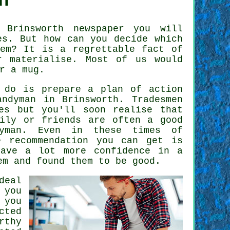
h
Brinsworth newspaper you will
s. But how can you decide which
em? It is a regrettable fact of
 materialise. Most of us would
r a mug.
 do is prepare a plan of action
andyman
in Brinsworth.
Tradesmen
es but you'll soon realise that
mily or friends are often a good
yman
. Even in these times of
le
recommendation
you can get is
have a lot more confidence in a
em and found them to be good.
deal
 you
 you
cted
rthy