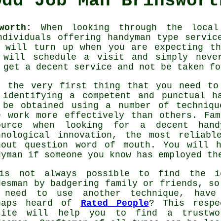
Odd Job Man Brinswort
worth:
When looking through the local 
ndividuals offering
handyman
type service
will turn up when you are expecting th
 will
schedule a visit and simply never
o get a decent
service
and not be taken fo
, the very first thing that you need to
 identifying a competent and punctual
h
 be obtained using a number of techniqu
e work more effectively than others. Fa
ource when looking for a decent
hand
hnological innovation, the most reliab
hout question word of mouth. You will 
dyman
if someone you know has employed th
is not always possible to find the i
desman by badgering family or friends, so
 need to use another technique, have
haps heard of
Rated People
? This respe
site will help you to find a trustwo