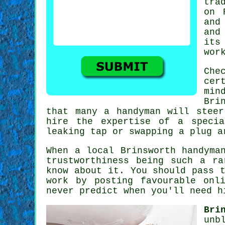
tra
on
and
and
its
wor
Che
cer
min
Bri
that many a handyman will stee
hire the expertise of a
speci
leaking tap or swapping a plug 
When a local
Brinsworth
handyman
trustworthiness being such a r
know about it. You should pass 
work by posting favourable
onl
never predict when you'll need h
Bri
unb