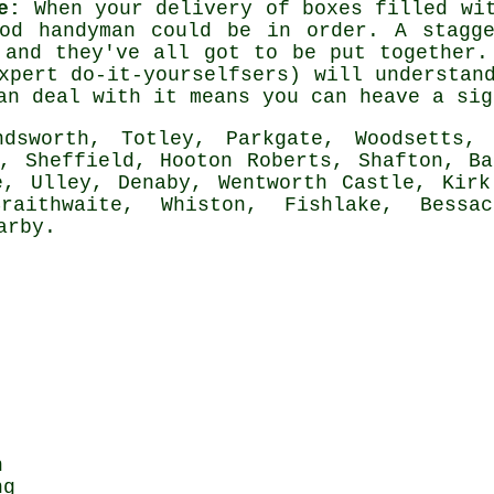
e:
When your delivery of boxes filled w
ood handyman could be in order. A stagge
 and they've all got to be put together.
xpert do-it-yourselfsers) will understan
an
deal with it means you can heave a sig
sworth, Totley, Parkgate, Woodsetts, 
e, Sheffield, Hooton Roberts, Shafton, Ba
e, Ulley, Denaby, Wentworth Castle, Kirk
raithwaite, Whiston, Fishlake, Bessa
arby
.
n
ng