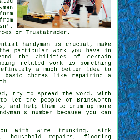
ated
ymen
form
from
sn't
roes or Trustatrader.
tential
handyman
is crucial, make
the particular work you have in
yond the abilities of certain
mbing related
work
is something
efinately a much better idea to
 basic chores like repairing a
th.
ed, try to spread the word. With
to let the people of Brinsworth
s, and help them to drum up more
ndyman's
number because you can
u with wire trunking, sink
rs, household repairs,
flooring