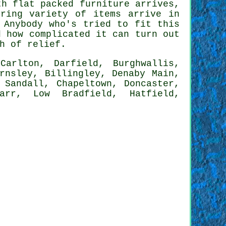
ith
flat packed furniture
arrives,
ring variety of items arrive in
 Anybody who's tried to fit this
d how complicated it can turn out
h of relief.
Carlton, Darfield, Burghwallis,
rnsley, Billingley, Denaby Main,
 Sandall, Chapeltown, Doncaster,
carr, Low Bradfield, Hatfield,