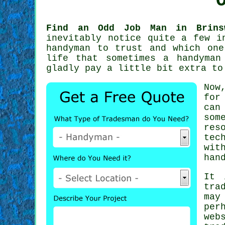
Find an Odd Job Man in Brins
inevitably notice quite a few i
handyman
to trust and which one 
life that sometimes a
handyman
gladly pay a little bit extra t
Now
for
can
som
res
tec
wit
han
It 
tra
may
per
web