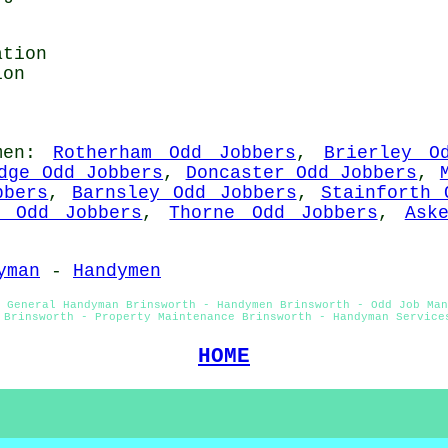
ation
ion
men
:
Rotherham Odd Jobbers
,
Brierley O
dge Odd Jobbers
,
Doncaster Odd Jobbers
,
bbers
,
Barnsley Odd Jobbers
,
Stainforth 
n Odd Jobbers
,
Thorne Odd Jobbers
,
Ask
yman
-
Handymen
 General Handyman Brinsworth - Handymen Brinsworth - Odd Job Man
 Brinsworth - Property Maintenance Brinsworth - Handyman Service
HOME