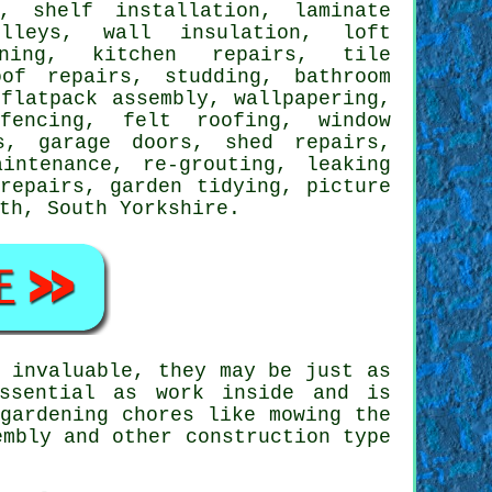
,
shelf installation
,
laminate
lleys, wall insulation, loft
ning, kitchen repairs, tile
of repairs, studding, bathroom
,
flatpack assembly
, wallpapering,
fencing, felt roofing, window
s, garage doors, shed repairs,
aintenance, re-grouting,
leaking
 repairs, garden tidying,
picture
rth,
South Yorkshire
.
 invaluable, they may be just as
ssential as work inside and is
gardening
chores like mowing the
embly and other construction type