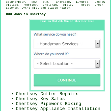
Coldharbour, Row Town, Tandridge, Ewhurst, Onslow
Village, Wormley, Chelsham, Witley, Forest Green,
Laleham, Lythe Hill and
places nearby
.
Odd Jobs in Chertsey
Find an Odd Job Man in Chertsey Here
Chertsey Gutter Repairs
Chertsey Key Safes
Chertsey Pipework Boxing
Chertsey Appliance Installation