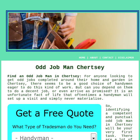
HOME
|
ABOUT
|
CONTACT
|
DISCLAIMER
Odd Job Man Chertsey
Find an Odd Job Man in Chertsey:
For anyone looking to
get odd jobs completed around their home and garden in
Chertsey, there seems to be a good choice of
handymen
eager to do this kind of work. But can you depend on
them
to do a decent job, or even arrive as promised? It is an
unfortunate fact of life that oftentimes a
handyman will
set up a visit and simply never materialise.
So,
identifying
a competent
and punctual
odd job man
in Chertsey
will be your
very first
task. There
are a lot of