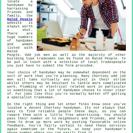
locate a
handyman by
harrassing
friends and
family, the
Rated People
website is
always worth
a shot.
There are
huge numbers
of handymen
and women
listed with
Rated
People
. Odd job men as well as the majority of other
building type tradesmen can be found on
Rated People
. To
be put in touch with a selection of local tradespeople
you just have to submit the
form
provided.
Your choice of
handyman
may be somewhat dependent on the
sort of work that you're planning. Many
Chertsey odd job
men
will take virtually any project in their stride
whilst others may be hesitant to tackle more complicated
work. Plumbing or electrical related
work
in particular
is something that a lot of handymen choose to steer clear
of. For jobs like this you're normally better off getting
a
specialist tradesman
.
Do the right thing and let other folks know once you've
located a decent
Chertsey
handyman. Its not always that
easy to find reliable people these days, so you can
reward them with a little
free
advertising. You should
pass their number on to neighbours and friends, and help
them to drum up more work by posting favourable
online
feedback
. You're fairly certain to need these services
again sometime in the future, so keep your
handyman's
phone number where you can easily find it.