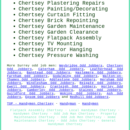
Chertsey Plastering Repairs
Chertsey
Painting/Decorating
Chertsey Curtain Fitting
Chertsey Brick Repointing
Chertsey Garden Maintenance
Chertsey Garden Clearance
Chertsey Flatpack Assembly
Chertsey TV Mounting
Chertsey Mirror Hanging
Chertsey Pressure Washing
More
Surrey
odd job men
:
Weybridge Odd Jobbers
,
Chertsey
Odd Jobbers
,
Caterham Odd Jobbers
,
Leatherhead Odd
Jobbers
,
Banstead Odd Jobbers
,
Haslemere Odd Jobbers
,
Farnham Odd Jobbers
,
Godalming Odd Jobbers
,
Walton-on-
Thames Odd Jobbers
,
Addlestone Odd Jobbers
,
Hersham Odd
Jobbers
,
Windlesham Odd Jobbers
,
Reigate Odd Jobbers
,
Ewell Odd Jobbers
,
Cranleigh Odd Jobbers
,
Horley Odd
Jobbers
,
Camberley Odd Jobbers
,
Staines Odd Jobbers
,
Guildford Odd Jobbers
,
Woking Odd Jobbers
,
Ash Odd
Jobbers
,
Epsom Odd Jobbers
and
Redhill Odd Jobbers
.
TOP - Handymen Chertsey
-
Handyman
-
Handymen
Flatpack Assembly Chertsey - Local Handyman Chertsey -
Handymen Chertsey - Odd Job Man Chertsey - Property
Maintenance Chertsey - Odd Job Men Chertsey - Home
Maintenance Chertsey - Odd Jobs Chertsey - General
Handyman Chertsey