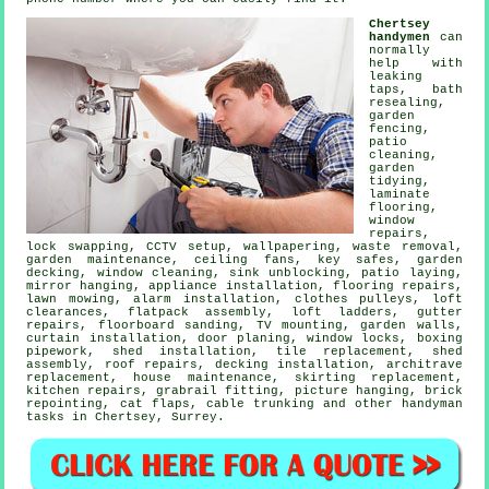
Chertsey
handymen
can
normally
help with
leaking
taps
, bath
resealing,
garden
fencing,
patio
cleaning,
garden
tidying,
laminate
flooring
,
window
repairs,
lock swapping, CCTV setup, wallpapering,
waste removal
,
garden maintenance, ceiling fans, key safes,
garden
decking
, window cleaning, sink unblocking, patio laying,
mirror hanging, appliance installation,
flooring repairs
,
lawn mowing, alarm installation, clothes pulleys, loft
clearances,
flatpack assembly
, loft ladders, gutter
repairs, floorboard sanding,
TV mounting
, garden walls,
curtain installation, door planing, window locks, boxing
pipework, shed installation, tile replacement, shed
assembly, roof repairs, decking installation, architrave
replacement, house maintenance, skirting replacement,
kitchen repairs, grabrail fitting,
picture hanging
, brick
repointing,
cat flaps
, cable trunking and other
handyman
tasks
in Chertsey,
Surrey
.