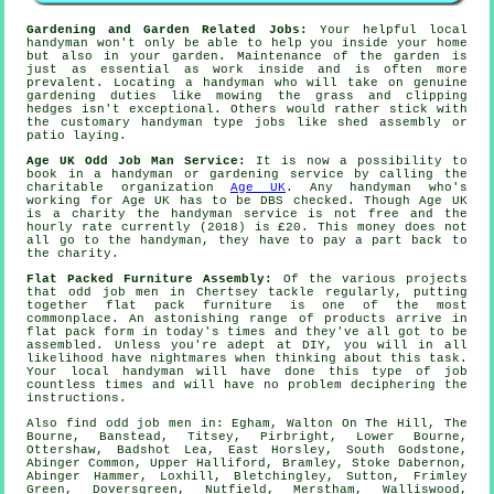
Gardening and Garden Related Jobs:
Your helpful local
handyman won't only be able to help you inside your home
but also in your
garden
. Maintenance of the garden is
just as essential as work inside and is often more
prevalent. Locating a handyman who will take on genuine
gardening
duties like mowing the grass and clipping
hedges isn't exceptional. Others would rather stick with
the customary handyman type jobs like shed assembly or
patio laying.
Age UK Odd Job Man Service:
It is now a possibility to
book in a handyman or gardening service by calling the
charitable organization
Age UK
. Any
handyman
who's
working for Age UK has to be DBS checked. Though Age UK
is a charity the handyman service is not free and the
hourly rate currently (2018) is
£20
. This money does not
all go to the handyman, they have to pay a part back to
the charity.
Flat Packed Furniture Assembly:
Of the various projects
that odd job men in Chertsey tackle regularly, putting
together
flat pack furniture
is one of the most
commonplace. An astonishing range of products arrive in
flat pack form in today's times and they've all got to be
assembled. Unless you're adept at DIY, you will in all
likelihood have nightmares when thinking about this task.
Your local
handyman
will have done this type of job
countless times and will have no problem deciphering the
instructions.
Also
find odd job men
in: Egham, Walton On The Hill, The
Bourne, Banstead, Titsey, Pirbright, Lower Bourne,
Ottershaw, Badshot Lea, East Horsley, South Godstone,
Abinger Common, Upper Halliford, Bramley, Stoke Dabernon,
Abinger Hammer, Loxhill, Bletchingley, Sutton, Frimley
Green, Doversgreen, Nutfield, Merstham, Walliswood,