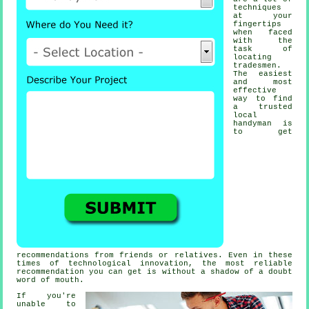
techniques
at your
fingertips
when faced
with the
task of
locating
tradesmen
.
The easiest
and most
effective
way to find
a trusted
local
handyman
is
to get
recommendations from friends or relatives. Even in these
times of technological innovation, the most reliable
recommendation
you can get is without a shadow of a doubt
word of mouth.
If you're
unable to