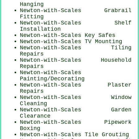
Hanging
Newton-with-Scales Grabrail
Fitting
Newton-with-Scales
Shelf
Installation
Newton-with-Scales Key Safes
Newton-with-Scales TV Mounting
Newton-with-Scales Tiling
Repairs
Newton-with-Scales Household
Repairs
Newton-with-Scales
Painting/Decorating
Newton-with-Scales Plaster
Repairs
Newton-with-Scales Window
Cleaning
Newton-with-Scales Garden
Clearance
Newton-with-Scales Pipework
Boxing
Newton-with-Scales Tile Grouting