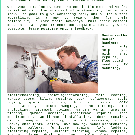
tradesman
is definately the preferred approach.
When your home improvement project is finished and you're
satisfied with the standard of
workmanship
, let others
know. Its good to give something back, and a little
free
advertising is a way to reward them for their
reliability, a rare trait nowadays. Pass their contact
details to all your friends and acquaintances and, where
possible, leave positive
online feedback
.
Newton-with-
Scales
handymen
will likely
help you
with shed
repairs,
floorboard
sanding,
TV
mounting
,
plasterboarding,
painting/decorating
, felt roofing,
garage doors, tiling repairs, lock replacement, patio
laying, glazing repairs, kitchen repairs, CCTV
installations,
picture hanging
, blind fitting, sink
unblocking, pipework boxing, garden walls, grabrail
fitting,
garden decking
, architrave repairs, shed
construction, appliance installation, door repairs,
mirror hanging, studding,
flatpack assembly
, window
locks, shed installation, lawn mowing, house maintenance,
clothes pulleys, furniture repairs, loft ladders,
plastering repairs,
laminate flooring
, window repairs,