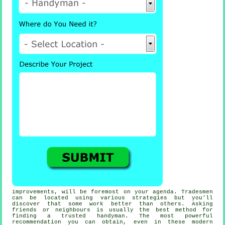
improvements, will be foremost on your agenda.
Tradesmen
can be located using various strategies but you'll
discover that some work better than others. Asking
friends or neighbours is usually the best method for
finding a trusted
handyman
. The most powerful
recommendation
you can obtain, even in these modern