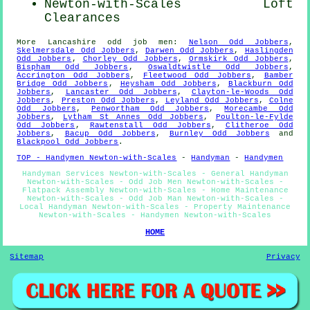
Newton-with-Scales Loft
Clearances
More
Lancashire
odd job men
:
Nelson Odd Jobbers
,
Skelmersdale Odd Jobbers
,
Darwen Odd Jobbers
,
Haslingden
Odd Jobbers
,
Chorley Odd Jobbers
,
Ormskirk Odd Jobbers
,
Bispham Odd Jobbers
,
Oswaldtwistle Odd Jobbers
,
Accrington Odd Jobbers
,
Fleetwood Odd Jobbers
,
Bamber
Bridge Odd Jobbers
,
Heysham Odd Jobbers
,
Blackburn Odd
Jobbers
,
Lancaster Odd Jobbers
,
Clayton-le-Woods Odd
Jobbers
,
Preston Odd Jobbers
,
Leyland Odd Jobbers
,
Colne
Odd Jobbers
,
Penwortham Odd Jobbers
,
Morecambe Odd
Jobbers
,
Lytham St Annes Odd Jobbers
,
Poulton-le-Fylde
Odd Jobbers
,
Rawtenstall Odd Jobbers
,
Clitheroe Odd
Jobbers
,
Bacup Odd Jobbers
,
Burnley Odd Jobbers
and
Blackpool Odd Jobbers
.
TOP - Handymen Newton-with-Scales
-
Handyman
-
Handymen
Handyman Services Newton-with-Scales - General Handyman
Newton-with-Scales - Odd Job Men Newton-with-Scales -
Flatpack Assembly Newton-with-Scales - Home Maintenance
Newton-with-Scales - Odd Job Man Newton-with-Scales -
Local Handyman Newton-with-Scales - Property Maintenance
Newton-with-Scales - Handymen Newton-with-Scales
HOME
Sitemap
Privacy