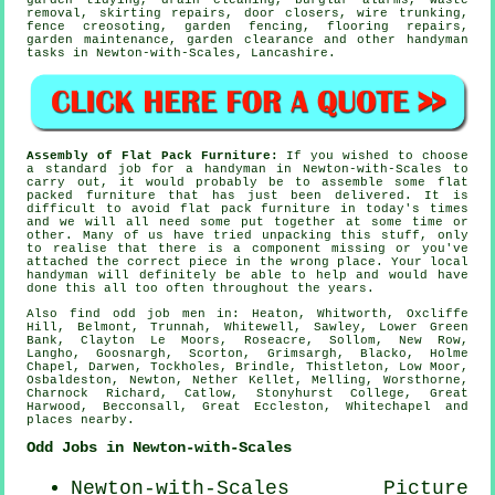
garden tidying, drain cleaning, burglar alarms,
waste
removal
, skirting repairs, door closers, wire trunking,
fence creosoting, garden fencing,
flooring repairs
,
garden maintenance, garden clearance and other
handyman
tasks
in Newton-with-Scales,
Lancashire
.
Assembly of Flat Pack Furniture:
If you wished to choose
a standard job for a handyman in Newton-with-Scales to
carry out, it would probably be to assemble some
flat
packed furniture
that has just been delivered. It is
difficult to avoid
flat pack
furniture in today's times
and we will all need some put together at some time or
other. Many of us have tried unpacking this stuff, only
to realise that there is a component missing or you've
attached the correct piece in the wrong place. Your local
handyman
will definitely be able to help and would have
done this all too often throughout the years.
Also
find odd job men
in: Heaton, Whitworth, Oxcliffe
Hill, Belmont, Trunnah, Whitewell, Sawley, Lower Green
Bank, Clayton Le Moors, Roseacre, Sollom, New Row,
Langho, Goosnargh, Scorton, Grimsargh, Blacko, Holme
Chapel, Darwen, Tockholes, Brindle, Thistleton, Low Moor,
Osbaldeston, Newton, Nether Kellet, Melling, Worsthorne,
Charnock Richard, Catlow, Stonyhurst College, Great
Harwood, Becconsall, Great Eccleston, Whitechapel and
places nearby
.
Odd Jobs in Newton-with-Scales
Newton-with-Scales
Picture