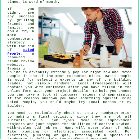
times, is word of mouth.
If you
didn't have
any success
by grilling
friends and
family, you
could try a
more
contemporary
strategy
with the aid
of
Rated
People
, a
renowned
trade review
website.
Browsing
online is obviously extremely popular right now and
Rated
People
is one of the most respected sites.
Rated People
is good for selecting experts in any of the building
trades, not simply handymen. Local tradespeople will
contact you with estimates after you have filled in the
online form
with your project details. To help you choose
you can take a look at customer reviews and appraisals.
If for reasons unknown you have something against using
Rated People
, you could maybe try Local Heroes or My
Builder.
You need to meticulously check up on any
handyman
prior
to making a final decision, since they are not all
suitable for all job types. Some home improvement
projects are just beyond the abilities of certain
Newton-
with-Scales odd job men
. Many will steer clear of jobs
like plumbing or electrical associated
work
. For
electrics, plumbing or gas, fetching in a
specialist