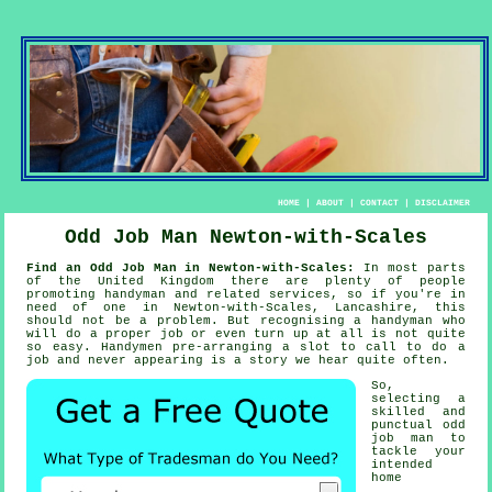
HOME
|
ABOUT
|
CONTACT
|
DISCLAIMER
Odd Job Man Newton-with-Scales
Find an Odd Job Man in Newton-with-Scales:
In most parts
of the United Kingdom there are plenty of people
promoting
handyman
and related services, so if you're in
need of one in Newton-with-Scales, Lancashire, this
should not be a problem. But recognising a
handyman
who
will do a proper job or even turn up at all is not quite
so easy.
Handymen
pre-arranging a slot to call to do a
job and never appearing is a story we hear quite often.
So,
selecting a
skilled and
punctual
odd
job man
to
tackle your
intended
home