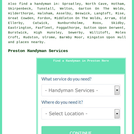
Also
find a handyman
in: Sproatley, North Cave, Hotham,
Skirpenbeck, Tunstall, Welton, Garton On The Wolds,
Hilderthorpe, Halsham, Asselby, Beswick, Langtoft, Rise,
Great Cowden, Fordon, Middleton On The Wolds, Arram, Old
Ellerby, Catwick, Nunburnholme, Roos, Skidby,
Eastrington, Faxfleet, Foggathorpe, Sutton Upon Derwent,
Burstwick, High Hunsley, Sewerby, Willitoft, Moles
Croft, Rudston, Ulrome, Barmby Moor, Kingston Upon Hull
and
places nearby
.
Preston Handyman Services
Find a Handyman in Preston Here