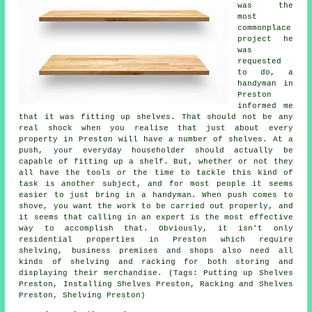
was the
most
commonplace
project he
was
requested
to do, a
handyman in
Preston
informed me
that it was fitting up shelves. That should not be any
real shock when you realise that just about every
property in Preston will have a number of shelves. At a
push, your everyday householder should actually be
capable of fitting up a shelf. But, whether or not they
all have the tools or the time to tackle this kind of
task is another subject, and for most people it seems
easier to just bring in a handyman. When push comes to
shove, you want the work to be carried out properly, and
it seems that calling in an expert is the most effective
way to accomplish that. Obviously, it isn't only
residential properties in Preston which require
shelving, business premises and shops also need all
kinds of shelving and racking for both storing and
displaying their merchandise. (Tags: Putting up Shelves
Preston, Installing Shelves Preston, Racking and Shelves
Preston, Shelving Preston)