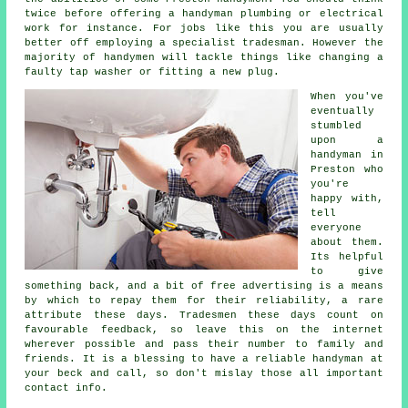
twice before offering a handyman plumbing or electrical
work
for instance. For jobs like this you are usually
better off employing a
specialist tradesman
. However the
majority of
handymen
will tackle things like changing a
faulty tap washer or fitting a new plug.
When you've
eventually
stumbled
upon a
handyman in
Preston
who
you're
happy with,
tell
everyone
about them.
Its helpful
to give
something back, and a bit of
free
advertising is a means
by which to repay them for their reliability, a rare
attribute these days. Tradesmen these days count on
favourable
feedback
, so leave this on the internet
wherever possible and pass their number to family and
friends. It is a blessing to have
a reliable handyman
at
your beck and call, so don't mislay those all important
contact info.