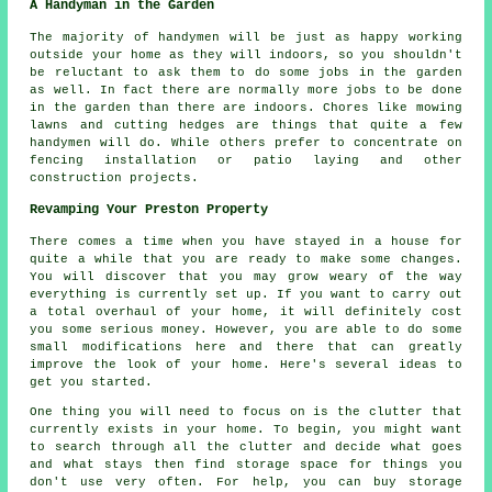
A Handyman in the Garden
The majority of handymen will be just as happy working
outside your home as they will indoors, so you shouldn't
be reluctant to ask them to do some jobs in the
garden
as well. In fact there are normally more jobs to be done
in the garden than there are indoors. Chores like mowing
lawns and cutting hedges are things that quite a few
handymen will do. While others prefer to concentrate on
fencing installation or patio laying and other
construction projects.
Revamping Your Preston Property
There comes a time when you have stayed in a house for
quite a while that you are ready to make some changes.
You will discover that you may grow weary of the way
everything is currently set up. If you want to carry out
a total overhaul of your home, it will definitely cost
you some serious money. However, you are able to do some
small modifications here and there that can greatly
improve the look of your home. Here's several ideas to
get you started.
One thing you will need to focus on is the clutter that
currently exists in your home. To begin, you might want
to search through all the clutter and decide what goes
and what stays then find storage space for things you
don't use very often. For help, you can buy storage