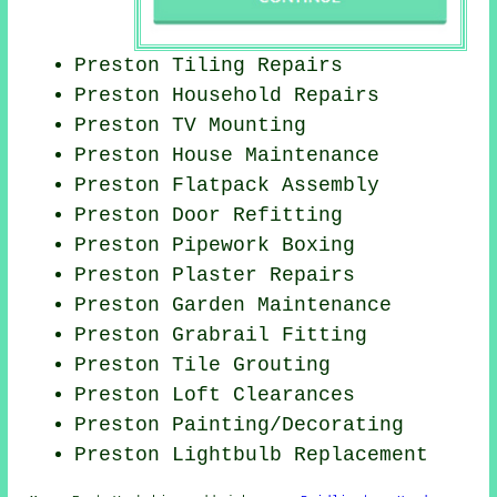
Preston Tiling Repairs
Preston Household Repairs
Preston TV Mounting
Preston House Maintenance
Preston Flatpack Assembly
Preston Door Refitting
Preston Pipework Boxing
Preston Plaster Repairs
Preston Garden Maintenance
Preston Grabrail Fitting
Preston Tile Grouting
Preston Loft Clearances
Preston
Painting/Decorating
Preston Lightbulb Replacement