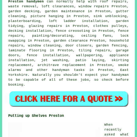
Preston handymen
can normally help with roof repairs,
waste removal
, loft clearances, window repairs Preston,
garden decking
, garden maintenance in Preston, gutter
cleaning,
picture hanging
in Preston, sink unblocking,
plasterboarding, loft ladder installation, garden
tidying, glazing repairs in Preston, clothes pulleys,
decking installation, fence creosoting in Preston, fence
repairs,
painting/decorating
, ceiling fans, lock
swapping in Preston, garden clearance Preston, household
repairs, window cleaning, door closers, garden fencing,
laminate flooring
in Preston, tiling repairs, garage
doors, fence installation, wallpapering, appliance
installation, jet washing, patio laying, skirting
replacement, architrave replacement in Preston, smoke
alarms and other
handyman tasks
in Preston,
East
Yorkshire
. Naturally you shouldn't expect your handyman
to be capable of all of these
jobs
, so check before
booking.
Putting up Shelves Preston
When
recently
asked what