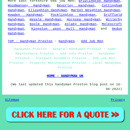
More
East Yorkshire
odd job men
:
Bridlington Handyman
,
Woodmansey Handyman
,
Beverley Handyman
,
Cottingham
Handyman
,
Elloughton Handyman
,
Market Weighton Handyman
,
Howden Handyman
,
Pocklington Handyman
,
Driffield
Handyman
,
Hessle Handyman
,
Hornsea Handyman
,
Willerby
Handyman
,
Goole Handyman
,
Anlaby Handyman
,
Molescroft
Handyman
,
Kingston upon Hull Handyman
and
Hedon
Handyman
.
TOP - Handyman Preston
-
Handymen
-
Odd Job Men
Handymen Preston - General Handyman Preston - Home
Maintenance Preston - Odd Jobs Preston - Handyman
Preston - Flatpack Assembly Preston - Odd Job Men
Preston - Property Maintenance Preston - Local Handyman
Preston
HOME - HANDYMAN UK
(We last updated this handyman Preston blog post on 16-
06-2022)
Sitemap
Privacy