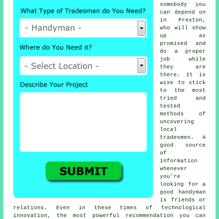
somebody
you
can depend on
in Preston,
who will show
up as
promised and
do a proper
job while
they are
there. It is
wise to stick
to the most
tried and
tested
methods of
uncovering
local
tradesmen
. A
good source
of
information
whenever
you're
looking for a
good
handyman
is friends or
relations. Even in these times of technological
innovation, the most powerful
recommendation
you can