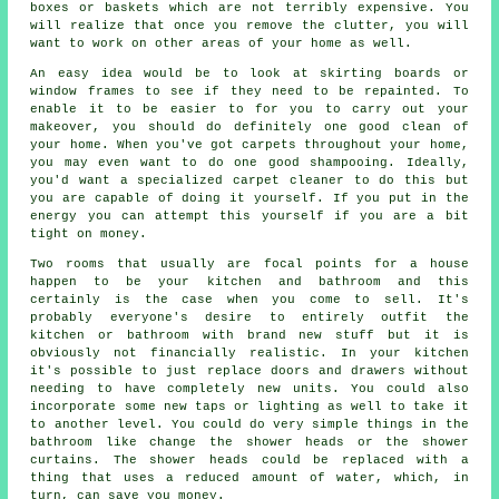
boxes or baskets which are not terribly expensive. You
will realize that once you remove the clutter, you will
want to work on other areas of your home as well.
An easy idea would be to look at skirting boards or
window frames to see if they need to be repainted. To
enable it to be easier to for you to carry out your
makeover, you should do definitely one good clean of
your home. When you've got carpets throughout your home,
you may even want to do one good shampooing. Ideally,
you'd want a specialized carpet cleaner to do this but
you are capable of doing it yourself. If you put in the
energy you can attempt this yourself if you are a bit
tight on money.
Two rooms that usually are focal points for a house
happen to be your kitchen and bathroom and this
certainly is the case when you come to sell. It's
probably everyone's desire to entirely outfit the
kitchen or bathroom with brand new stuff but it is
obviously not financially realistic. In your kitchen
it's possible to just replace doors and drawers without
needing to have completely new units. You could also
incorporate some new taps or lighting as well to take it
to another level. You could do very simple things in the
bathroom like change the shower heads or the shower
curtains. The shower heads could be replaced with a
thing that uses a reduced amount of water, which, in
turn, can save you money.