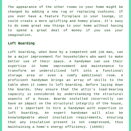
The appearance of the other rooms in your home might be
changed by adding a new rug or replacing cushions. If
you ever have a feature fireplace in your lounge, it
could create a more uplifting and homey place. It's easy
to do some great new things to your home without having
to spend a great deal of money if you use your
imagination.
Loft Boarding
Loft boarding, when done by a competent odd job man, can
be a major improvement for householders who want to make
better use of their space. A handyman can use their
expertise in home improvement and maintenance to
transform an underutilised loft into a functional
storage area or even a comfy additional room. A
proficient handyman brings an array of skills to the
table when it comes to loft boarding. Before laying down
the boards, they ensure that the attic's load-bearing
capacity is considered by understanding the structural
aspects of a house. Boards installed incorrectly can
have an impact on the structural integrity of the house,
so it's important to hire a handyman with expertise in
loft boarding. An expert handyman will also be
knowledgeable about insulation requirements, ensuring
that any insulation present is not compressed, thus
maintaining a home's energy efficiency. (16935)