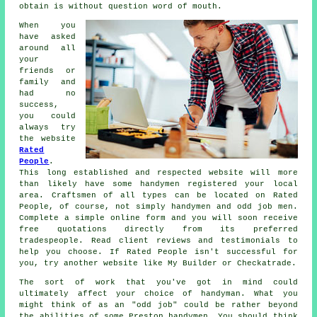
obtain is without question word of mouth.
When you
have asked
around all
your
friends or
family and
had no
success,
you could
always try
the website
Rated
People
.
This long established and respected website will more
than likely have some
handymen
registered your local
area. Craftsmen of all types can be located on
Rated
People
, of course, not simply handymen and odd job men.
Complete a simple
online form
and you will soon receive
free quotations directly from its preferred
tradespeople. Read client reviews and testimonials to
help you choose. If
Rated People
isn't successful for
you, try another website like My Builder or Checkatrade.
The sort of work that you've got in mind could
ultimately affect your choice of
handyman
. What you
might think of as an "odd job" could be rather beyond
the abilities of some
Preston handymen
. You should think