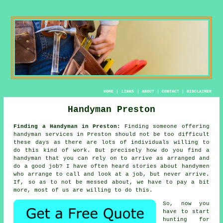
HOME
|
LINKS
|
ABOUT
|
CONTACT
|
DISCLAIMER
Handyman Preston
Finding a Handyman in Preston:
Finding someone offering
handyman services
in Preston should not be too difficult
these days as there are lots of individuals willing to
do this kind of work. But precisely how do you find a
handyman
that you can rely on to arrive as arranged and
do a good job? I have often heard stories about
handymen
who arrange to call and look at a job, but never arrive.
If, so as to not be messed about, we have to
pay a bit
more
, most of us are willing to do this.
So, now you
have to start
hunting for