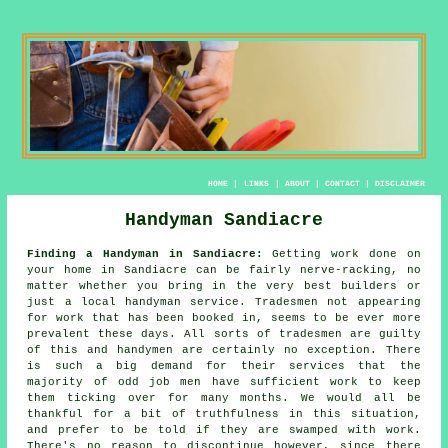
HOME
|
LINKS
|
ABOUT
|
CONTACT
|
DISCLAIMER
Handyman Sandiacre
Finding a Handyman in Sandiacre:
Getting work done on
your home in Sandiacre can be fairly nerve-racking, no
matter whether you bring in the very best builders or
just a local
handyman service
.
Tradesmen
not appearing
for work that has been booked in, seems to be ever more
prevalent these days. All sorts of tradesmen are guilty
of this and
handymen
are certainly no exception. There
is such a big demand for their services that the
majority of
odd job men
have sufficient work to keep
them ticking over for many months. We would all be
thankful for a bit of truthfulness in this situation,
and prefer to be told if they are swamped with work.
There's no reason to discontinue however, since there