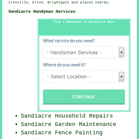
Ironville, Elton, Brightgate and
places nearby
.
Sandiacre Handyman Services
Find a Handyman in Sandiacre Here
Sandiacre Household Repairs
Sandiacre Garden Maintenance
Sandiacre Fence Painting