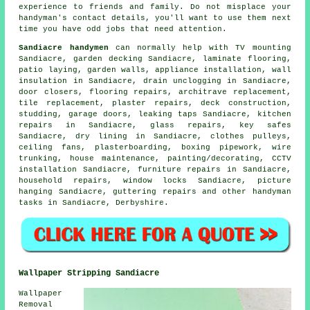
experience to friends and family. Do not misplace your
handyman's
contact details, you'll want to use them next
time you have odd jobs that need attention.
Sandiacre handymen
can normally help with
TV mounting
Sandiacre,
garden decking
Sandiacre,
laminate flooring
,
patio laying, garden walls, appliance installation, wall
insulation in Sandiacre, drain unclogging in Sandiacre,
door closers,
flooring repairs
, architrave replacement,
tile replacement, plaster repairs, deck construction,
studding, garage doors,
leaking taps
Sandiacre, kitchen
repairs in Sandiacre, glass repairs, key safes
Sandiacre, dry lining in Sandiacre, clothes pulleys,
ceiling fans, plasterboarding, boxing pipework, wire
trunking, house maintenance,
painting/decorating
, CCTV
installation Sandiacre, furniture repairs in Sandiacre,
household repairs, window locks Sandiacre,
picture
hanging
Sandiacre, guttering repairs and other
handyman
tasks
in Sandiacre,
Derbyshire
.
Wallpaper Stripping Sandiacre
Wallpaper
Removal