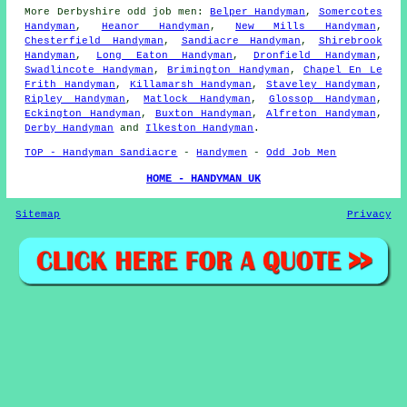
More
Derbyshire
odd job men
:
Belper Handyman
,
Somercotes
Handyman
,
Heanor Handyman
,
New Mills Handyman
,
Chesterfield Handyman
,
Sandiacre Handyman
,
Shirebrook
Handyman
,
Long Eaton Handyman
,
Dronfield Handyman
,
Swadlincote Handyman
,
Brimington Handyman
,
Chapel En Le
Frith Handyman
,
Killamarsh Handyman
,
Staveley Handyman
,
Ripley Handyman
,
Matlock Handyman
,
Glossop Handyman
,
Eckington Handyman
,
Buxton Handyman
,
Alfreton Handyman
,
Derby Handyman
and
Ilkeston Handyman
.
TOP - Handyman Sandiacre
-
Handymen
-
Odd Job Men
HOME - HANDYMAN UK
Sitemap
Privacy