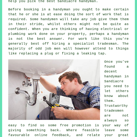
help you pick the best Sandiacre handyman.
Before booking in a
handyman
you ought to make certain
that he or she is at ease doing the sort of work that is
required. Some
handymen will
take any job give them them
in their stride, whilst others might not be quite as
confident. When you are thinking of having electrical or
plumbing
work
done on your property, perhaps a handyman
is not the best answer. For work like this you're
generally best off hiring a
specialist tradesman
. The
majority of odd job men will however attend to things
like replacing a plug or fixing a leaking tap.
Once you've
found a
decent
handyman in
Sandiacre
you need to
let others
know about
them.
Trustworthy
tradesmen
are not
always so
easy to find so some
free
promotion is your way of
giving something back. Where feasible leave some
favourable
online feedback
, and relate your great