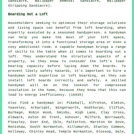
Sandiacre, Wallpaper Removal Sandiacre, Wallpaper
Stripping Sandiacre).
Boarding Out a Loft
Householders seeking to optimise their storage solutions
and living space can benefit from loft boarding, when
expertly executed by a seasoned handyperson. A handyman
can help you make the most of your loft space,
transforming it into a functional storage area or even a
cosy additional room. A capable handyman brings a range
of skills to the table when it comes to boarding out a
loft. They understand the structural aspects of a
property, so they know to consider the loft's load-
bearing capacity before laying down the boards. To
prevent likely safety hazards, it's important to hire a
handyman with expertise in loft boarding, as they can
install loft boards correctly and safely. A skilled
handyman will be on the lookout for compressed
insulation in the home, because they know that this can
lead to energy inefficiency. (16935)
Also
find a handyman
in: Pikehall, Alfreton, Elmton,
Yeaveley, Arkwright, Wingerworth, Hodthorpe, Clifton,
Burbage, Robin Hood, Smisby, High Lane, Clay Cross,
Aldwark, Aston On Trent, Ashover, Milford, Borrowash,
Pleasley, Over End, Ible, Palterton, Marston On Dove,
Renishaw, South Normanton, Killamarsh, Stanley Common,
Holloway, Chinley Head, Temple Normanton, Glossop, Dale,