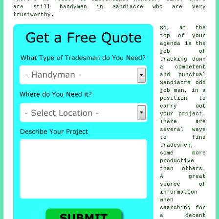
are still
handymen
in Sandiacre who are very
trustworthy.
So, at the
top of your
agenda is the
job of
tracking down
a competent
and punctual
Sandiacre
odd
job man
, in a
position to
carry out
your project.
There are
several ways
to find
tradesmen
,
some more
productive
than others.
A great
source of
information
when
searching for
a decent