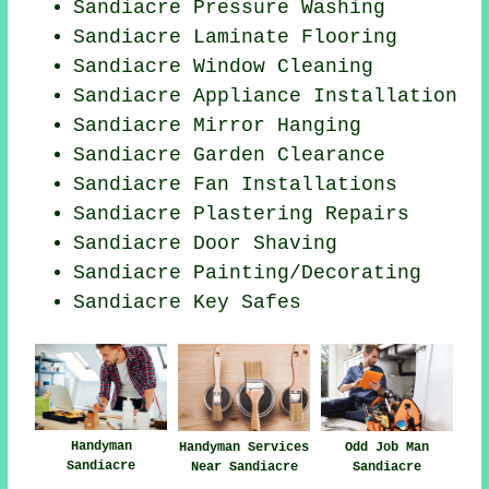
Sandiacre Pressure Washing
Sandiacre
Laminate Flooring
Sandiacre Window Cleaning
Sandiacre Appliance Installation
Sandiacre Mirror Hanging
Sandiacre Garden Clearance
Sandiacre Fan Installations
Sandiacre Plastering Repairs
Sandiacre Door Shaving
Sandiacre
Painting/Decorating
Sandiacre Key Safes
Handyman
Handyman Services
Odd Job Man
Sandiacre
Near Sandiacre
Sandiacre