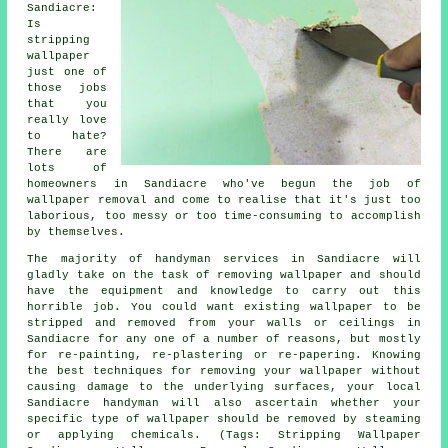
Sandiacre:
Is
stripping
wallpaper
just one of
those jobs
that you
really love
to hate?
There are
lots of
homeowners in Sandiacre who've begun the job of
wallpaper removal and come to realise that it's just too
laborious, too messy or too time-consuming to accomplish
by themselves.
The majority of handyman services in Sandiacre will
gladly take on the task of removing wallpaper and should
have the equipment and knowledge to carry out this
horrible job. You could want existing wallpaper to be
stripped and removed from your walls or ceilings in
Sandiacre for any one of a number of reasons, but mostly
for re-painting, re-plastering or re-papering. Knowing
the best techniques for removing your wallpaper without
causing damage to the underlying surfaces, your local
Sandiacre handyman will also ascertain whether your
specific type of wallpaper should be removed by steaming
or applying chemicals. (Tags: Stripping Wallpaper