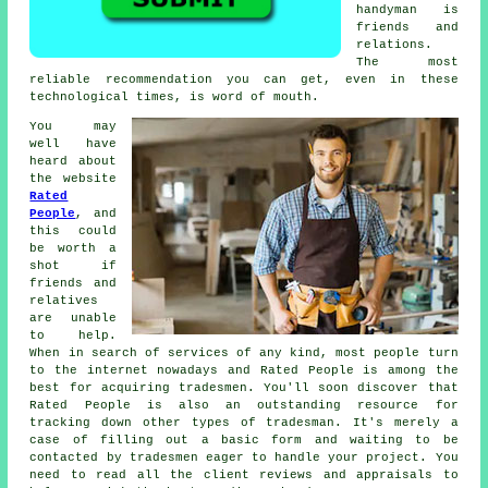
handyman
is
friends and
relations.
The most
reliable
recommendation
you can get, even in these
technological times, is word of mouth.
You may
well have
heard about
the website
Rated
People
, and
this could
be worth a
shot if
friends and
relatives
are unable
to help.
When in search of services of any kind, most people turn
to the internet nowadays and Rated People is among the
best for acquiring
tradesmen
. You'll soon discover that
Rated People
is also an outstanding resource for
tracking down other types of tradesman. It's merely a
case of filling out a basic
form
and waiting to be
contacted by tradesmen eager to handle your project. You
need to read all the client reviews and appraisals to