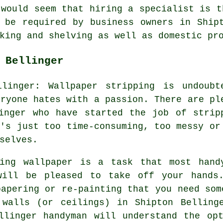
 would seem that hiring a specialist is t
 be required by business owners in Ship
king and shelving as well as domestic pr
 Bellinger
llinger: Wallpaper stripping is undoubt
eryone hates with a passion. There are pl
inger who have started the job of strip
t's just too time-consuming, too messy or
selves.
ving wallpaper is a task that most hand
will be pleased to take off your hands
papering or re-painting that you need som
 walls (or ceilings) in Shipton Belling
llinger handyman will understand the op