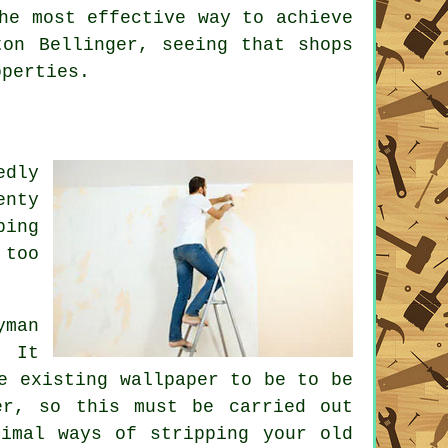
he most effective way to achieve
ton Bellinger, seeing that shops
operties.
edly
enty
ping
 too
yman
. It
e existing wallpaper to be to be
er, so this must be carried out
timal ways of stripping your old