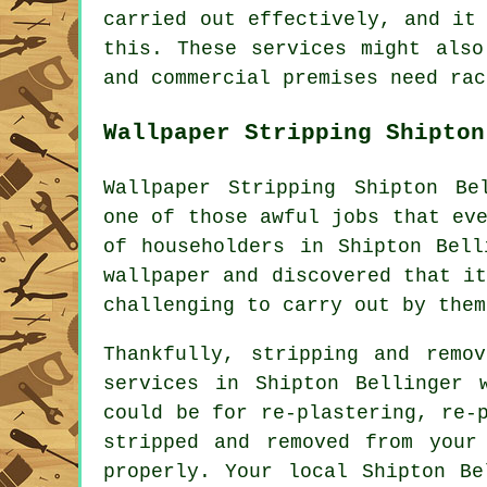
carried out effectively, and it
this. These services might also
and commercial premises need rac
Wallpaper Stripping Shipton
Wallpaper Stripping Shipton Be
one of those awful jobs that ev
of householders in Shipton Bell
wallpaper and discovered that i
challenging to carry out by them
Thankfully, stripping and remo
services in Shipton Bellinger 
could be for re-plastering, re-
stripped and removed from your
properly. Your local Shipton Be