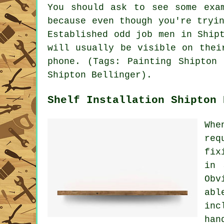
You should ask to see some exa
because even though you're tryi
Established odd job men in Ship
will usually be visible on thei
phone. (Tags: Painting Shipton 
Shipton Bellinger).
Shelf Installation Shipton 
Whe
req
fix
in 
Obv
abl
inc
han