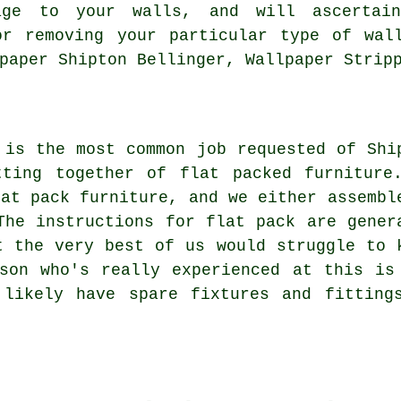
age to your walls, and will ascertai
or removing your particular type of wall
paper Shipton Bellinger, Wallpaper Strip
 is the most common job requested of Shi
utting together of
flat packed furniture
lat pack
furniture, and we either assembl
The instructions for flat pack are gener
t the very best of us would struggle to 
son who's really experienced at this is
 likely have spare fixtures and fitting