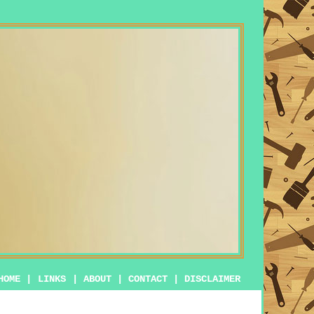
HOME
|
LINKS
|
ABOUT
|
CONTACT
|
DISCLAIMER