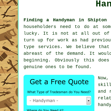
Ha
Finding a Handyman in Shipton 
householders need to do at so
lucky. It is not at all out of
turn up for work as had previo
type services. We believe tha
abreast of the demand. It woul
beginning. Obviously this doe
genuine ones to be found.
Now,
skil
and 
rela
hand