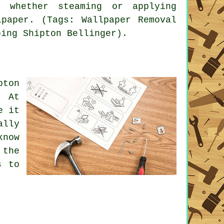
n whether steaming or applying
paper. (Tags: Wallpaper Removal
ping Shipton Bellinger).
pton
. At
e it
ally
know
 the
s to