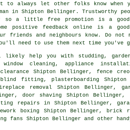
nt to always let other folks know when y
yman in
Shipton Bellinger
. Trustworthy pe
er so a little
free
promotion is a good
ome positive
feedback online
is a good 
our friends and neighbours know. Do not
ou'll need to use them next time you've g
 likely help you with studding, garden
, window cleaning, appliance install
 clearance Shipton Bellinger, fence cre
lind fitting, plasterboarding Shipton 
ireplace removal Shipton Bellinger, ga
inger, door shaving Shipton Bellinger, 
ting repairs in Shipton Bellinger, gara
pework boxing Shipton Bellinger, brick r
ing fans Shipton Bellinger and other
hand