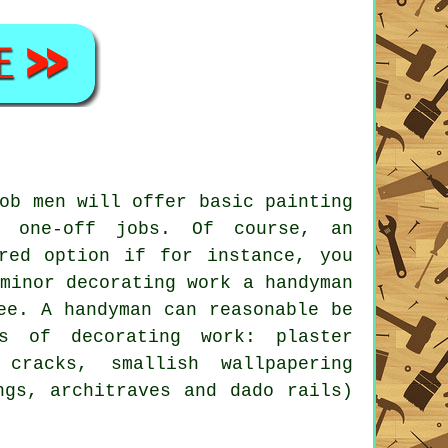
ob men will offer basic painting
r one-off jobs. Of course, an
rred option if for instance, you
minor decorating work a handyman
ee. A handyman can reasonable be
s of decorating work: plaster
cracks, smallish wallpapering
ngs, architraves and dado rails)