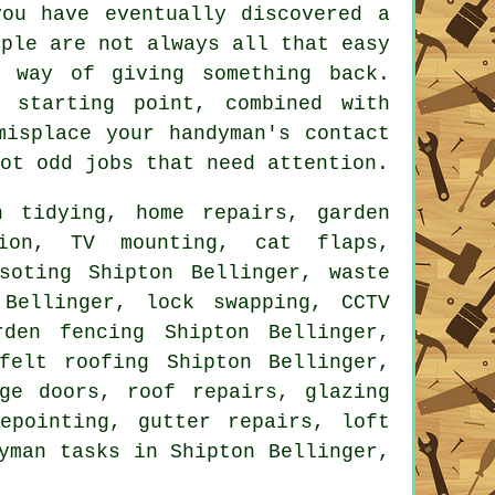
ou have eventually discovered a
ople are not always all that easy
 way of giving something back.
starting point, combined with
 misplace your
handyman's
contact
ot odd jobs that need attention.
 tidying, home repairs, garden
ation,
TV mounting
,
cat flaps
,
osoting Shipton Bellinger,
waste
Bellinger, lock swapping, CCTV
rden fencing Shipton Bellinger,
felt roofing Shipton Bellinger,
ge doors, roof repairs, glazing
epointing, gutter repairs, loft
yman tasks
in Shipton Bellinger,