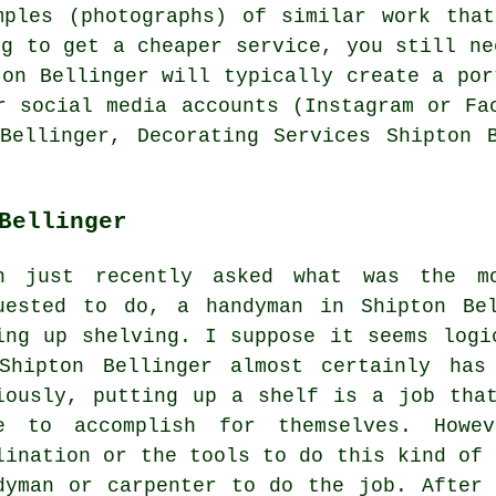
mples (photographs) of similar work that
ng to get a cheaper service, you still ne
ton Bellinger will typically create a por
r social media accounts (Instagram or Fa
Bellinger, Decorating Services Shipton 
Bellinger
n just recently asked what was the mo
uested to do, a handyman in Shipton Be
ing up shelving. I suppose it seems logi
Shipton Bellinger almost certainly has
iously, putting up a shelf is a job tha
e to accomplish for themselves. Howe
lination or the tools to do this kind of 
dyman or carpenter to do the job. After