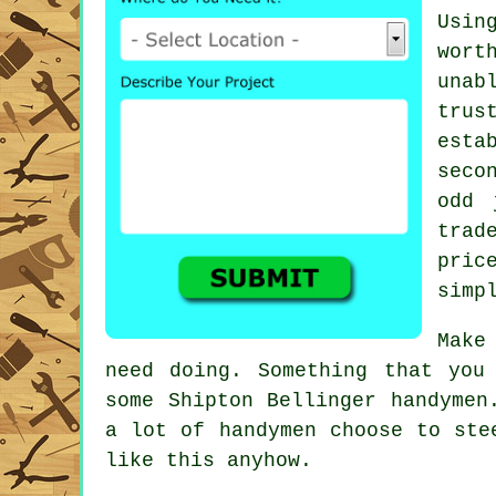
Usin
wort
unab
tru
esta
seco
odd 
trad
pric
simp
Make
need doing. Something that you
some
Shipton Bellinger handymen
a lot of handymen choose to st
like this anyhow.