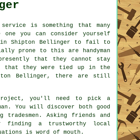
ger
 service
is something that many
 one you can consider yourself
n Shipton Bellinger to fail to
cially prone to this are
handyman
resently that they cannot stay
d that they were tied up in the
on Bellinger, there are still
project, you'll need to pick a
man
. You will discover both good
ing
tradesmen
. Asking friends and
r finding a trustworthy local
ations is word of mouth.