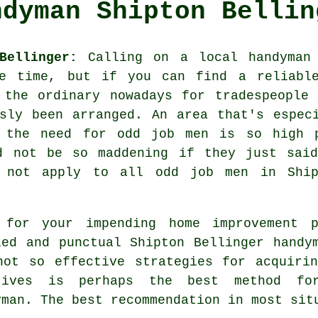
ndyman Shipton Bellin
Bellinger:
Calling on a local
handyman
me time, but if you can find a reliable
 the ordinary nowadays for
tradespeople
i
usly been arranged. An area that's espe
t the need for
odd job men
is so high p
d not be so maddening if they just sai
s not apply to all
odd job men
in Shipt
 for your impending home improvement 
led and punctual Shipton Bellinger
handy
not so effective strategies for acquir
tives is perhaps the best method fo
yman
. The best
recommendation
in most situ