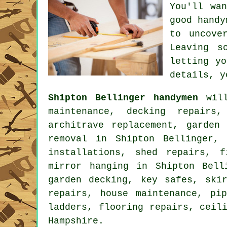
You'll wa
good hand
to uncov
Leaving s
letting y
details, y
Shipton Bellinger handymen
will
maintenance, decking repairs
architrave replacement, garden
removal
in Shipton Bellinger, b
installations, shed repairs, f
mirror hanging in Shipton Bell
garden decking
, key safes, skir
repairs, house maintenance, pi
ladders,
flooring repairs
, ceil
Hampshire
.