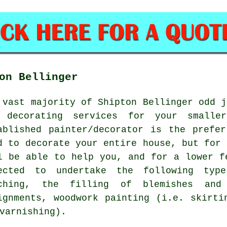
on Bellinger
 vast majority of Shipton Bellinger odd j
 decorating services for your smalle
ablished painter/decorator is the prefe
d to decorate your entire house, but for 
l be able to help you, and for a lower f
ected to undertake the following type
ching, the filling of blemishes and 
ignments, woodwork painting (i.e. skirti
varnishing).