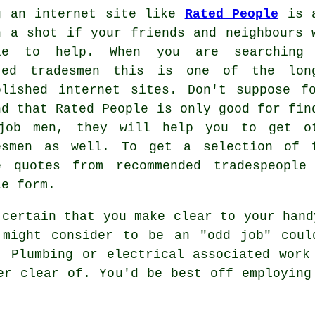
g an internet site like
Rated People
is a
h a shot if your friends and neighbours 
le to help. When you are searching
sted
tradesmen
this is one of the long
blished internet sites. Don't suppose f
nd that
Rated People
is only good for fin
job men, they will help you to get o
esmen as well. To get a selection of 
e quotes from recommended tradespeopl
le
form
.
 certain that you make clear to your
hand
 might consider to be an "odd job" coul
. Plumbing or electrical associated
work
eer clear of. You'd be best off employin