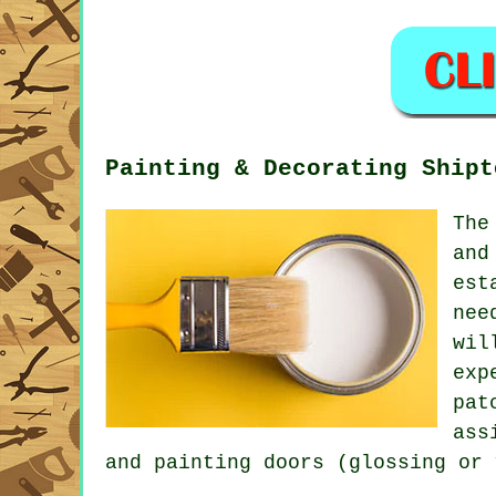
Painting & Decorating Shipt
The
and
est
nee
wil
exp
pat
ass
and painting doors (glossing or 