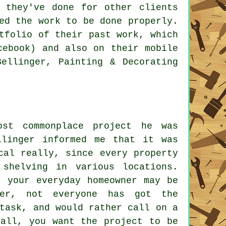
 they've done for other clients
ed the work to be done properly.
tfolio of their past work, which
cebook) and also on their mobile
Bellinger, Painting & Decorating
st commonplace project he was
llinger informed me that it was
cal really, since every property
 shelving in various locations.
t your everyday homeowner may be
ver, not everyone has got the
task, and would rather call on a
 all, you want the project to be