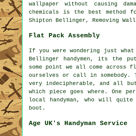
wallpaper without causing dam
chemicals is the best method f
Shipton Bellinger, Removing Wall
Flat Pack Assembly
If you were wondering just what
Bellinger handymen, its the p
some point we all come across
f
ourselves or call in somebody. 
very indecipherable, and all bu
which piece goes where. One per
local
handyman
, who will quite
boot.
Age UK's Handyman Service