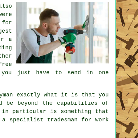
lso
were
 for
est
or a
ding
ther
free
e you just have to send in one
yman
exactly what it is that you
d be beyond the capabilities of
in particular is something that
g a
specialist tradesman
for work