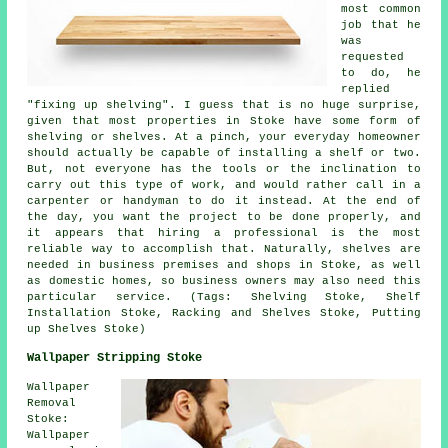
most common
job that he
was
requested
to do, he
replied
"fixing up shelving". I guess that is no huge surprise,
given that most properties in Stoke have some form of
shelving or shelves. At a pinch, your everyday homeowner
should actually be capable of installing a shelf or two.
But, not everyone has the tools or the inclination to
carry out this type of work, and would rather call in a
carpenter or handyman to do it instead. At the end of
the day, you want the project to be done properly, and
it appears that hiring a professional is the most
reliable way to accomplish that. Naturally, shelves are
needed in business premises and shops in Stoke, as well
as domestic homes, so business owners may also need this
particular service. (Tags: Shelving Stoke, Shelf
Installation Stoke, Racking and Shelves Stoke, Putting
up Shelves Stoke)
Wallpaper Stripping Stoke
Wallpaper
Removal
Stoke:
Wallpaper