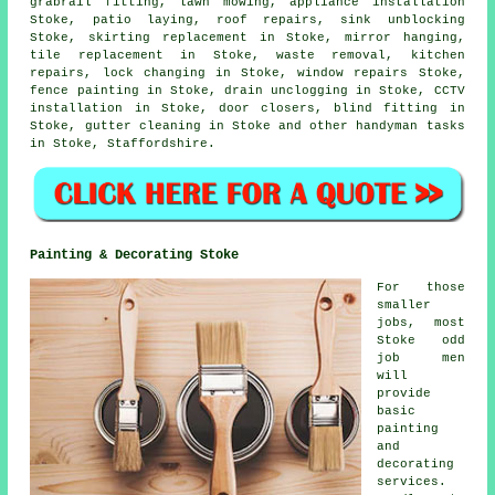
grabrail fitting, lawn mowing, appliance installation
Stoke, patio laying, roof repairs, sink unblocking
Stoke, skirting replacement in Stoke, mirror hanging,
tile replacement in Stoke,
waste removal
, kitchen
repairs, lock changing in Stoke, window repairs Stoke,
fence painting in Stoke, drain unclogging in Stoke, CCTV
installation in Stoke, door closers, blind fitting in
Stoke, gutter cleaning in Stoke and other
handyman tasks
in Stoke,
Staffordshire
.
Painting & Decorating Stoke
For those
smaller
jobs, most
Stoke odd
job men
will
provide
basic
painting
and
decorating
services.