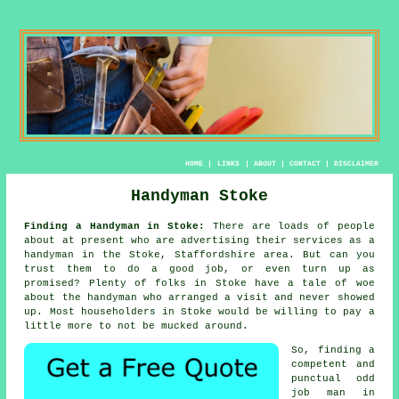
HOME
|
LINKS
|
ABOUT
|
CONTACT
|
DISCLAIMER
Handyman Stoke
Finding a Handyman in Stoke:
There are loads of people
about at present who are advertising their services as
a
handyman
in the Stoke, Staffordshire area. But can you
trust
them
to do a good job, or even turn up as
promised? Plenty of folks in Stoke have a tale of woe
about the
handyman who
arranged a visit and never showed
up. Most householders in
Stoke
would be willing to pay a
little more to not be mucked around.
So, finding a
competent and
punctual
odd
job man
in