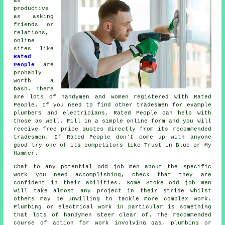
as
productive
as asking
friends or
relations,
online
sites like
Rated
People
are
probably
worth a
bash. There
are lots of handymen and women registered with
Rated
People
. If you need to find other tradesmen for example
plumbers and electricians,
Rated People
can help with
those as well. Fill in a simple
online form
and you will
receive free price quotes directly from its recommended
tradesmen. If
Rated People
don't come up with anyone
good try one of its competitors like Trust in Blue or My
Hammer.
Chat to any potential
odd job men
about the specific
work you need accomplishing, check that they are
confident in their abilities. Some
Stoke odd job men
will take almost any project in their stride whilst
others may be unwilling to tackle more complex work.
Plumbing or electrical
work
in particular is something
that lots of handymen steer clear of. The recommended
course of action for work involving gas, plumbing or