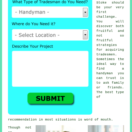
Stoke should
be your very
first
challenge.
You will
discover both
fruitful and
not so
fruitful
strategies
for acquiring
tradesmen
.
Sometimes the
ideal way to
find a
handyman
you
can trust is
to ask family
or friends.
The best type
of
recommendation
in most situations is word of mouth.
Though not