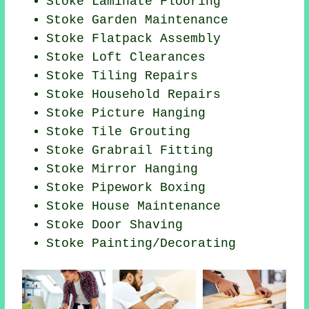
Stoke
Laminate Flooring
Stoke Garden Maintenance
Stoke Flatpack Assembly
Stoke Loft Clearances
Stoke Tiling Repairs
Stoke Household Repairs
Stoke
Picture Hanging
Stoke Tile Grouting
Stoke Grabrail Fitting
Stoke Mirror Hanging
Stoke Pipework Boxing
Stoke House Maintenance
Stoke Door Shaving
Stoke
Painting/Decorating