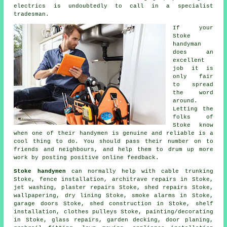
electrics is undoubtedly to call in a
specialist
tradesman
.
If your
Stoke
handyman
does an
excellent
job it is
only fair
to spread
the word
around.
Letting the
folks of
Stoke know
when one of their handymen is
genuine and reliable
is a
cool thing to do. You should pass their number on to
friends and neighbours, and help them to drum up more
work by posting positive
online feedback
.
Stoke handymen
can normally help with cable trunking
Stoke, fence installation, architrave repairs in Stoke,
jet washing, plaster repairs Stoke, shed repairs Stoke,
wallpapering, dry lining Stoke, smoke alarms in Stoke,
garage doors Stoke, shed construction in Stoke,
shelf
installation
, clothes pulleys Stoke,
painting/decorating
in Stoke, glass repairs,
garden decking
, door planing,