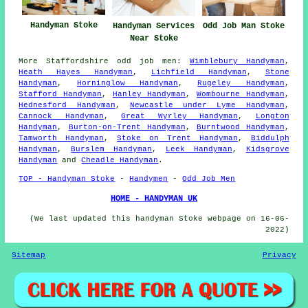
Handyman Stoke
Handyman Services
Odd Job Man Stoke
Near Stoke
More
Staffordshire
odd job men
:
Wimblebury Handyman
,
Heath Hayes Handyman
,
Lichfield Handyman
,
Stone
Handyman
,
Horninglow Handyman
,
Rugeley Handyman
,
Stafford Handyman
,
Hanley Handyman
,
Wombourne Handyman
,
Hednesford Handyman
,
Newcastle under Lyme Handyman
,
Cannock Handyman
,
Great Wyrley Handyman
,
Longton
Handyman
,
Burton-on-Trent Handyman
,
Burntwood Handyman
,
Tamworth Handyman
,
Stoke on Trent Handyman
,
Biddulph
Handyman
,
Burslem Handyman
,
Leek Handyman
,
Kidsgrove
Handyman
and
Cheadle Handyman
.
TOP - Handyman Stoke
-
Handymen
-
Odd Job Men
HOME - HANDYMAN UK
(We last updated this handyman Stoke webpage on 16-06-
2022)
Sitemap
Privacy