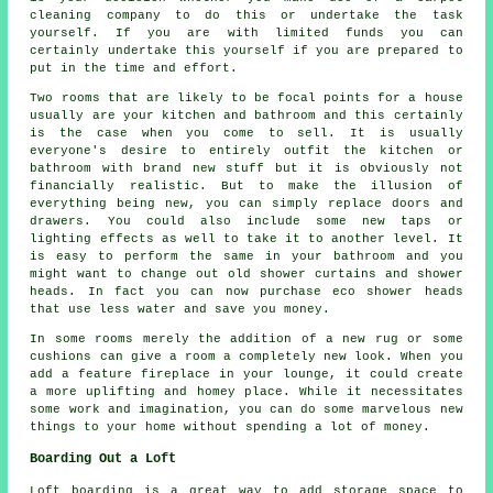
cleaning company to do this or undertake the task
yourself. If you are with limited funds you can
certainly undertake this yourself if you are prepared to
put in the time and effort.
Two rooms that are likely to be focal points for a house
usually are your kitchen and bathroom and this certainly
is the case when you come to sell. It is usually
everyone's desire to entirely outfit the kitchen or
bathroom with brand new stuff but it is obviously not
financially realistic. But to make the illusion of
everything being new, you can simply replace doors and
drawers. You could also include some new taps or
lighting effects as well to take it to another level. It
is easy to perform the same in your bathroom and you
might want to change out old shower curtains and shower
heads. In fact you can now purchase eco shower heads
that use less water and save you money.
In some rooms merely the addition of a new rug or some
cushions can give a room a completely new look. When you
add a feature fireplace in your lounge, it could create
a more uplifting and homey place. While it necessitates
some work and imagination, you can do some marvelous new
things to your home without spending a lot of money.
Boarding Out a Loft
Loft boarding is a great way to add storage space to