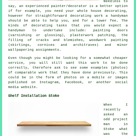
Needless to
say, an experienced painter/decorator is a better option
if for example, you need your whole house decorating,
however for straightforward decorating work a handyman
should be able to help you, and for a lower fee. The
kinds of decorating tasks that you would expect a
handyman to undertake include: painting doors
(varnishing or glossing), plasterwork patching, the
filling of cracks and blemishes, woodwork painting
(skirtings, cornices and architraves) and minor
wallpapering assignments.
Even though you might be looking for a somewhat cheaper
service, you will still want this work to be done
correctly, therefore ask to see some examples (photos)
of comparable work that they have done previously. This
could be in the form of photos on a mobile or images
published on Instagram, Facebook, or another social
media website.
Shelf Installation Stoke
When I
recently
asked an
odd project
man in
Stoke what
was the