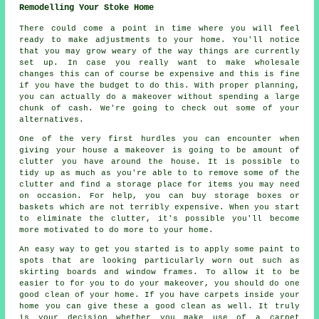
Remodelling Your Stoke Home
There could come a point in time where you will feel
ready to make adjustments to your home. You'll notice
that you may grow weary of the way things are currently
set up. In case you really want to make wholesale
changes this can of course be expensive and this is fine
if you have the budget to do this. With proper planning,
you can actually do a makeover without spending a large
chunk of cash. We're going to check out some of your
alternatives.
One of the very first hurdles you can encounter when
giving your house a makeover is going to be amount of
clutter you have around the house. It is possible to
tidy up as much as you're able to to remove some of the
clutter and find a storage place for items you may need
on occasion. For help, you can buy storage boxes or
baskets which are not terribly expensive. When you start
to eliminate the clutter, it's possible you'll become
more motivated to do more to your home.
An easy way to get you started is to apply some paint to
spots that are looking particularly worn out such as
skirting boards and window frames. To allow it to be
easier to for you to do your makeover, you should do one
good clean of your home. If you have carpets inside your
home you can give these a good clean as well. It truly
is your decision whether you make use of a carpet