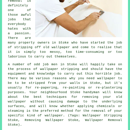
removal is
definitely
one of
those awful
jobs that
everybody
hates with
a passion.
There are
many property owners in Stoke who have started the job
of stripping off old wallpaper and come to realise that
it is simply too messy, too time-consuming or too
laborious to carry out themselves.
A number of odd job men in Stoke will happily take on
the process of wallpaper stripping and should have the
equipment and knowledge to carry out this horrible job.
There may be various reasons why you need wallpaper to
be to be stripped from your walls in Stoke, but it's
usually for re-papering, re-painting or re-plastering
purposes. Your neighbourhood Stoke handyman will know
about the best techniques for removing your old
wallpaper without causing damage to the underlying
surfaces, and will know whether applying chemicals or
steaming is the preferred method for the removal of your
specific kind of wallpaper. (Tags: Wallpaper Stripping
Stoke, Removing Wallpaper Stoke, Wallpaper Removal
Stoke).