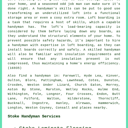
your home, and a seasoned odd job man can make sure it's
done right. A handyman's skills can be put to good use
transforming an underutilized loft into a functional
storage area or even a cosy extra room. Loft boarding is
a task that requires a host of skills, which a capable
handyman has. The loft's load-bearing capacity is
considered by them before laying down any boards, as
they understand the structural elements of your home. To
prevent possible safety hazards, it's important to hire
a handyman with expertise in loft boarding, as they can
install boards correctly and safely. A skilled handyman
will also be familiar with insulation requirements and
will ensure that any insulation present is not
compressed, thus maintaining a home's energy efficiency.
(16935)
Also
find a handyman
in: Farewell, Hyde Lea, Kinver,
Oulton, Blore, Pattingham, Lawnhead, Cotes, Dunston,
Croxden, Weston Under Lizard, Church Eaton, Morrey,
Aston By Stone, Marston, Wetley Rocks, Hulme End,
Withington, Fole, Longnor, Four Crosses, Endon, Butt
Lane, Fulford, Walton, Hilderstone, Thorncliff,
Bucknall, Ingestre, Hanley, Alrewas, Hammerwich,
Longton, Weston Coyney, Consall and
places nearby
.
Stoke Handyman Services