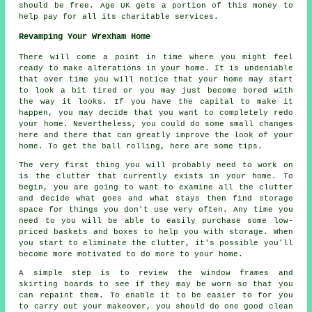
should be free. Age UK gets a portion of this money to
help pay for all its charitable services.
Revamping Your Wrexham Home
There will come a point in time where you might feel
ready to make alterations in your home. It is undeniable
that over time you will notice that your home may start
to look a bit tired or you may just become bored with
the way it looks. If you have the capital to make it
happen, you may decide that you want to completely redo
your home. Nevertheless, you could do some small changes
here and there that can greatly improve the look of your
home. To get the ball rolling, here are some tips.
The very first thing you will probably need to work on
is the clutter that currently exists in your home. To
begin, you are going to want to examine all the clutter
and decide what goes and what stays then find storage
space for things you don't use very often. Any time you
need to you will be able to easily purchase some low-
priced baskets and boxes to help you with storage. When
you start to eliminate the clutter, it's possible you'll
become more motivated to do more to your home.
A simple step is to review the window frames and
skirting boards to see if they may be worn so that you
can repaint them. To enable it to be easier to for you
to carry out your makeover, you should do one good clean