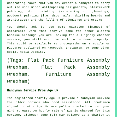
decorating tasks that you may expect a handyman to carry
out include: minor wallpapering assignments, plasterwork
patching, door painting (varnishing or glossing),
woodwork painting (i.e. dado rails, skirting boards and
architraves) and the filling of blemishes and cracks.
You should ask to see some examples (images) of
comparable work that they've done for other clients
because although you are looking for a slightly cheaper
service, you still want the work to be done properly.
This could be available as photographs on a mobile or
pictures published on Facebook, Instagram, or some other
social media website.
(Tags: Flat Pack Furniture Assembly
Wrexham, Flat Pack Assembly
Wrexham, Furniture Assembly
Wrexham)
Handyman Service From Age UK
The registered charity Age UK provide a
handyman service
for older persons who need assistance. All
tradesmen
signed up with Age UK are police checked to put your
mind at ease. An hourly rate of
£20
is charged for this
service, although some folk may believe as a charity it