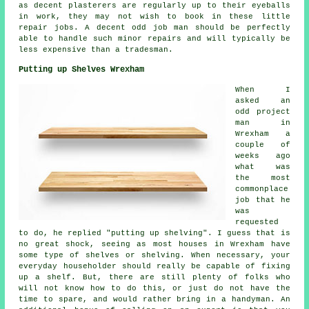
as decent plasterers are regularly up to their eyeballs
in work, they may not wish to book in these little
repair jobs. A decent odd job man should be perfectly
able to handle such minor repairs and will typically be
less expensive than a tradesman.
Putting up Shelves Wrexham
When I
asked an
odd project
man in
Wrexham a
couple of
weeks ago
what was
the most
commonplace
job that he
was
requested
to do, he replied "putting up shelving". I guess that is
no great shock, seeing as most houses in Wrexham have
some type of shelves or shelving. When necessary, your
everyday householder should really be capable of fixing
up a shelf. But, there are still plenty of folks who
will not know how to do this, or just do not have the
time to spare, and would rather bring in a handyman. An