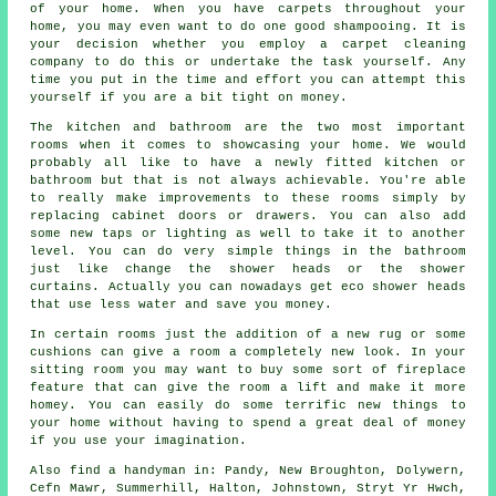
of your home. When you have carpets throughout your
home, you may even want to do one good shampooing. It is
your decision whether you employ a carpet cleaning
company to do this or undertake the task yourself. Any
time you put in the time and effort you can attempt this
yourself if you are a bit tight on money.
The kitchen and bathroom are the two most important
rooms when it comes to showcasing your home. We would
probably all like to have a newly fitted kitchen or
bathroom but that is not always achievable. You're able
to really make improvements to these rooms simply by
replacing cabinet doors or drawers. You can also add
some new taps or lighting as well to take it to another
level. You can do very simple things in the bathroom
just like change the shower heads or the shower
curtains. Actually you can nowadays get eco shower heads
that use less water and save you money.
In certain rooms just the addition of a new rug or some
cushions can give a room a completely new look. In your
sitting room you may want to buy some sort of fireplace
feature that can give the room a lift and make it more
homey. You can easily do some terrific new things to
your home without having to spend a great deal of money
if you use your imagination.
Also
find a handyman
in: Pandy, New Broughton, Dolywern,
Cefn Mawr, Summerhill, Halton, Johnstown, Stryt Yr Hwch,