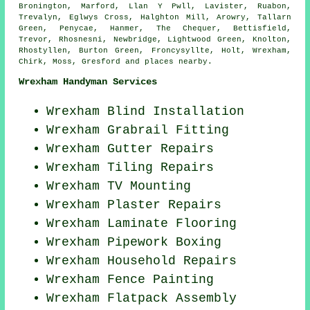
Bronington, Marford, Llan Y Pwll, Lavister, Ruabon,
Trevalyn, Eglwys Cross, Halghton Mill, Arowry, Tallarn
Green, Penycae, Hanmer, The Chequer, Bettisfield,
Trevor, Rhosnesni, Newbridge, Lightwood Green, Knolton,
Rhostyllen, Burton Green, Froncysyllte, Holt, Wrexham,
Chirk, Moss, Gresford and
places nearby
.
Wrexham Handyman Services
Wrexham Blind Installation
Wrexham Grabrail Fitting
Wrexham Gutter Repairs
Wrexham Tiling Repairs
Wrexham TV Mounting
Wrexham Plaster Repairs
Wrexham
Laminate Flooring
Wrexham Pipework Boxing
Wrexham Household Repairs
Wrexham Fence Painting
Wrexham Flatpack Assembly