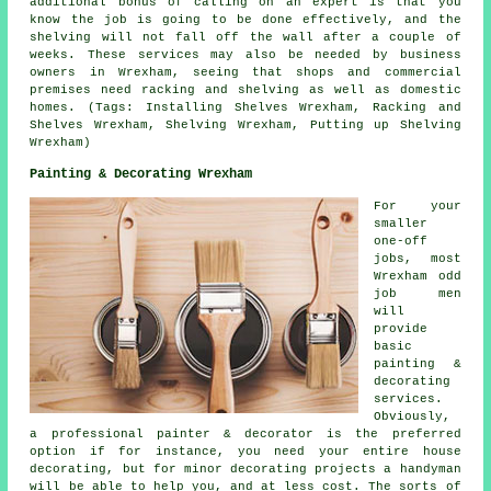
additional bonus of calling on an expert is that you
know the job is going to be done effectively, and the
shelving will not fall off the wall after a couple of
weeks. These services may also be needed by business
owners in Wrexham, seeing that shops and commercial
premises need racking and shelving as well as domestic
homes. (Tags: Installing Shelves Wrexham, Racking and
Shelves Wrexham, Shelving Wrexham, Putting up Shelving
Wrexham)
Painting & Decorating Wrexham
For your
smaller
one-off
jobs, most
Wrexham odd
job men
will
provide
basic
painting &
decorating
services.
Obviously,
a professional painter & decorator is the preferred
option if for instance, you need your entire house
decorating, but for minor decorating projects a handyman
will be able to help you, and at less cost. The sorts of