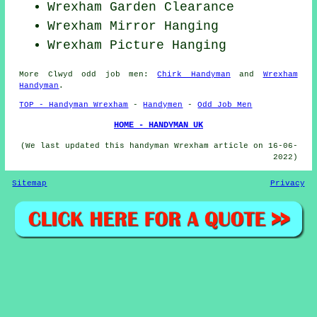
Wrexham Garden Clearance
Wrexham Mirror Hanging
Wrexham
Picture Hanging
More
Clwyd
odd job men
:
Chirk Handyman
and
Wrexham
Handyman
.
TOP - Handyman Wrexham
-
Handymen
-
Odd Job Men
HOME - HANDYMAN UK
(We last updated this handyman Wrexham article on 16-06-
2022)
Sitemap
Privacy