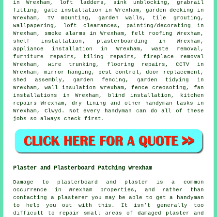
in Wrexham, loft ladders, sink unblocking, grabrail
fitting, gate installation in Wrexham,
garden decking
in
Wrexham,
TV mounting
, garden walls, tile grouting,
wallpapering, loft clearances,
painting/decorating
in
Wrexham, smoke alarms in Wrexham, felt roofing Wrexham,
shelf installation
, plasterboarding in Wrexham,
appliance installation in Wrexham,
waste removal
,
furniture repairs, tiling repairs, fireplace removal
Wrexham, wire trunking,
flooring repairs
, CCTV in
Wrexham, mirror hanging, pest control, door replacement,
shed assembly, garden fencing, garden tidying in
Wrexham, wall insulation Wrexham, fence creosoting, fan
installations in Wrexham, blind installation, kitchen
repairs Wrexham, dry lining and other
handyman tasks
in
Wrexham,
Clwyd
. Not every handyman can do all of these
jobs
so always check first.
Plaster and Plasterboard Patching Wrexham
Damage to plasterboard and plaster is a common
occurrence in Wrexham properties, and rather than
contacting a plasterer you may be able to get a handyman
to help you out with this. It isn't generally too
difficult to repair small areas of damaged plaster and