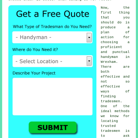
Now, the
first thing
that you
should do is
produce a
plan of
action for
choosing a
proficient
and punctual
handyman
in
Wrexham.
There are
both
effective and
not so
effective
ways of
finding
tradesmen
.
One of the
ideal methods
we know for
locating
trusted
tradesmen
is
to ask