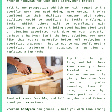
Wrexham handyman for your home improvement project.
Talk to any prospective
odd job men
with regard to the
specific work you need doing, make certain they're
confident in their abilities.
Handymen witj
modest
abilities could be unwilling to tackle challenging
tasks, whilst others will be overflowing with
confidence. When you're thinking about having electrical
or plumbing associated
work
done on your property,
perhaps a handyman isn't the best solution. For work
like this you're generally better off employing a
specialist tradesman
. That is not to say you'll need a
specialist tradesman for attaching a new plug or
replacing a tap washer.
Try to do the right
thing and let others
know when you have
located a decent
Wrexham
handyman. By
giving them some
free
promotion you're
rewarding them for
being trustworthy.
Leave positive
online
feedback
where feasible, and tell neighbours and friends
about your experience.
Wrexham handymen
can generally help you with lawn mowing