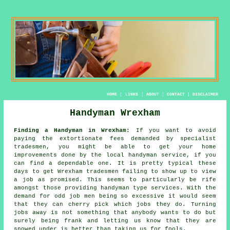
HOME
|
LINKS
|
ABOUT
|
CONTACT
|
DISCLAIMER
Handyman Wrexham
Finding a Handyman in Wrexham:
If you want to avoid
paying the extortionate fees demanded by specialist
tradesmen, you might be able to get your home
improvements done by the local
handyman service
, if you
can find a dependable one. It is pretty typical these
days to get Wrexham
tradesmen
failing to show up to view
a job as promised. This seems to particularly be rife
amongst those providing
handyman
type services. With the
demand for
odd job men
being so excessive it would seem
that they can cherry pick which jobs they do. Turning
jobs away is not something that anybody wants to do but
surely being frank and letting us know that they are
snowed under is better than taking us for fools.