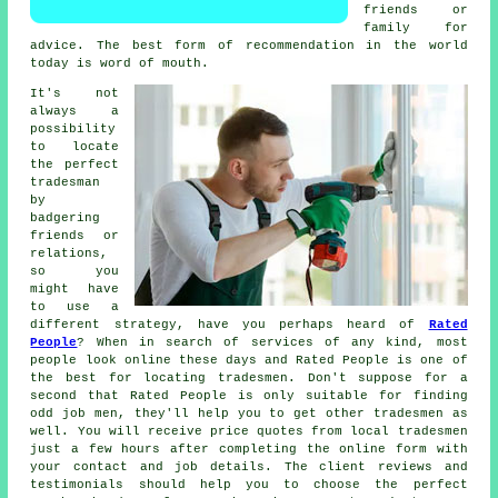
friends or
family for
advice. The best form of
recommendation
in the world
today is word of mouth.
It's not
always a
possibility
to locate
the perfect
tradesman
by
badgering
friends or
relations,
so you
might have
to use a
different strategy, have you perhaps heard of
Rated
People
? When in search of services of any kind, most
people look online these days and Rated People is one of
the best for locating
tradesmen
. Don't suppose for a
second that
Rated People
is only suitable for finding
odd job men, they'll help you to get other tradesmen as
well. You will receive price quotes from local tradesmen
just a few hours after completing the
online form
with
your contact and job details. The client reviews and
testimonials should help you to choose the perfect