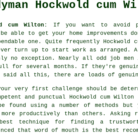
dyman Hockwold cum Wi
d cum Wilton:
If you want to avoid pa
 be able to get your home improvements d
pendable one. Quite frequently Hockwold 
ever turn up to start work as arranged. A
ly no exception. Nearly all
odd job men
i
ull for several months. If they're genui
g said all this, there are loads of genu
your very first challenge should be deter
mpetent and punctual Hockwold cum Wilton
be found using a number of methods but 
 more productively than others. Asking 
best technique for finding a trustwo
unced that word of mouth is the best
reco