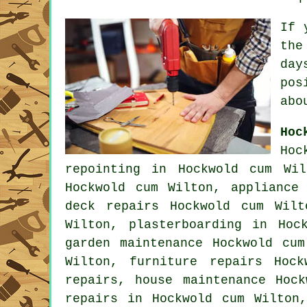
If 
the
day
po
abo
Hoc
Hoc
repointing in Hockwold cum Wil
Hockwold cum Wilton, appliance
deck repairs Hockwold cum Wilt
Wilton, plasterboarding in Ho
garden maintenance Hockwold cu
Wilton, furniture repairs Hoc
repairs, house maintenance Hoc
repairs in Hockwold cum Wilton