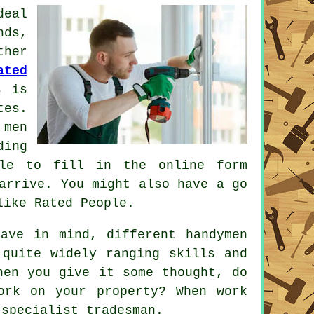
deal
nds,
her
ated
s is
tes.
 men
ding
mple to fill in the
online form
arrive. You might also have a go
 like
Rated People
.
ave in mind, different handymen
quite widely ranging skills and
hen you give it some thought, do
ork
on your property? When work
a
specialist tradesman
.