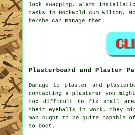
lock swapping, alarm installati
tasks
in Hockwold cum Wilton,
N
he/she can manage them.
Plasterboard and Plaster Pa
Damage to plaster and plasterb
contacting a plasterer you migh
too difficult to fix small are
their eyeballs in work, they mi
man ought to be quite capable o
to boot.