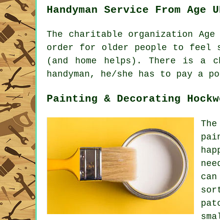
Handyman Service From Age U
The charitable organization Age
order for older people to feel 
(and home helps). There is a 
handyman, he/she has to pay a po
Painting & Decorating Hockw
The
pai
hap
nee
can
sor
pat
sma