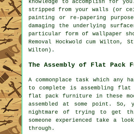
knowledge to accomplish for you
stripped from your walls (or ce
painting or re-papering purpos
damaging the underlying surfac
particular form of wallpaper sh
Removal Hockwold cum Wilton, St
Wilton).
The Assembly of Flat Pack F
A commonplace task which any ha
to complete is assembling
flat
flat pack
furniture in these mo
assembled at some point. So, 
nightmare of trying to get th
someone experienced take a loo
through.