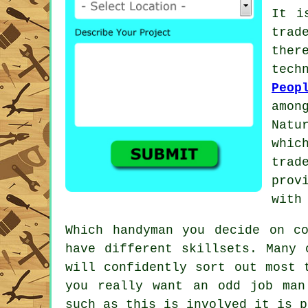
It i
trad
the
tec
Peop
amon
Natu
whic
trad
prov
with
Which
handyman
you decide on co
have different skillsets. Many
will confidently sort out most 
you really want an odd job man
such as this is involved it is 