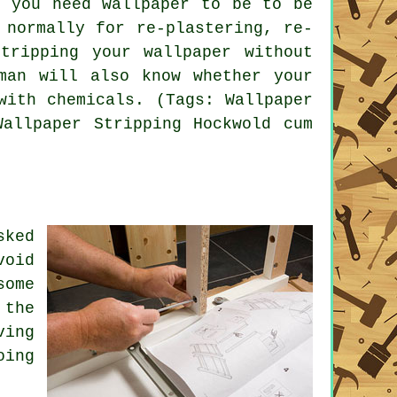
y you need wallpaper to be to be
 normally for re-plastering, re-
tripping your wallpaper without
man will also know whether your
with chemicals. (Tags: Wallpaper
Wallpaper Stripping Hockwold cum
sked
void
some
 the
ving
oing