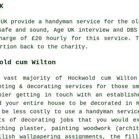
K
 UK provide a
handyman service
for the ol
safe and sound, Age UK interview and DB
charge of
£20
hourly for this service. T
rtion back to the charity.
old cum Wilton
 vast majority of Hockwold cum Wilton
nting & decorating services for those s
pier getting in touch with an establish
d your entire house to be decorated in 
 be less costly to use a handyman servic
ts of decorating jobs that you would e
ching plaster, painting woodwork (archi
llish wallpapering assignments, the fil