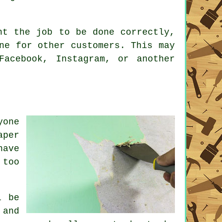
nt the job to be done correctly,
ne for other customers. This may
acebook, Instagram, or another
yone
aper
have
 too
l be
 and