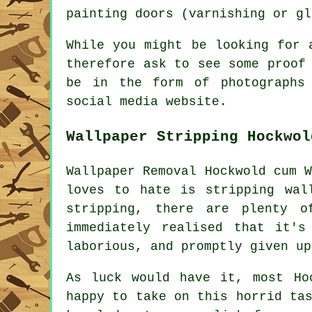
painting doors (varnishing or gl
While you might be looking for 
therefore ask to see some proof
be in the form of photographs
social media website.
Wallpaper Stripping Hockwol
Wallpaper Removal Hockwold cum 
loves to hate is stripping wal
stripping, there are plenty o
immediately realised that it's
laborious, and promptly given up
As luck would have it, most Ho
happy to take on this horrid ta