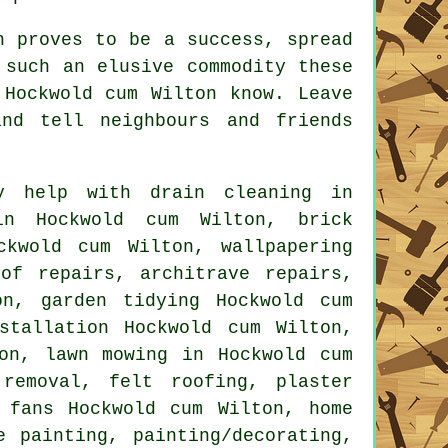
n
proves to be a success, spread
g such an elusive
commodity
these
 Hockwold cum Wilton know. Leave
nd tell neighbours and friends
 help with drain cleaning in
in Hockwold cum Wilton, brick
ckwold cum Wilton, wallpapering
of repairs, architrave repairs,
on, garden tidying Hockwold cum
stallation
Hockwold cum Wilton,
on, lawn mowing in Hockwold cum
 removal
, felt roofing, plaster
 fans Hockwold cum Wilton, home
ce painting,
painting/decorating
,