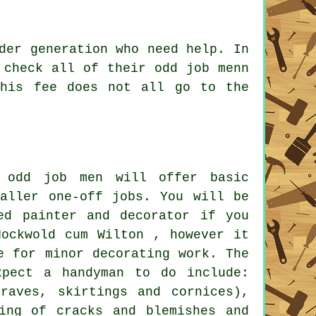
der generation who need help. In
S check all of their
odd job men
n
his fee does not all go to the
 odd job men will offer basic
maller one-off jobs. You will be
ed painter and decorator if you
Hockwold cum Wilton , however it
e for minor decorating work. The
xpect a handyman to do include:
traves, skirtings and cornices),
ling of cracks and blemishes and