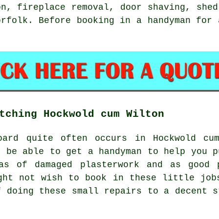
on, fireplace removal, door shaving, she
orfolk
. Before booking in a handyman for
tching Hockwold cum Wilton
oard quite often occurs in Hockwold cu
t be able to get a handyman to help you p
as of damaged plasterwork and as good 
ght not wish to book in these little job
f doing these small repairs to a decent s