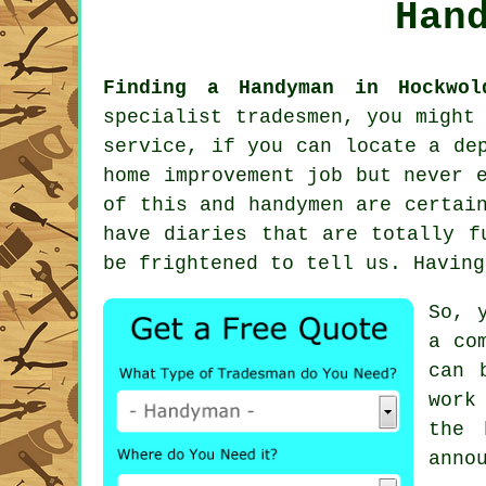
Han
Finding a Handyman in Hockwol
specialist tradesmen, you might
service
, if you can locate a de
home improvement job but never 
of this and
handymen
are certain
have diaries that are totally f
be frightened to tell us. Havin
So, 
a co
can 
work
the 
anno