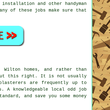
d installation and other
handyman
 any of these
jobs
make sure that
m Wilton homes, and rather than
ut this right. It is not usually
plasterers are frequently up to
s. A knowledgeable local odd job
tandard, and save you some money