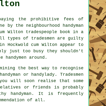
lton
ying the prohibitive fees of
one by the neighbourhood
handyman
cum Wilton
tradespeople
book in a
ll types of tradesmen are guilty
n Hockwold cum Wilton appear to
nly just too busy they shouldn't
ine
handymen
around.
mining the best way to recognise
 handyman or
handylady
.
Tradesmen
you will soon realise that some
relatives or friends is probably
rthy
handyman
. It is frequently
mmendation
of all.