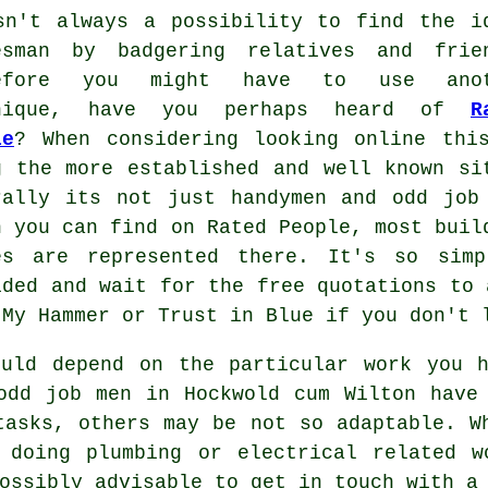
sn't always a possibility to find the i
esman by badgering relatives and frie
refore you might have to use anot
hnique, have you perhaps heard of
R
le
? When considering looking online thi
g the more
established
and well known si
rally its not just handymen and odd job
h you can find on
Rated People
, most buil
es are represented there. It's so si
ided and wait for the free quotations to 
 My Hammer or Trust in Blue if you don't
uld depend on the particular work you h
odd job men in Hockwold cum Wilton
have 
tasks, others may be not so adaptable. W
 doing plumbing or electrical related
w
possibly advisable to get in touch with 