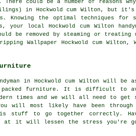
. There could be a number of reasons wh
ilings) in Hockwold cum Wilton, but it's
es. Knowing the optimal techniques for s
es, your local Hockwold cum Wilton handy
ould be removed by steaming or treating 
ripping Wallpaper Hockwold cum Wilton, 
urniture
ndyman in Hockwold cum Wilton will be a
 packed furniture
. It is difficult to a
dern times and we will all need to get 
you will most likely have been through
is stuff to go together correctly. Ha
k at it will lessen the stress you're g