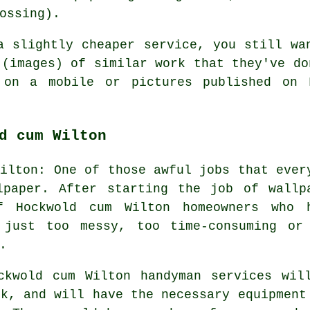
ossing).
a slightly cheaper service, you still wa
 (images) of similar work that they've do
 on a mobile or pictures published on F
d cum Wilton
Wilton: One of those awful jobs that ever
lpaper. After starting the job of wallp
f Hockwold cum Wilton homeowners who 
 just too messy, too time-consuming or
.
ckwold cum Wilton handyman services wil
sk, and will have the necessary equipment