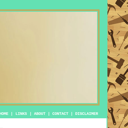
HOME
|
LINKS
|
ABOUT
|
CONTACT
|
DISCLAIMER