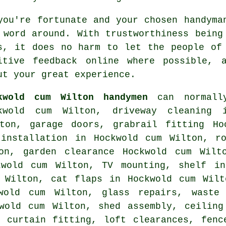
you're fortunate and your chosen
handyma
 word around. With trustworthiness bein
s, it does no harm to let the people of
sitive
feedback online
where possible, a
ut your great experience.
kwold cum Wilton handymen
can normally
kwold cum Wilton, driveway cleaning 
ton, garage doors, grabrail fitting Ho
 installation in Hockwold cum Wilton, ro
on, garden clearance Hockwold cum Wilt
ckwold cum Wilton,
TV mounting
,
shelf in
m Wilton,
cat flaps
in Hockwold cum Wilt
kwold cum Wilton, glass repairs,
waste
kwold cum Wilton, shed assembly, ceiling
, curtain fitting, loft clearances, fen