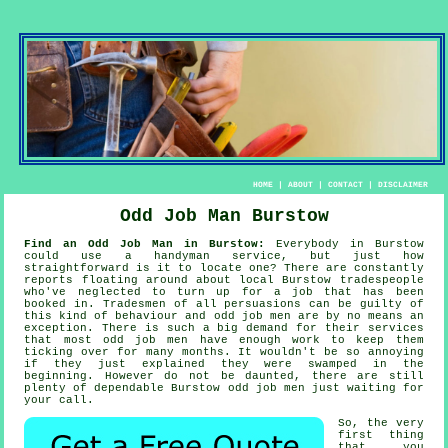
HOME
|
ABOUT
|
CONTACT
|
DISCLAIMER
Odd Job Man Burstow
Find an Odd Job Man in Burstow:
Everybody in Burstow
could use
a handyman service
, but just how
straightforward is it to locate one? There are constantly
reports floating around about local Burstow
tradespeople
who've neglected to turn up for a job that has been
booked in. Tradesmen of all persuasions can be guilty of
this kind of behaviour and
odd job men
are by no means an
exception. There is such a big demand for their services
that most
odd job men
have enough work to keep them
ticking over for many months. It wouldn't be so annoying
if they just explained they were swamped in the
beginning. However do not be daunted, there are still
plenty of dependable Burstow
odd job men
just waiting for
your call.
So, the very
first thing
that you