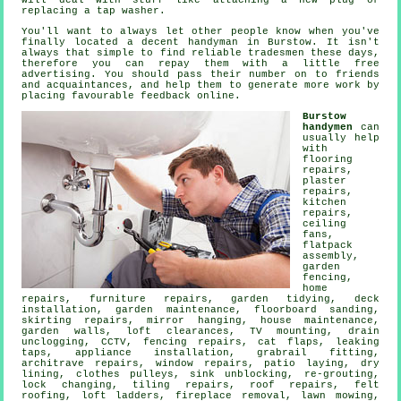
will deal with stuff like attaching a new plug or
replacing a tap washer.
You'll want to always let other people know when you've
finally located a decent handyman in
Burstow
. It isn't
always that simple to find reliable tradesmen these days,
therefore you can repay them with a little
free
advertising. You should pass their number on to friends
and acquaintances, and help them to generate more work by
placing favourable
feedback online
.
Burstow
handymen
can
usually help
with
flooring
repairs
,
plaster
repairs,
kitchen
repairs,
ceiling
fans,
flatpack
assembly
,
garden
fencing,
home
repairs, furniture repairs, garden tidying, deck
installation, garden maintenance, floorboard sanding,
skirting repairs, mirror hanging, house maintenance,
garden walls, loft clearances,
TV mounting
, drain
unclogging, CCTV, fencing repairs,
cat flaps
,
leaking
taps
, appliance installation, grabrail fitting,
architrave repairs, window repairs, patio laying, dry
lining, clothes pulleys, sink unblocking, re-grouting,
lock changing, tiling repairs, roof repairs, felt
roofing, loft ladders, fireplace removal, lawn mowing,