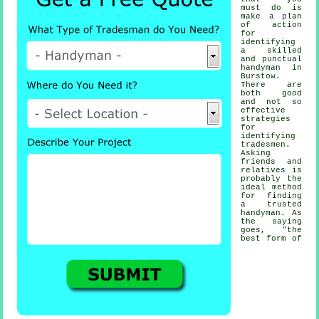
must do is
make a plan
of action
for
identifying
a skilled
and punctual
handyman
in
Burstow.
There are
both good
and not so
effective
strategies
for
identifying
tradesmen
.
Asking
friends and
relatives is
probably the
ideal method
for finding
a trusted
handyman
. As
the saying
goes, "the
best form of