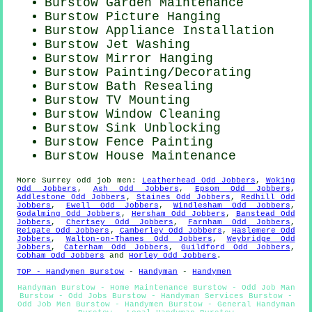
Burstow Garden Maintenance
Burstow
Picture Hanging
Burstow Appliance Installation
Burstow Jet Washing
Burstow Mirror Hanging
Burstow
Painting/Decorating
Burstow Bath Resealing
Burstow TV Mounting
Burstow Window Cleaning
Burstow Sink Unblocking
Burstow Fence Painting
Burstow House Maintenance
More
Surrey
odd job men
:
Leatherhead Odd Jobbers
,
Woking
Odd Jobbers
,
Ash Odd Jobbers
,
Epsom Odd Jobbers
,
Addlestone Odd Jobbers
,
Staines Odd Jobbers
,
Redhill Odd
Jobbers
,
Ewell Odd Jobbers
,
Windlesham Odd Jobbers
,
Godalming Odd Jobbers
,
Hersham Odd Jobbers
,
Banstead Odd
Jobbers
,
Chertsey Odd Jobbers
,
Farnham Odd Jobbers
,
Reigate Odd Jobbers
,
Camberley Odd Jobbers
,
Haslemere Odd
Jobbers
,
Walton-on-Thames Odd Jobbers
,
Weybridge Odd
Jobbers
,
Caterham Odd Jobbers
,
Guildford Odd Jobbers
,
Cobham Odd Jobbers
and
Horley Odd Jobbers
.
TOP - Handymen Burstow
-
Handyman
-
Handymen
Handyman Burstow - Home Maintenance Burstow - Odd Job Man
Burstow - Odd Jobs Burstow - Handyman Services Burstow -
Odd Job Men Burstow - Handymen Burstow - General Handyman