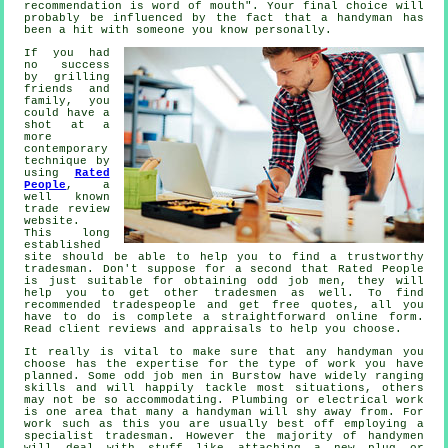
recommendation
is word of mouth". Your final choice will
probably be influenced by the fact that a
handyman
has
been a hit with someone you know personally.
If you had
no success
by grilling
friends and
family, you
could have a
shot at a
more
contemporary
technique by
using
Rated
People
, a
well known
trade review
website.
This long
established
site should be able to help you to find a trustworthy
tradesman
. Don't suppose for a second that
Rated People
is just suitable for obtaining odd job men, they will
help you to get other tradesmen as well. To find
recommended tradespeople and get free quotes, all you
have to do is complete a straightforward
online form
.
Read client reviews and appraisals to help you choose.
It really is vital to make sure that any
handyman
you
choose has the expertise for the type of work you have
planned. Some
odd job men in Burstow
have widely ranging
skills and will happily tackle most situations, others
may not be so accommodating. Plumbing or electrical
work
is one area that many a handyman will shy away from. For
work such as this you are usually best off employing a
specialist tradesman
. However the majority of
handymen