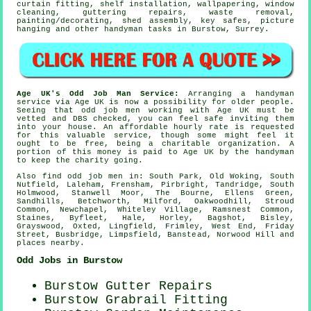
curtain fitting,
shelf installation
, wallpapering, window
cleaning, guttering repairs,
waste removal
,
painting/decorating
, shed assembly, key safes,
picture
hanging
and other
handyman tasks
in Burstow,
Surrey
.
Age UK's Odd Job Man Service:
Arranging a
handyman
service
via Age UK is now a possibility for older people.
Seeing that odd job men working with Age UK must be
vetted and DBS checked, you can feel safe inviting them
into your house. An affordable hourly rate is requested
for this valuable service, though some might feel it
ought to be free, being a charitable organization. A
portion of this money is paid to Age UK by the handyman
to keep the charity going.
Also
find odd job men
in: South Park, Old Woking, South
Nutfield, Laleham, Frensham, Pirbright, Tandridge, South
Holmwood, Stanwell Moor, The Bourne, Ellens Green,
Sandhills, Betchworth, Milford, Oakwoodhill, Stroud
Common, Newchapel, Whiteley Village, Ramsnest Common,
Staines, Byfleet, Hale, Horley, Bagshot, Bisley,
Grayswood, Oxted, Lingfield, Frimley, West End, Friday
Street, Busbridge, Limpsfield, Banstead, Norwood Hill and
places nearby
.
Odd Jobs in Burstow
Burstow Gutter Repairs
Burstow Grabrail Fitting