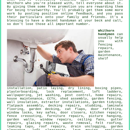
Whithorn
who you're pleased with, tell everyone about it.
By giving them some
free
promotion you are rewarding them
for being trustworthy. You'll probably get them some more
work by posting positive
online feedback
, and you pass
their particulars onto your family and friends. It's a
blessing to have
a decent handyman
at your beck and call,
so don't lose those all important number.
Whithorn
handymen
can
usually help
you with
fencing
repairs,
garden
maintenance,
shelf
installation
, patio laying, dry lining, boxing pipes,
plasterboarding, lock replacement, loft ladders,
wallpapering, jet washing, pest control, home repairs,
house maintenance, CCTV, shed assembly, garden fencing,
wall insulation, extractor installations, garden tidying,
flatpack assembly
, decking repairs, studding,
laminate
flooring
,
garden decking
,
cat flaps
, door refitting,
window locks, key safes, door closers, kitchen repairs,
fence creosoting, furniture repairs,
picture hanging
,
garden walls, window repairs, ceiling fans, gutter
repairs, glazing repairs,
waste removal
, felt roofing,
leaking taps
, roof repairs, drain unclogging, garden