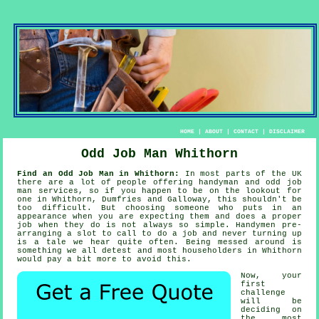
HOME
|
ABOUT
|
CONTACT
|
DISCLAIMER
Odd Job Man Whithorn
Find an Odd Job Man in Whithorn:
In most parts of the UK
there are a lot of people offering
handyman
and odd job
man services, so if you happen to be on the lookout for
one in Whithorn, Dumfries and Galloway, this shouldn't be
too difficult. But choosing
someone
who puts in an
appearance when you are expecting them and does a proper
job when they do is not always so simple.
Handymen
pre-
arranging a slot to call to do a job and never turning up
is a tale we hear quite often. Being messed around is
something we all detest and most householders in
Whithorn
would pay a bit more to avoid this.
Now, your
first
challenge
will be
deciding on
the most