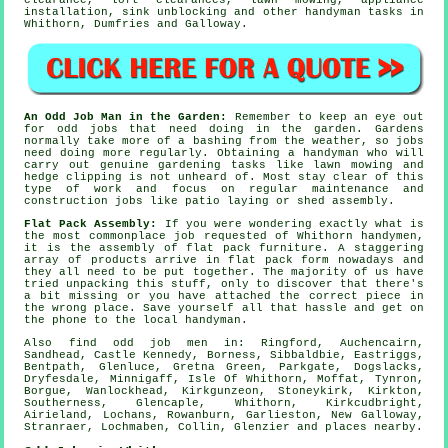
clearance, loft clearances, lawn mowing, appliance
installation, sink unblocking and other
handyman tasks
in
Whithorn,
Dumfries and Galloway
.
An Odd Job Man in the Garden:
Remember to keep an eye out
for odd jobs that need doing in the
garden
. Gardens
normally take more of a bashing from the weather, so jobs
need doing more regularly. Obtaining a handyman who will
carry out genuine
gardening
tasks like lawn mowing and
hedge clipping is not unheard of. Most stay clear of this
type of work and focus on regular maintenance and
construction jobs like patio laying or shed assembly.
Flat Pack Assembly:
If you were wondering exactly what is
the most commonplace job requested of Whithorn handymen,
it is the assembly of
flat pack furniture
. A staggering
array of products arrive in flat pack form nowadays and
they all need to be put together. The majority of us have
tried unpacking this stuff, only to discover that there's
a bit missing or you have attached the correct piece in
the wrong place. Save yourself all that hassle and get on
the phone to the local
handyman
.
Also
find odd job men
in: Ringford, Auchencairn,
Sandhead, Castle Kennedy, Borness, Sibbaldbie, Eastriggs,
Bentpath, Glenluce, Gretna Green, Parkgate, Dogslacks,
Dryfesdale, Minnigaff, Isle Of Whithorn, Moffat, Tynron,
Borgue, Wanlockhead, Kirkgunzeon, Stoneykirk, Kirkton,
Southerness, Glencaple, Whithorn, Kirkcudbright,
Airieland, Lochans, Rowanburn, Garlieston, New Galloway,
Stranraer, Lochmaben, Collin, Glenzier and
places nearby
.