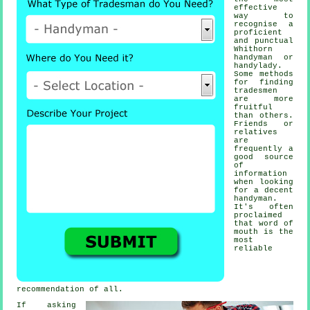
effective
way to
recognise a
proficient
and punctual
Whithorn
handyman or
handylady
.
Some methods
for finding
tradesmen
are more
fruitful
than others.
Friends or
relatives
are
frequently a
good source
of
information
when looking
for a decent
handyman
.
It's often
proclaimed
that word of
mouth is the
most
reliable
recommendation
of all.
If asking