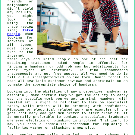
friends or
neighbours
didn't yield
any results,
you might
look at
using the
trade review
site;
Rated
People
. When
looking for
services of
all types,
most people
turn to the
internet
these days and Rated People is one of the best for
obtaining
tradesmen
.
Rated People
is effective for
finding a handyman or odd job man but additionally for
other types of craftsman. To find recommended
tradespeople and get free quotes, all you need to do is
fill out a straightforward
online form
. Don't forget to
read all available customer reviews and appraisals so as
to make the appropriate choice of handyman.
Looking into the abilities of any prospective
handyman
is
essential, make certain they've got the ability to carry
out the specific work you've got in mind.
Handymen witj
limited skills might be reluctant to take on specialist
tasks, while others will be brimming with confidence.
Plumbing or electrical related
work
are examples of the
jobs that many odd job men prefer to steer clear of. It
is normally preferable to contact a
specialist tradesman
whenever electrics or plumbing is involved. That isn't to
say you need a specialist tradesman for replacing a
faulty tap washer or attaching a new plug.
When you've eventually stumbled upon a handyman in