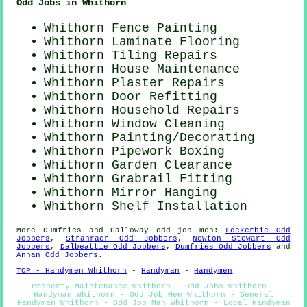
Odd Jobs in Whithorn
Whithorn Fence Painting
Whithorn
Laminate Flooring
Whithorn Tiling Repairs
Whithorn House Maintenance
Whithorn Plaster Repairs
Whithorn Door Refitting
Whithorn Household Repairs
Whithorn Window Cleaning
Whithorn
Painting/Decorating
Whithorn Pipework Boxing
Whithorn Garden Clearance
Whithorn Grabrail Fitting
Whithorn Mirror Hanging
Whithorn
Shelf Installation
More
Dumfries and Galloway
odd job men
:
Lockerbie Odd
Jobbers
,
Stranraer Odd Jobbers
,
Newton Stewart Odd
Jobbers
,
Dalbeattie Odd Jobbers
,
Dumfries Odd Jobbers
and
Annan Odd Jobbers
.
TOP - Handymen Whithorn
-
Handyman
-
Handymen
Property Maintenance Whithorn - Odd Jobs Whithorn -
Handyman Whithorn - Odd Job Men Whithorn - General
Handyman Whithorn - Odd Job Man Whithorn - Local Handyman