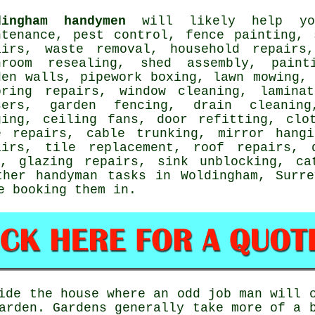
dingham handymen
will likely help you
ntenance, pest control, fence painting, 
airs,
waste removal
, household repairs
hroom resealing, shed assembly,
paint
den walls, pipework boxing, lawn mowing, 
oring repairs
, window cleaning,
lamina
sers, garden fencing, drain cleanin
ging
, ceiling fans, door refitting, clo
e repairs, cable trunking, mirror hangi
airs, tile replacement, roof repairs,
s, glazing repairs, sink unblocking,
ca
other
handyman tasks
in Woldingham,
Surre
 booking them in.
de the house where an odd job man will c
arden
. Gardens generally take more of a 