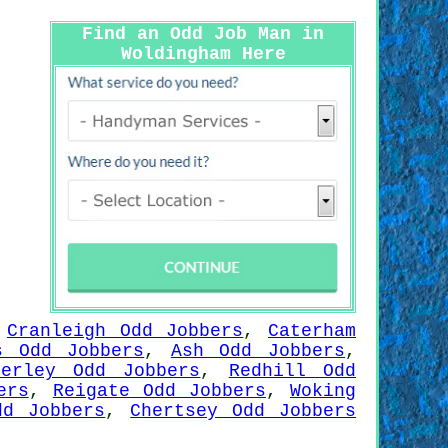
Find an Odd Job Man in
Woldingham Here
,
Cranleigh Odd Jobbers
,
Caterham
s Odd Jobbers
,
Ash Odd Jobbers
,
berley Odd Jobbers
,
Redhill Odd
ers
,
Reigate Odd Jobbers
,
Woking
dd Jobbers
,
Chertsey Odd Jobbers