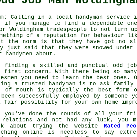
Odd Job Man Woldingha
am:
Calling in a local
handyman service
is
t if you manage to find a dependable one
for Woldingham
tradespeople
to not turn up
ething of a reputation for behaviour lik
at the norm is that they have got no sl
ey just said that they were snowed under 
st
handymen
about.
, finding a skilled and punctual
odd jo
y first concern. With there being so many
desmen
you need to learn the best ones. O
ding a trusted
handyman
is to ask family 
d of mouth is typically the best form
 been successfully employed by someone y
a fair possibility for your own home impr
n you've done the rounds of all your fri
 relations and not had any luck, you m
nk about trying the website
Rated Peo
rching online is needless to say extre