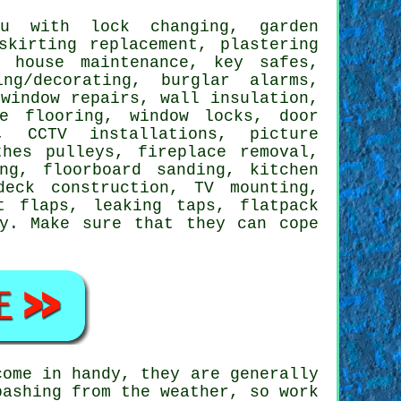
 with lock changing, garden
skirting replacement, plastering
, house maintenance, key safes,
ing/decorating
, burglar alarms,
window repairs, wall insulation,
te flooring
, window locks, door
g, CCTV installations,
picture
thes pulleys, fireplace removal,
ng, floorboard sanding, kitchen
 deck construction,
TV mounting
,
t flaps
,
leaking taps
,
flatpack
y
. Make sure that they can cope
ome in handy, they are generally
bashing from the weather, so work