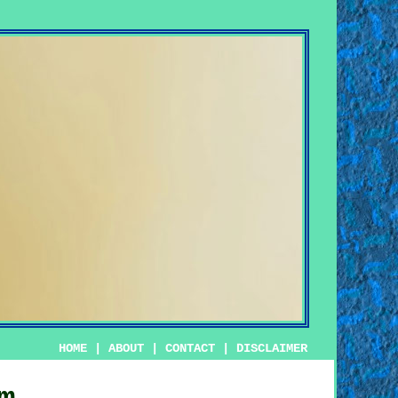
HOME
|
ABOUT
|
CONTACT
|
DISCLAIMER