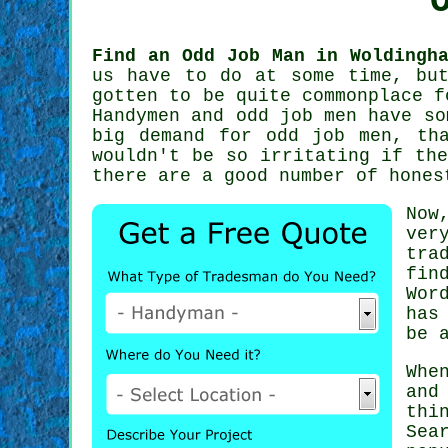
Find an Odd Job Man in Woldingh
us have to do at some time, bu
gotten to be quite commonplace 
Handymen
and odd job men have som
big demand for
odd job men
, th
wouldn't be so irritating if th
there are a good number of hone
Now
ver
tra
fin
Wor
has
be 
Whe
and
thi
Sea