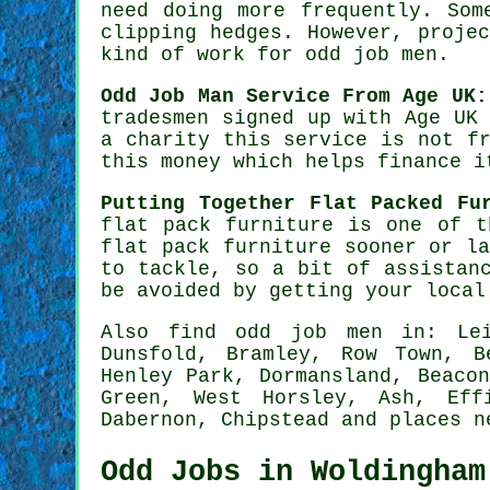
need doing more frequently. So
clipping hedges. However, proje
kind of work for odd job men.
Odd Job Man Service From Age UK:
tradesmen
signed up with Age UK 
a charity this service is not f
this money which helps finance i
Putting Together Flat Packed Fu
flat pack furniture
is one of th
flat pack
furniture sooner or la
to tackle, so a bit of assistan
be avoided by getting your loca
Also
find odd job men
in: Leig
Dunsfold, Bramley, Row Town, B
Henley Park, Dormansland, Beaco
Green, West Horsley, Ash, Eff
Dabernon, Chipstead and
places n
Odd Jobs in Woldingham