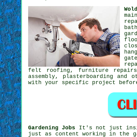
Wol
mai
rep
bat
gar
flo
clo
han
gat
rep
felt roofing, furniture repair
assembly
, plasterboarding and 
with your specific
project
before
Gardening Jobs
It's not just insi
just as content working in the
g