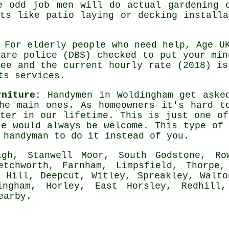
me odd job men will do actual
gardening
c
cts like patio laying or decking installa
For elderly people who need help, Age U
are police (DBS) checked to put your min
ree and the current hourly rate (2018) i
ts services.
rniture:
Handymen in Woldingham get asked
e main ones. As homeowners it's hard to
ter in our lifetime. This is just one of
ce would always be welcome. This type of 
l
handyman
to do it instead of you.
h, Stanwell Moor, South Godstone, Row
etchworth, Farnham, Limpsfield, Thorpe,
n Hill, Deepcut, Witley, Spreakley, Walto
ingham, Horley, East Horsley, Redhill,
earby
.