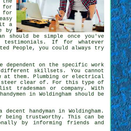
 the
 for
 for
easy
it a
e by
an should be simple once you've
 testimonials. If for whatever
ted People
, you could always try
e dependent on the specific work
different skillsets. You cannot
 at them. Plumbing or electrical
steer clear of. For this type of
list tradesman
or company. With
t
handymen
in Woldingham should be
 a decent handyman in
Woldingham
.
r being trustworthy. This can be
nally by informing friends and