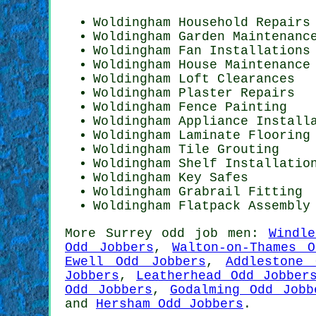
Woldingham Household Repairs
Woldingham Garden Maintenanc
Woldingham Fan Installations
Woldingham House Maintenance
Woldingham Loft Clearances
Woldingham Plaster Repairs
Woldingham Fence Painting
Woldingham Appliance Install
Woldingham
Laminate Flooring
Woldingham Tile Grouting
Woldingham
Shelf Installatio
Woldingham Key Safes
Woldingham Grabrail Fitting
Woldingham Flatpack Assembly
More
Surrey
odd job men
:
Windl
Odd Jobbers
,
Walton-on-Thames 
Ewell Odd Jobbers
,
Addlestone 
Jobbers
,
Leatherhead Odd Jobber
Odd Jobbers
,
Godalming Odd Jobb
and
Hersham Odd Jobbers
.