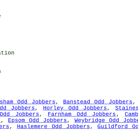
e
ation
n
esham Odd Jobbers
,
Banstead Odd Jobbers
Odd Jobbers
,
Horley Odd Jobbers
,
Staine
Odd Jobbers
,
Farnham Odd Jobbers
,
Cam
s
,
Epsom Odd Jobbers
,
Weybridge Odd Jobb
ers
,
Haslemere Odd Jobbers
,
Guildford O