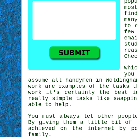
pop
mos
fin
man
to 
few
ema
stu
rea
Che
Whi
you
assume all
handymen in Woldingha
work
are examples of the tasks t
work it's certainly the best 
really simple tasks like swappi
able to help.
You must always let other peopl
By giving them a little bit of
achieved on the internet by p
family.