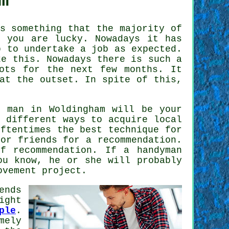
m
 something that the majority of
 you are lucky. Nowadays it has
 to undertake a job as expected.
e this. Nowadays there is such a
ots for the next few months. It
at the outset. In spite of this,
b man
in Woldingham will be your
 different ways to acquire local
ftentimes the best technique for
or friends for a recommendation.
 of
recommendation
. If a
handyman
ou know, he or she will probably
ovement project.
ends
ight
ple
.
mely