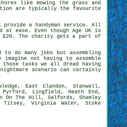
hores like mowing the grass and
tion are typically the favourite
K provide a
handyman service
. All
d at ease. Even though Age UK is
s
£20
. The charity gets a part of
 to do many jobs but assembling
 imagine not having to assemble
 those tasks we all dread having
nightmare scenario can certainly
ledge, East Clandon, Stanwell,
 Pyrford, Lingfield, Heath End,
n On The Hill, Salfords, Shamley
 Titsey, Virginia Water, Stoke