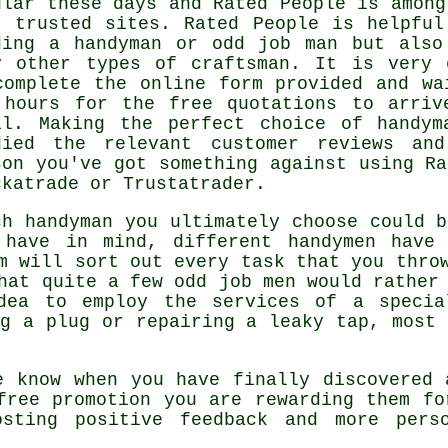
ular these days and
Rated People
is among
t trusted sites.
Rated People
is helpful
ding a handyman or odd job man but also
y other types of craftsman. It is very 
complete the
online form
provided and wa
 hours for the free quotations to arriv
il. Making the perfect choice of handym
died the relevant customer reviews and
son you've got something against using
Ra
ckatrade or Trustatrader.
ch
handyman
you ultimately choose could b
 have in mind, different handymen have 
m
will sort out every task that you throw
hat quite a few odd job men would rather 
idea to employ the services of a
specia
ng a plug or repairing a leaky tap, mos
e know when you have finally discovered
free
promotion you are rewarding them fo
osting positive
feedback
and more perso