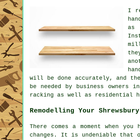
I r
han
as 
Ins
mil
the
ano
han
will be done accurately, and th
be needed by business owners in
racking as well as residential h
Remodelling Your Shrewsbury
There comes a moment when you 
changes. It is undeniable that 