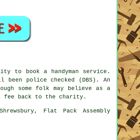
unity to book a
handyman service
.
l been police checked (DBS). An
ough some folk may believe as a
s fee back to the charity.
Shrewsbury, Flat Pack Assembly