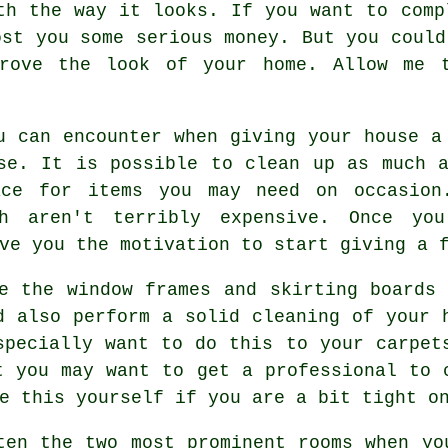
th the way it looks. If you want to comp
ost you some serious money. But you could
prove the look of your home. Allow me 
u can encounter when giving your house a
se. It is possible to clean up as much 
ace for items you may need on occasion
ch aren't terribly expensive. Once yo
ve you the motivation to start giving a 
e the window frames and skirting boards
d also perform a solid cleaning of your 
specially want to do this to your carpet
t you may want to get a professional to 
e this yourself if you are a bit tight o
ten the two most prominent rooms when yo