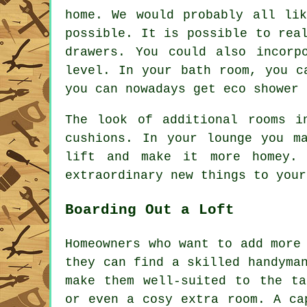
home. We would probably all li
possible. It is possible to rea
drawers. You could also incorp
level. In your bath room, you c
you can nowadays get eco shower 
The look of additional rooms i
cushions. In your lounge you m
lift and make it more homey. 
extraordinary new things to your
Boarding Out a Loft
Homeowners who want to add more
they can find a skilled handyma
make them well-suited to the ta
or even a cosy extra room. A ca