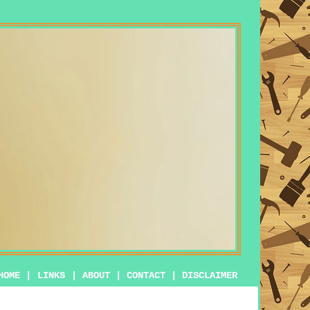
HOME
|
LINKS
|
ABOUT
|
CONTACT
|
DISCLAIMER