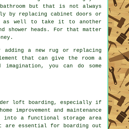
bathroom but that is not always
ly by replacing cabinet doors or
s as well to take it to another
nd shower heads. For that matter
oney.
y adding a new rug or replacing
lement that can give the room a
d imagination, you can do some
der loft boarding, especially if
home improvement and maintenance
t into a functional storage area
t are essential for boarding out