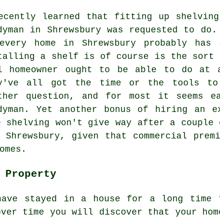
ecently learned that fitting up shelvin
dyman in Shrewsbury was requested to do.
every home in Shrewsbury probably has 
talling a shelf is of course is the sort 
l homeowner ought to be able to do at 
y've all got the time or the tools to
ther question, and for most it seems e
dyman. Yet another bonus of hiring an e
e shelving won't give way after a couple 
 Shrewsbury, given that commercial prem
omes.
 Property
have stayed in a house for a long time 
over time you will discover that your hom