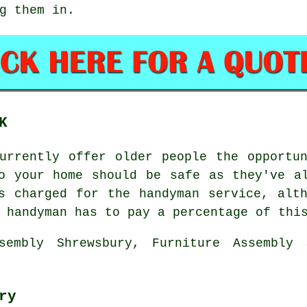
g them in.
K
currently offer older people the opport
 your home should be safe as they've al
 charged for the handyman service, alth
 handyman has to pay a percentage of thi
sembly Shrewsbury, Furniture Assembly 
ry