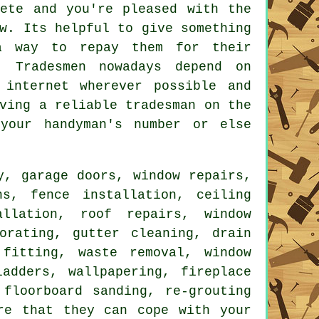
lete and you're pleased with the
w. Its helpful to give something
 way to repay them for their
. Tradesmen nowadays depend on
internet wherever possible and
ving a reliable tradesman on the
 your
handyman's
number or else
y, garage doors, window repairs,
ns, fence installation, ceiling
allation, roof repairs, window
orating
, gutter cleaning, drain
l fitting,
waste removal
, window
adders, wallpapering, fireplace
 floorboard sanding, re-grouting
re that they can cope with your