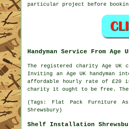
particular
project
before bookin
Handyman Service From Age U
The registered charity Age UK 
Inviting an Age UK
handyman
into
affordable hourly rate of
£20
is
charity it ought to be free. The
(Tags: Flat Pack Furniture As
Shrewsbury)
Shelf Installation Shrewsbu