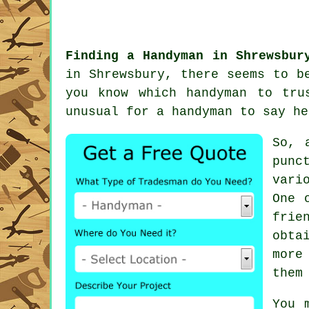
Finding a Handyman in Shrewsbur
in Shrewsbury, there seems to 
you know which
handyman
to trus
unusual for
a handyman
to say he
So, 
punc
vari
One 
frie
obta
more
them
You 