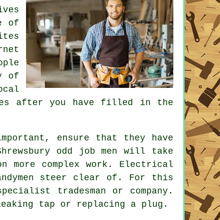
ives
e of
ites
rnet
ople
y of
ocal
tes after you have filled in the
mportant, ensure that they have
Shrewsbury odd job men
will take
on more complex work. Electrical
ndymen steer clear of. For this
specialist tradesman
or company.
leaking tap or replacing a plug.