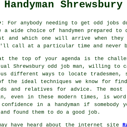
Handyman Shrewsbury
y:
For anybody needing to get odd jobs do
be a wide choice of
handymen
prepared to d
t and which one will arrive when they 
'll call at a particular time and never b
at the top of your agenda is the challe
tual Shrewsbury
odd job man
, willing to c
ous different ways to locate
tradesmen
, 
of the ideal techniques we know for fi
nds and relatives for advice. The most
in, even in these modern times, is wor
 confidence in a
handyman
if somebody yo
 and found them to do a good job.
may have heard about the internet site
R