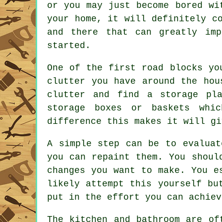
or you may just become bored wi
your home, it will definitely c
and there that can greatly im
started.
One of the first road blocks yo
clutter you have around the hou
clutter and find a storage pl
storage boxes or baskets whi
difference this makes it will gi
A simple step can be to evaluat
you can repaint them. You shoul
changes you want to make. You e
likely attempt this yourself bu
put in the effort you can achiev
The kitchen and bathroom are of