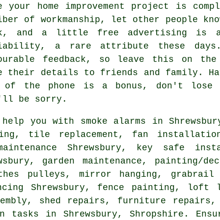
e your home improvement project is comp
iber of
workmanship
, let other people kno
ck, and a little
free
advertising is a
iability, a rare attribute these days
ourable
feedback
, so leave this on the 
e their details to friends and family. Ha
 of the phone is a bonus, don't lose
'll be sorry.
help you with smoke alarms in Shrewsbur
ing, tile replacement, fan installatio
aintenance Shrewsbury, key safe inst
wsbury, garden maintenance,
painting/dec
othes pulleys, mirror hanging, grabrai
ncing Shrewsbury, fence painting, loft l
embly, shed repairs, furniture repairs,
an tasks
in Shrewsbury,
Shropshire
. Ensu