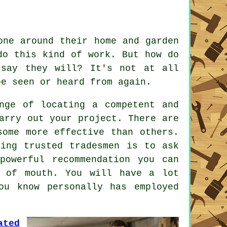
ne around their home and garden
o this kind of work. But how do
say they will? It's not at all
e seen or heard from again.
nge of locating a competent and
arry out your project. There are
some more effective than others.
nding
trusted tradesmen
is to ask
 powerful
recommendation
you can
d of mouth. You will have a lot
u know personally has employed
ated