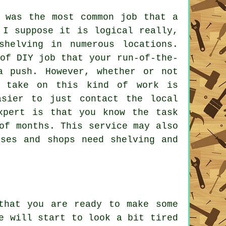
g was the most common job that a
 I suppose it is logical really,
shelving in numerous locations.
of DIY job that your run-of-the-
a push. However, whether or not
 take on this kind of work is
asier to just contact the local
xpert is that you know the task
of months. This service may also
ises and shops need shelving and
that you are ready to make some
e will start to look a bit tired