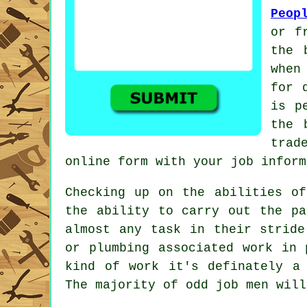
Peop
or f
the 
when
for 
is p
the 
trad
online form
with your job inform
Checking up on the abilities o
the ability to carry out the p
almost any task in their stride
or plumbing associated
work
in p
kind of work it's definately a
The majority of odd job men will