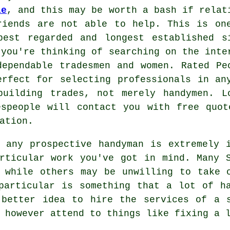
le
, and this may be worth a bash if relat
riends are not able to help. This is on
best regarded and longest established s
 you're thinking of searching on the inte
dependable
tradesmen
and women.
Rated Pe
erfect for selecting professionals in an
building trades, not merely handymen. L
espeople will contact you with free quo
ation.
f any prospective
handyman
is extremely i
articular work you've got in mind. Many
 while others may be unwilling to take 
articular is something that a lot of ha
 better idea to hire the services of a
 however attend to things like fixing a 