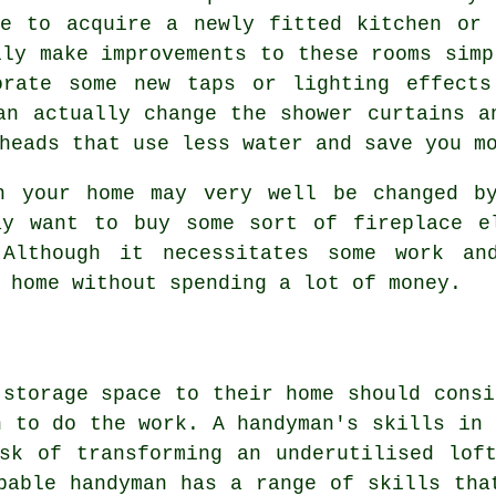
ke to acquire a newly fitted kitchen or 
lly make improvements to these rooms simp
orate some new taps or lighting effect
an actually change the shower curtains a
heads that use less water and save you m
n your home may very well be changed b
ay want to buy some sort of fireplace e
Although it necessitates some work an
 home without spending a lot of money.
 storage space to their home should consi
n to do the work. A handyman's skills in 
sk of transforming an underutilised lof
pable handyman has a range of skills tha