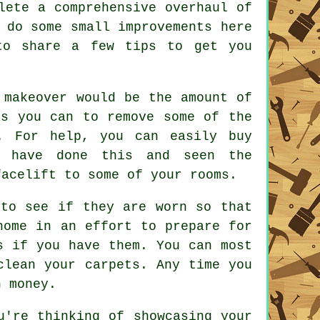
lete a comprehensive overhaul of
 do some small improvements here
to share a few tips to get you
 makeover would be the amount of
as you can to remove some of the
. For help, you can easily buy
u have done this and seen the
facelift to some of your rooms.
 to see if they are worn so that
home in an effort to prepare for
s if you have them. You can most
clean your carpets. Any time you
n money.
u're thinking of showcasing your