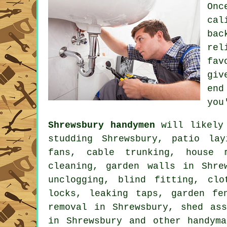
Onc
cal
ba
rel
fav
giv
end
you
Shrewsbury handymen
will likely 
studding Shrewsbury, patio lay
fans, cable trunking, house m
cleaning, garden walls in Shre
unclogging, blind fitting, cl
locks,
leaking taps
, garden fe
removal in Shrewsbury, shed ass
in Shrewsbury and other
handym