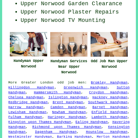
Upper Norwood Garden Clearance
Upper Norwood Plaster Repairs
Upper Norwood TV Mounting
Handyman Upper
Handyman Services
Odd Job Man Upper
Norwood
Near Upper
Norwood
Norwood
More
Greater London
odd job men
:
Bromley Handyman
,
Hillingdon Handyman
,
Greenwich Handyman
,
Sutton
Handyman
,
Hammersmith Handyman
,
Croydon Handyman
,
Chelsea Handyman
,
Islington Handyman
,
Hackney Handyman
,
Redbridge Handyman
,
Brent Handyman
,
Southwark Handyman
,
Harrow Handyman
,
Camden Handyman
,
Barnet Handyman
,
Lewisham Handyman
,
Newham Handyman
,
Enfield Handyman
,
Fulham Handyman
,
Haringey Handyman
,
Lambeth Handyman
,
Kingston upon Thames Handyman
,
Ealing Handyman
,
Havering
Handyman
,
Richmond upon Thames Handyman
,
Kensington
Handyman
,
Dagenham Handyman
,
Hounslow Handyman
,
Westminster Handyman
,
Barking Handyman
,
Merton Handyman