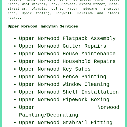
Green, West Wickham, Hook, Croydon, Oxford Street, Soho,
Streatham, Olympia, Colney Hatch, Edgware, Brompton
Road, Upper Tooting, Ladywell, Hounslow and
places
nearby
.
Upper Norwood Handyman Services
Upper Norwood Flatpack Assembly
Upper Norwood Gutter Repairs
Upper Norwood House Maintenance
Upper Norwood Household Repairs
Upper Norwood Key Safes
Upper Norwood Fence Painting
Upper Norwood Window Cleaning
Upper Norwood
Shelf Installation
Upper Norwood Pipework Boxing
Upper Norwood
Painting/Decorating
Upper Norwood Grabrail Fitting