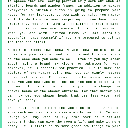
to spaces that are looking particularly worn out such as
skirting boards and window frames. In addition to giving
everywhere a suitable clean is going to prepare your
house for any improvements you wish to make. You mainly
want to do this to your carpeting if you have them.
Preferably, you would want a specialized carpet cleaner
to do this but you are capable of doing it yourself.
When you are with limited funds you can certainly
accomplish this yourself if you are prepared to put in
the time and effort.
A pair of rooms that usually are focal points for a
house are your kitchen and bathroom and this certainly
is the case when you come to sell. Even if you may dream
about having a brand new kitchen or bathroom for your
makeover, it is probably not practical. But to make the
picture of everything being new, you can simply replace
doors and drawers. The rooms can also appear new any
time you add new taps or lighting. You could potentially
do basic things in the bathroom just like change the
shower heads or the shower curtains. For that matter you
can now get eco shower heads that use less water and
save you money.
In certain rooms simply the addition of a new rug or
some cushions can give a room a whole new look. In your
lounge you may want to buy some sort of fireplace
component that can give the room a lift and make it more
homey. It is simple to do some great new things to your