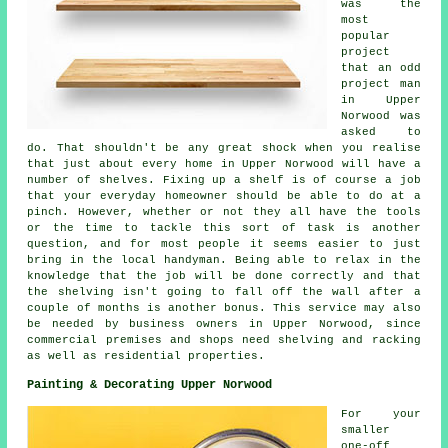
was the
most
popular
project
that an odd
project man
in Upper
Norwood was
asked to
do. That shouldn't be any great shock when you realise
that just about every home in Upper Norwood will have a
number of shelves. Fixing up a shelf is of course a job
that your everyday homeowner should be able to do at a
pinch. However, whether or not they all have the tools
or the time to tackle this sort of task is another
question, and for most people it seems easier to just
bring in the local handyman. Being able to relax in the
knowledge that the job will be done correctly and that
the shelving isn't going to fall off the wall after a
couple of months is another bonus. This service may also
be needed by business owners in Upper Norwood, since
commercial premises and shops need shelving and racking
as well as residential properties.
Painting & Decorating Upper Norwood
For your
smaller
one-off