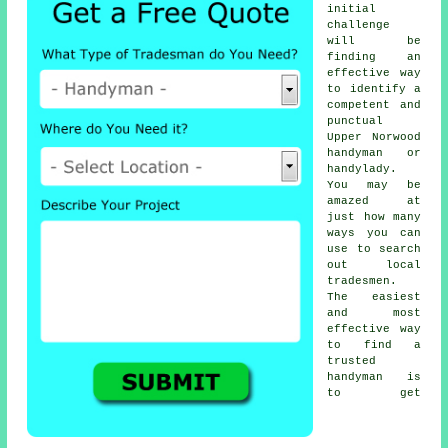
initial
challenge
will be
finding an
effective way
to identify a
competent and
punctual
Upper Norwood
handyman or
handylady
.
You may be
amazed at
just how many
ways you can
use to search
out local
tradesmen
.
The easiest
and most
effective way
to find a
trusted
handyman
is
to get