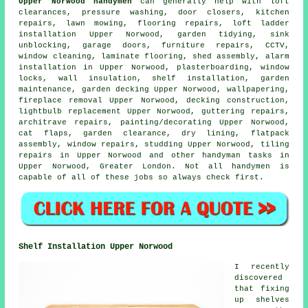
Upper Norwood handymen
can generally help with loft
clearances, pressure washing, door closers, kitchen
repairs, lawn mowing,
flooring repairs
, loft ladder
installation Upper Norwood, garden tidying, sink
unblocking, garage doors, furniture repairs, CCTV,
window cleaning,
laminate flooring
, shed assembly, alarm
installation in Upper Norwood, plasterboarding, window
locks, wall insulation,
shelf installation
, garden
maintenance,
garden decking
Upper Norwood, wallpapering,
fireplace removal Upper Norwood, decking construction,
lightbulb replacement Upper Norwood, guttering repairs,
architrave repairs,
painting/decorating
Upper Norwood,
cat flaps
, garden clearance, dry lining,
flatpack
assembly
, window repairs, studding Upper Norwood, tiling
repairs in Upper Norwood and other
handyman tasks
in
Upper Norwood,
Greater London
. Not all handymen is
capable of all of these
jobs
so always check first.
Shelf Installation Upper Norwood
I recently
discovered
that fixing
up shelves