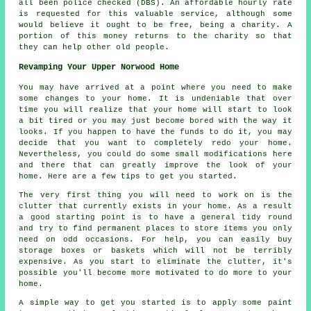
all been police checked (DBS). An affordable hourly rate
is requested for this valuable service, although some
would believe it ought to be free, being a charity. A
portion of this money returns to the charity so that
they can help other old people.
Revamping Your Upper Norwood Home
You may have arrived at a point where you need to make
some changes to your home. It is undeniable that over
time you will realize that your home will start to look
a bit tired or you may just become bored with the way it
looks. If you happen to have the funds to do it, you may
decide that you want to completely redo your home.
Nevertheless, you could do some small modifications here
and there that can greatly improve the look of your
home. Here are a few tips to get you started.
The very first thing you will need to work on is the
clutter that currently exists in your home. As a result
a good starting point is to have a general tidy round
and try to find permanent places to store items you only
need on odd occasions. For help, you can easily buy
storage boxes or baskets which will not be terribly
expensive. As you start to eliminate the clutter, it's
possible you'll become more motivated to do more to your
home.
A simple way to get you started is to apply some paint