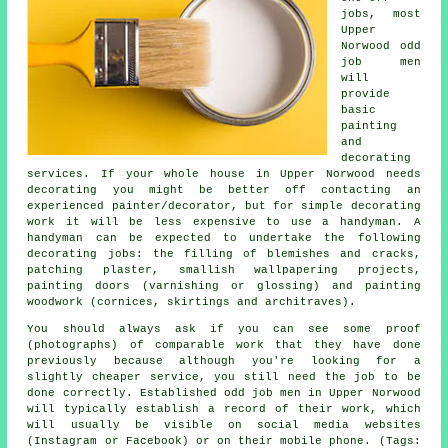
jobs, most
Upper
Norwood odd
job men
will
provide
basic
painting
and
decorating
services. If your whole house in Upper Norwood needs
decorating you might be better off contacting an
experienced painter/decorator, but for simple decorating
work it will be less expensive to use a handyman. A
handyman can be expected to undertake the following
decorating jobs: the filling of blemishes and cracks,
patching plaster, smallish wallpapering projects,
painting doors (varnishing or glossing) and painting
woodwork (cornices, skirtings and architraves).
You should always ask if you can see some proof
(photographs) of comparable work that they have done
previously because although you're looking for a
slightly cheaper service, you still need the job to be
done correctly. Established odd job men in Upper Norwood
will typically establish a record of their work, which
will usually be visible on social media websites
(Instagram or Facebook) or on their mobile phone. (Tags: