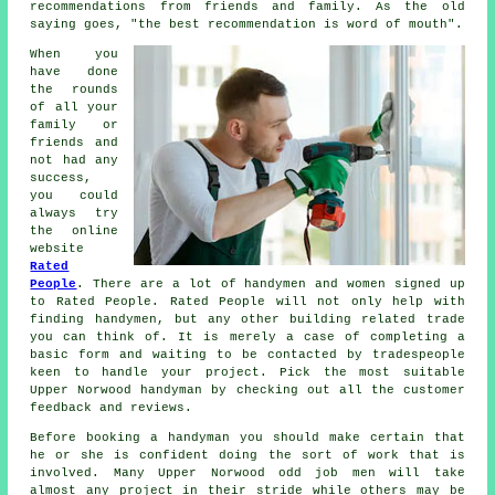
recommendations from friends and family. As the old
saying goes, "the best
recommendation
is word of mouth".
When you
have done
the rounds
of all your
family or
friends and
not had any
success,
you could
always try
the online
website
Rated
People
. There are a lot of handymen and women signed up
to
Rated People
.
Rated People
will not only help with
finding handymen, but any other building related trade
you can think of. It is merely a case of completing a
basic
form
and waiting to be contacted by tradespeople
keen to handle your project. Pick the most suitable
Upper Norwood handyman by checking out all the customer
feedback and reviews.
Before booking a
handyman
you should make certain that
he or she is confident doing the sort of work that is
involved. Many
Upper Norwood odd job men
will take
almost any project in their stride while others may be