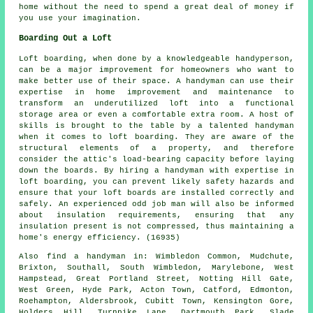
home without the need to spend a great deal of money if
you use your imagination.
Boarding Out a Loft
Loft boarding, when done by a knowledgeable handyperson,
can be a major improvement for homeowners who want to
make better use of their space. A handyman can use their
expertise in home improvement and maintenance to
transform an underutilized loft into a functional
storage area or even a comfortable extra room. A host of
skills is brought to the table by a talented handyman
when it comes to loft boarding. They are aware of the
structural elements of a property, and therefore
consider the attic's load-bearing capacity before laying
down the boards. By hiring a handyman with expertise in
loft boarding, you can prevent likely safety hazards and
ensure that your loft boards are installed correctly and
safely. An experienced odd job man will also be informed
about insulation requirements, ensuring that any
insulation present is not compressed, thus maintaining a
home's energy efficiency. (16935)
Also
find a handyman
in: Wimbledon Common, Mudchute,
Brixton, Southall, South Wimbledon, Marylebone, West
Hampstead, Great Portland Street, Notting Hill Gate,
West Green, Hyde Park, Acton Town, Catford, Edmonton,
Roehampton, Aldersbrook, Cubitt Town, Kensington Gore,
Holders Hill, Turnpike Lane, Dartmouth Park, Slade