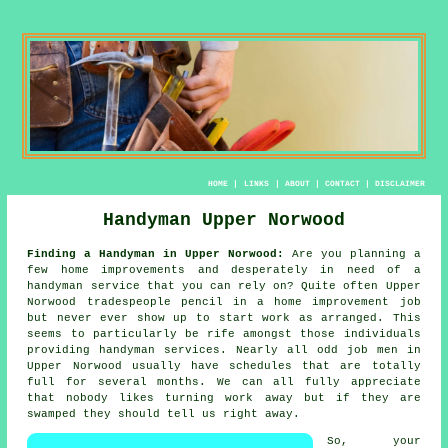
HOME
|
LINKS
|
ABOUT
|
CONTACT
|
DISCLAIMER
Handyman Upper Norwood
Finding a Handyman in Upper Norwood:
Are you planning a
few home improvements and desperately in need of
a
handyman service
that you can rely on? Quite often Upper
Norwood
tradespeople
pencil in a home improvement job
but never ever show up to start work as arranged. This
seems to particularly be rife amongst those individuals
providing
handyman
services. Nearly all
odd job men
in
Upper Norwood usually have schedules that are totally
full for several months. We can all fully appreciate
that nobody likes turning work away but if they are
swamped they should tell us right away.
So, your