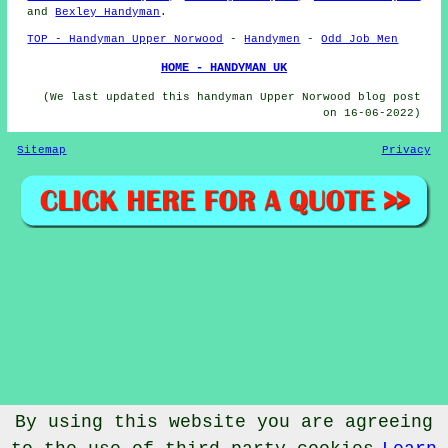
and
Bexley Handyman
.
TOP - Handyman Upper Norwood
-
Handymen
-
Odd Job Men
HOME - HANDYMAN UK
(We last updated this handyman Upper Norwood blog post
on 16-06-2022)
Sitemap
Privacy
By using this website you are agreeing
© Handymanic 2023 - Handyman Upper Norwood