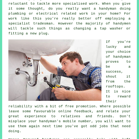
reluctant to tackle more specialised work. When you give
it some thought, do you really want a handyman doing
plumbing or electrical related
work
in your home? For
work like this you're really better off employing a
specialist tradesman
. However the majority of
handymen
will tackle such things as changing a tap washer or
fitting a new plug.
If you're
lucky and
your choice
of
handyman
proves to
be a
success,
shout it
from the
rooftops.
It is nice
to reward
their
reliability with a bit of
free
promotion. Where possible
leave some favourable
online feedback
, and relate your
great experience to relatives and friends. Don't
misplace your
handyman's
mobile number, you will want to
use them again next time you've got odd jobs that need
doing.