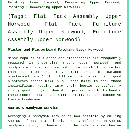
Painting Upper Norwood, Decorating Upper Norwood,
Painting & Decorating Upper Norwood).
(Tags: Flat Pack Assembly Upper
Norwood, Flat Pack Furniture
Assembly Upper Norwood, Furniture
Assembly Upper Norwood)
Plaster and Plasterboard Patching Upper Norwood
Minor repairs to plaster and plasterboard are frequently
required in properties around Upper Norwood, and
handymen are sometimes called in to tackle these rather
than qualified tradesmen. Small areas of damaged
plasterwork aren't too difficult to repair, and good
plasterers aren't usually all that happy to book these
insignificant repairs into their hectic schedules. A
really good handyman should be perfectly able to handle
these modest repairs and will normally be less expensive
than a tradesman.
Age UK's Handyman Service
Arranging a
handyman service
is now possible by calling
Age UK, if you're an elderly person. Welcoming an Age UK
handyman
into your house should be safe because they've