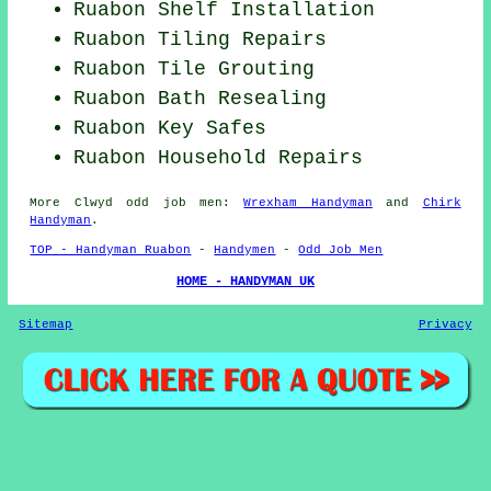
Ruabon
Shelf Installation
Ruabon Tiling Repairs
Ruabon Tile Grouting
Ruabon Bath Resealing
Ruabon Key Safes
Ruabon Household Repairs
More
Clwyd
odd job men
:
Wrexham Handyman
and
Chirk
Handyman
.
TOP - Handyman Ruabon
-
Handymen
-
Odd Job Men
HOME - HANDYMAN UK
Sitemap
Privacy