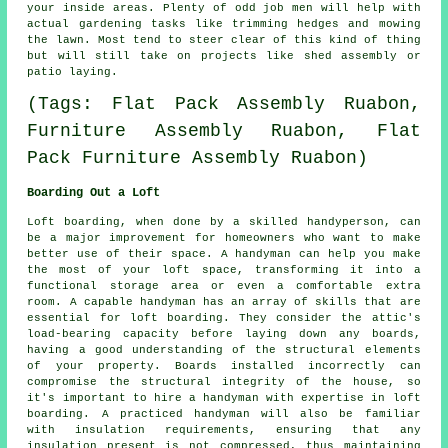
your inside areas. Plenty of odd job men will help with
actual
gardening
tasks like trimming hedges and mowing
the lawn. Most tend to steer clear of this kind of thing
but will still take on projects like shed assembly or
patio laying.
(Tags: Flat Pack Assembly Ruabon,
Furniture Assembly Ruabon, Flat
Pack Furniture Assembly Ruabon)
Boarding Out a Loft
Loft boarding, when done by a skilled handyperson, can
be a major improvement for homeowners who want to make
better use of their space. A handyman can help you make
the most of your loft space, transforming it into a
functional storage area or even a comfortable extra
room. A capable handyman has an array of skills that are
essential for loft boarding. They consider the attic's
load-bearing capacity before laying down any boards,
having a good understanding of the structural elements
of your property. Boards installed incorrectly can
compromise the structural integrity of the house, so
it's important to hire a handyman with expertise in loft
boarding. A practiced handyman will also be familiar
with insulation requirements, ensuring that any
insulation present is not compressed, thus maintaining