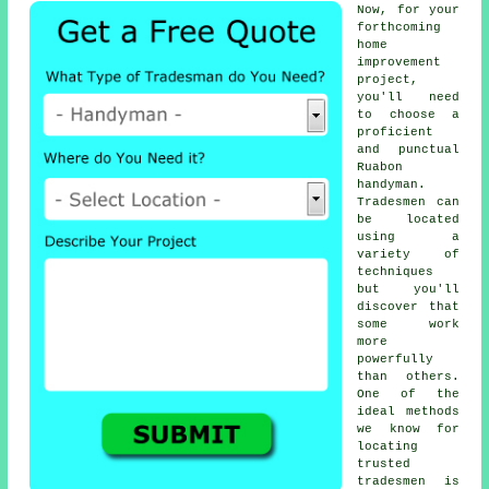
Now, for your
forthcoming
home
improvement
project,
you'll need
to choose a
proficient
and punctual
Ruabon
handyman
.
Tradesmen
can
be located
using a
variety of
techniques
but you'll
discover that
some work
more
powerfully
than others.
One of the
ideal methods
we know for
locating
trusted
tradesmen
is