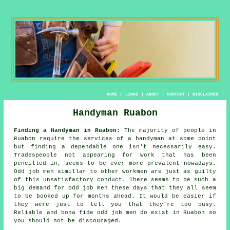
HOME
|
LINKS
|
ABOUT
|
CONTACT
|
DISCLAIMER
Handyman Ruabon
Finding a Handyman in Ruabon:
The majority of people in
Ruabon require the services of
a handyman
at some point
but finding a dependable one isn't necessarily easy.
Tradespeople
not appearing for work that has been
pencilled in, seems to be ever more prevalent nowadays.
Odd job men
simillar to other workmen are just as guilty
of this unsatisfactory conduct. There seems to be such a
big demand for
odd job men
these days that they all seem
to be booked up for months ahead. It would be easier if
they were just to tell you that they're too busy.
Reliable and bona fide
odd job men
do exist in Ruabon so
you should not be discouraged.