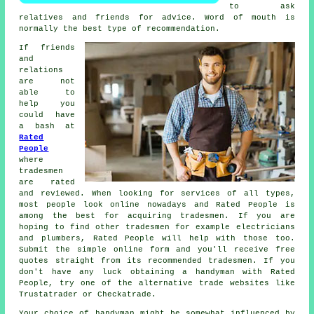
to ask
relatives and friends for advice. Word of mouth is
normally the best type of
recommendation
.
If friends
and
relations
are not
able to
help you
could have
a bash at
Rated
People
where
tradesmen
are rated
and reviewed. When looking for services of all types,
most people look online nowadays and Rated People is
among the best for acquiring
tradesmen
. If you are
hoping to find other tradesmen for example electricians
and plumbers,
Rated People
will help with those too.
Submit the simple
online form
and you'll receive free
quotes straight from its recommended tradesmen. If you
don't have any luck obtaining a handyman with
Rated
People
, try one of the alternative trade websites like
Trustatrader or Checkatrade.
Your choice of
handyman
might be somewhat influenced by