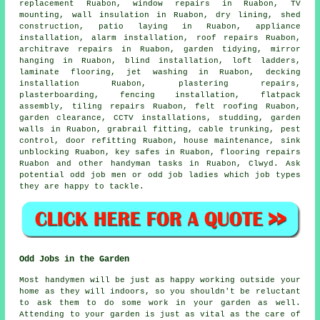
replacement Ruabon, window repairs in Ruabon,
TV
mounting
, wall insulation in Ruabon, dry lining, shed
construction, patio laying in Ruabon, appliance
installation, alarm installation, roof repairs Ruabon,
architrave repairs in Ruabon, garden tidying, mirror
hanging in Ruabon, blind installation, loft ladders,
laminate flooring
, jet washing in Ruabon, decking
installation Ruabon, plastering repairs,
plasterboarding, fencing installation,
flatpack
assembly
, tiling repairs Ruabon, felt roofing Ruabon,
garden clearance, CCTV installations, studding, garden
walls in Ruabon, grabrail fitting, cable trunking, pest
control, door refitting Ruabon, house maintenance, sink
unblocking Ruabon, key safes in Ruabon,
flooring repairs
Ruabon and other
handyman tasks
in Ruabon,
Clwyd
. Ask
potential odd job men or odd job ladies which
job types
they are happy to tackle.
Odd Jobs in the Garden
Most handymen will be just as happy working outside your
home as they will indoors, so you shouldn't be reluctant
to ask them to do some work in your
garden
as well.
Attending to your garden is just as vital as the care of