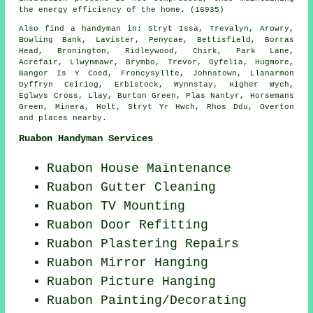
the energy efficiency of the home. (16935)
Also
find a handyman
in: Stryt Issa, Trevalyn, Arowry,
Bowling Bank, Lavister, Penycae, Bettisfield, Borras
Head, Bronington, Ridleywood, Chirk, Park Lane,
Acrefair, Llwynmawr, Brymbo, Trevor, Gyfelia, Hugmore,
Bangor Is Y Coed, Froncysyllte, Johnstown, Llanarmon
Dyffryn Ceiriog, Erbistock, Wynnstay, Higher Wych,
Eglwys Cross, Llay, Burton Green, Plas Nantyr, Horsemans
Green, Minera, Holt, Stryt Yr Hwch, Rhos Ddu, Overton
and
places nearby
.
Ruabon Handyman Services
Ruabon House Maintenance
Ruabon Gutter Cleaning
Ruabon TV Mounting
Ruabon Door Refitting
Ruabon Plastering Repairs
Ruabon Mirror Hanging
Ruabon
Picture Hanging
Ruabon
Painting/Decorating