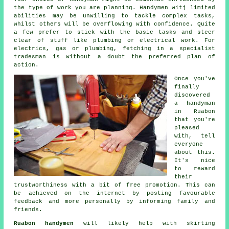
the type of work you are planning.
Handymen witj
limited
abilities may be unwilling to tackle complex tasks,
whilst others will be overflowing with confidence. Quite
a few prefer to stick with the basic tasks and steer
clear of stuff like plumbing or electrical
work
. For
electrics, gas or plumbing, fetching in a
specialist
tradesman
is without a doubt the preferred plan of
action.
Once you've
finally
discovered
a handyman
in
Ruabon
that you're
pleased
with, tell
everyone
about this.
It's nice
to reward
their
trustworthiness with a bit of
free
promotion. This can
be achieved on the internet by posting favourable
feedback
and more personally by informing family and
friends.
Ruabon handymen
will likely help with skirting