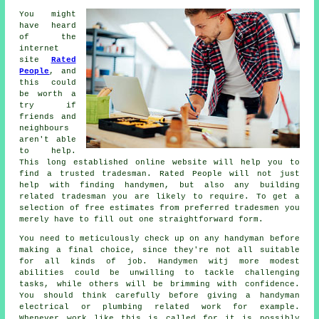
You might
have heard
of the
internet
site
Rated
People
, and
this could
be worth a
try if
friends and
neighbours
aren't able
to help.
This long established online website will help you to
find a trusted
tradesman
.
Rated People
will not just
help with finding handymen, but also any building
related tradesman you are likely to require. To get a
selection of free estimates from preferred tradesmen you
merely have to fill out one straightforward
form
.
You need to meticulously check up on any
handyman
before
making a final choice, since they're not all suitable
for all kinds of job.
Handymen witj
more modest
abilities could be unwilling to tackle challenging
tasks, while others will be brimming with confidence.
You should think carefully before giving a handyman
electrical or plumbing related
work
for example.
Whenever work like this is called for it is possibly