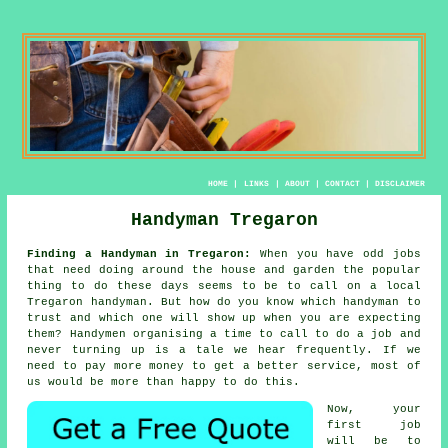
HOME
|
LINKS
|
ABOUT
|
CONTACT
|
DISCLAIMER
Handyman Tregaron
Finding a Handyman in Tregaron:
When you have odd jobs
that need doing around the house and garden the popular
thing to do these days seems to be to call on a local
Tregaron
handyman
. But how do you know which
handyman
to
trust and which one will show up when you are expecting
them?
Handymen
organising a time to call to do a job and
never turning up is a tale we hear frequently. If we
need to pay more money to get a better
service
, most of
us would be more than happy to do this.
Now, your
first job
will be to