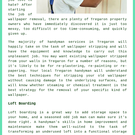
hate? After
starting
the job of
wallpaper removal, there are plenty of Tregaron property
owners who have immediately discovered it is just too
messy, too difficult or too time-consuming, and quickly
given up.
The majority of handyman services in Tregaron will
happily take on the task of wallpaper stripping and will
have the equipment and knowledge to carry out this
unpleasant job. You may want existing wallpaper stripped
from your walls in Tregaron for a number of reasons, but
it's likely to be for re-plastering, re-painting or re-
papering. Your local Tregaron handyman will understand
the best techniques for stripping your old wallpaper
without causing damage to the underlying surfaces, and
will know whether steaming or chemical treatment is the
best strategy for the removal of your specific kind of
wallpaper.
Loft Boarding
Loft boarding is a great way to add storage space to
your home, and a seasoned odd job man can make sure it's
done right. A handyman's skills in home improvement and
maintenance make them well-suited to the task of
transforming an underused loft into a functional storage