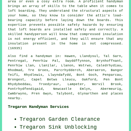
area or even a cosy extra room. A proficient handyman
brings an array of skills to the table when it comes to
loft boarding. They understand the structural aspects of
your home, so they know to consider the attic's load-
bearing capacity before laying down the boards. This
expertise prevents possible safety hazards by ensuring
that loft boards are installed safely and correctly. A
skilled handyperson will know that compressed insulation
is not energy efficient, and they will ensure that any
insulation present in the home is not compressed.
(16935)
Also
find a handyman
in: Hawen, Llandysul, Tal Sarn,
Pentregat, Penrhiw Pal, Swyddffynnon, Brynhoffnant,
Penrhiw Llan, Llanilar, Llanon, Wstrws, Caledrhydiau,
Rhodmad, Tre Groes, Parcrhydderch, Aberaeron, Bangor
Teifi, Rhydlewis, Llwyndafydd, Bont Goch, Penparcau,
Brongest, Capel Betws Lleucu, Oakford, Pen Bont
Rhydybeddau, Troedyraur, Lampeter, Wervil Brook,
Pontrhydfendigaid, Newcastle Emlyn, Abermeurig,
Cwmbrwyno, Pren Gwyn, Talybont, Glynarthen and
places
nearby
.
Tregaron Handyman Services
Tregaron Garden Clearance
Tregaron Sink Unblocking