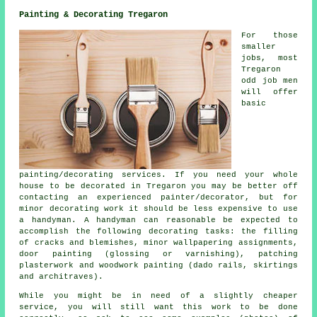
Painting & Decorating Tregaron
For those
smaller
jobs, most
Tregaron
odd job men
will offer
basic
painting/decorating services. If you need your whole
house to be decorated in Tregaron you may be better off
contacting an experienced painter/decorator, but for
minor decorating work it should be less expensive to use
a handyman. A handyman can reasonable be expected to
accomplish the following decorating tasks: the filling
of cracks and blemishes, minor wallpapering assignments,
door painting (glossing or varnishing), patching
plasterwork and woodwork painting (dado rails, skirtings
and architraves).
While you might be in need of a slightly cheaper
service, you will still want this work to be done