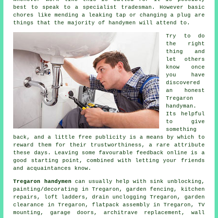
best to speak to a
specialist tradesman
. However basic
chores like mending a leaking tap or changing a plug are
things that the majority of
handymen
will attend to.
Try to do
the right
thing and
let others
know once
you have
discovered
an honest
Tregaron
handyman.
Its helpful
to give
something
back, and a little
free
publicity is a means by which to
reward them for their trustworthiness, a rare attribute
these days. Leaving some favourable
feedback online
is a
good starting point, combined with letting your friends
and acquaintances know.
Tregaron handymen
can usually help with sink unblocking,
painting/decorating
in Tregaron, garden fencing, kitchen
repairs, loft ladders, drain unclogging Tregaron, garden
clearance in Tregaron,
flatpack assembly
in Tregaron,
TV
mounting
, garage doors, architrave replacement, wall