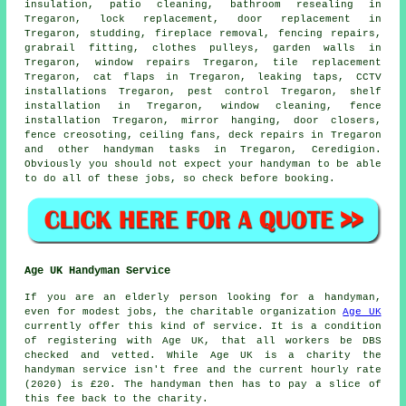
insulation, patio cleaning, bathroom resealing in
Tregaron, lock replacement, door replacement in
Tregaron, studding, fireplace removal, fencing repairs,
grabrail fitting, clothes pulleys, garden walls in
Tregaron, window repairs Tregaron, tile replacement
Tregaron,
cat flaps
in Tregaron,
leaking taps
, CCTV
installations Tregaron, pest control Tregaron,
shelf
installation
in Tregaron, window cleaning, fence
installation Tregaron, mirror hanging, door closers,
fence creosoting, ceiling fans, deck repairs in Tregaron
and other
handyman tasks
in Tregaron,
Ceredigion
.
Obviously you should not expect your handyman to be able
to do all of these
jobs
, so check before booking.
Age UK Handyman Service
If you are an elderly person looking for a handyman,
even for modest jobs, the charitable organization
Age UK
currently offer this kind of service. It is a condition
of registering with Age UK, that all workers be DBS
checked and vetted. While Age UK is a charity the
handyman service isn't free and the current hourly rate
(2020) is
£20
. The handyman then has to pay a slice of
this fee back to the charity.