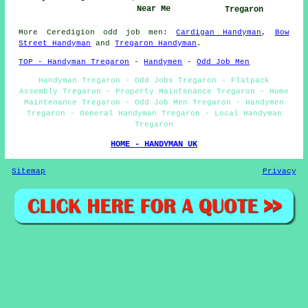
Near Me
Tregaron
More
Ceredigion
odd job men
:
Cardigan Handyman
,
Bow
Street Handyman
and
Tregaron Handyman
.
TOP - Handyman Tregaron
-
Handymen
-
Odd Job Men
Handyman Tregaron - Odd Jobs Tregaron - Flatpack
Assembly Tregaron - Property Maintenance Tregaron - Home
Maintenance Tregaron - Odd Job Men Tregaron - Handymen
Tregaron - General Handyman Tregaron - Local Handyman
Tregaron
HOME - HANDYMAN UK
Sitemap
Privacy