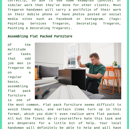
correctly, so ask to see some examples (photos) of
similar work that they've done for other clients. Most
Tregaron handymen will carry a portfolio of their work
on their mobile phone or have photos posted on social
media sites such as Facebook or Instagram. (Tags:
Painting Services Tregaron, Decorating Tregaron,
Painting & Decorating Tregaron).
Assembling Flat Packed Furniture
Of the
multitude
of tasks
that odd
job men in
Tregaron do
on a
regular
basis,
assembling
flat pack
furniture
is one of
the most common.
Flat pack
furniture seems difficult to
avoid these days, and certain items turn up in this
format, which you didn't even realize were flat packed.
All but the finest do-it-yourselfers hate this task and
are desperate for a little bit of help. Your local
handyman
will definitely be able to help and will have