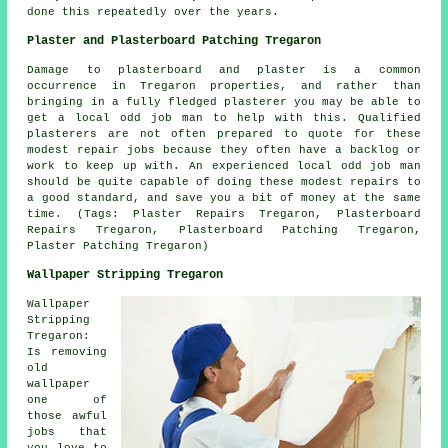
done this repeatedly over the years.
Plaster and Plasterboard Patching Tregaron
Damage to plasterboard and plaster is a common
occurrence in Tregaron properties, and rather than
bringing in a fully fledged plasterer you may be able to
get a local odd job man to help with this. Qualified
plasterers are not often prepared to quote for these
modest repair jobs because they often have a backlog or
work to keep up with. An experienced local odd job man
should be quite capable of doing these modest repairs to
a good standard, and save you a bit of money at the same
time. (Tags: Plaster Repairs Tregaron, Plasterboard
Repairs Tregaron, Plasterboard Patching Tregaron,
Plaster Patching Tregaron)
Wallpaper Stripping Tregaron
Wallpaper
Stripping
Tregaron:
Is removing
old
wallpaper
one of
those awful
jobs that
you love to