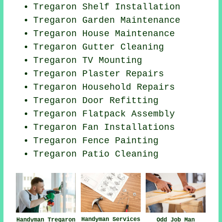
Tregaron
Shelf Installation
Tregaron Garden Maintenance
Tregaron House Maintenance
Tregaron Gutter Cleaning
Tregaron TV Mounting
Tregaron Plaster Repairs
Tregaron Household Repairs
Tregaron Door Refitting
Tregaron Flatpack Assembly
Tregaron Fan Installations
Tregaron Fence Painting
Tregaron Patio Cleaning
Handyman Services
Odd Job Man
Handyman Tregaron