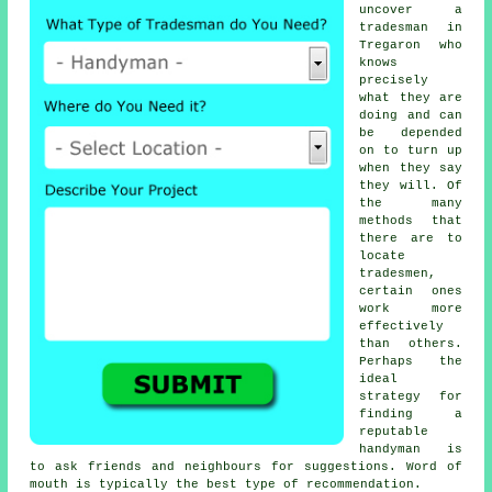
uncover
a
tradesman
in
Tregaron who
knows
precisely
what they are
doing and can
be depended
on to turn up
when they say
they will. Of
the many
methods that
there are to
locate
tradesmen
,
certain ones
work more
effectively
than others.
Perhaps the
ideal
strategy for
finding a
reputable
handyman
is
to ask friends and neighbours for suggestions. Word of
mouth is typically the best type of
recommendation
.